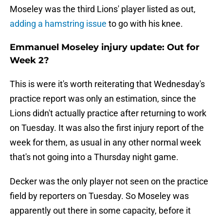
Moseley was the third Lions' player listed as out,
adding a hamstring issue
to go with his knee.
Emmanuel Moseley injury update: Out for
Week 2?
This is were it's worth reiterating that Wednesday's
practice report was only an estimation, since the
Lions didn't actually practice after returning to work
on Tuesday. It was also the first injury report of the
week for them, as usual in any other normal week
that's not going into a Thursday night game.
Decker was the only player not seen on the practice
field by reporters on Tuesday. So Moseley was
apparently out there in some capacity, before it