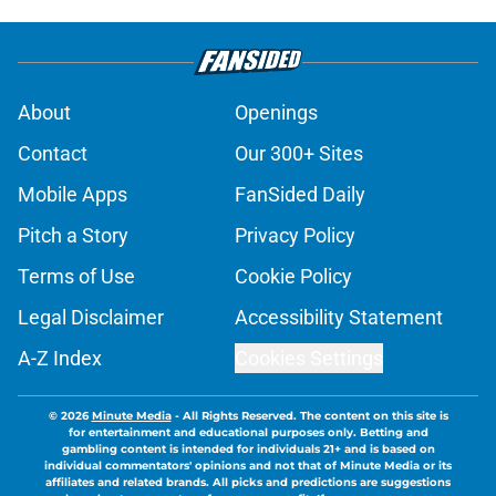
About
Openings
Contact
Our 300+ Sites
Mobile Apps
FanSided Daily
Pitch a Story
Privacy Policy
Terms of Use
Cookie Policy
Legal Disclaimer
Accessibility Statement
A-Z Index
Cookies Settings
© 2026
Minute Media
-
All Rights Reserved. The content on this site is
for entertainment and educational purposes only. Betting and
gambling content is intended for individuals 21+ and is based on
individual commentators' opinions and not that of Minute Media or its
affiliates and related brands. All picks and predictions are suggestions