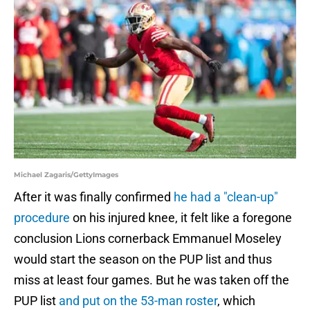
Michael Zagaris/GettyImages
After it was finally confirmed
he had a "clean-up"
procedure
on his injured knee, it felt like a foregone
conclusion Lions cornerback Emmanuel Moseley
would start the season on the PUP list and thus
miss at least four games. But he was taken off the
PUP list
and put on the 53-man roster
, which