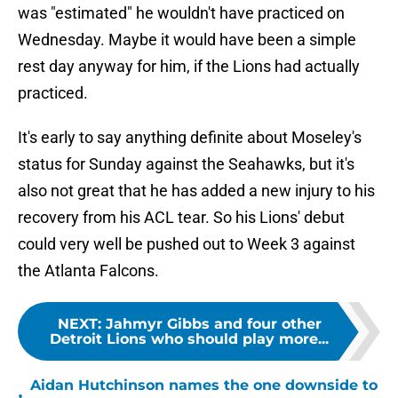
was "estimated" he wouldn't have practiced on
Wednesday. Maybe it would have been a simple
rest day anyway for him, if the Lions had actually
practiced.
It's early to say anything definite about Moseley's
status for Sunday against the Seahawks, but it's
also not great that he has added a new injury to his
recovery from his ACL tear. So his Lions' debut
could very well be pushed out to Week 3 against
the Atlanta Falcons.
NEXT
:
Jahmyr Gibbs and four other
Detroit Lions who should play more...
Aidan Hutchinson names the one downside to
•