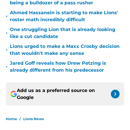
being a bulldozer of a pass rusher
Ahmed Hassanein is starting to make Lions'
•
roster math incredibly difficult
One struggling Lion that is already looking
•
like a cut candidate
Lions urged to make a Maxx Crosby decision
•
that wouldn't make any sense
Jared Goff reveals how Drew Petzing is
•
already different from his predecessor
Add us as a preferred source on
Google
Home
/
Lions News