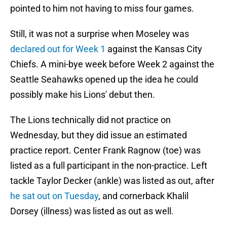
pointed to him not having to miss four games.
Still, it was not a surprise when Moseley was
declared out for Week 1
against the Kansas City
Chiefs. A mini-bye week before Week 2 against the
Seattle Seahawks opened up the idea he could
possibly make his Lions' debut then.
The Lions technically did not practice on
Wednesday, but they did issue an estimated
practice report. Center Frank Ragnow (toe) was
listed as a full participant in the non-practice. Left
tackle Taylor Decker (ankle) was listed as out, after
he sat out on Tuesday
, and cornerback Khalil
Dorsey (illness) was listed as out as well.