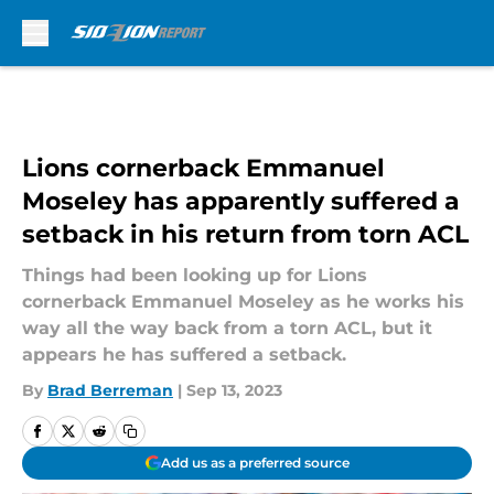
Skip to main content
Lions cornerback Emmanuel
Moseley has apparently suffered a
setback in his return from torn ACL
Things had been looking up for Lions
cornerback Emmanuel Moseley as he works his
way all the way back from a torn ACL, but it
appears he has suffered a setback.
By
Brad Berreman
|
Sep 13, 2023
Add us as a preferred source