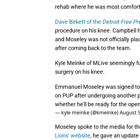
rehab where he was most comfort
Dave Birkett of the
Detroit Free Pr
procedure on his knee. Campbell h
and Moseley was not officially pla
after coming back to the team.
Kyle Meinke of MLive seemingly f
surgery on his knee.
Emmanuel Moseley was signed to s
on PUP after undergoing another pr
whether he'll be ready for the ope
— kyle meinke (@kmeinke)
August 5
Moseley spoke to the media for the
Lions' website
, he gave an update 