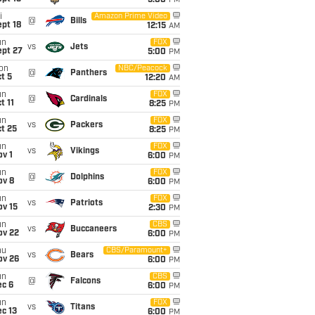
5:00
PM
i
Amazon Prime Video
@
Bills
pt 18
12:15
AM
un
FOX
vs
Jets
ept 27
5:00
PM
on
NBC/Peacock
@
Panthers
t 5
12:20
AM
un
FOX
@
Cardinals
t 11
8:25
PM
un
FOX
vs
Packers
t 25
8:25
PM
un
FOX
vs
Vikings
v 1
6:00
PM
un
FOX
@
Dolphins
ov 8
6:00
PM
un
FOX
vs
Patriots
ov 15
2:30
PM
un
CBS
vs
Buccaneers
ov 22
6:00
PM
hu
CBS/Paramount+
vs
Bears
ov 26
6:00
PM
un
CBS
@
Falcons
ec 6
6:00
PM
un
FOX
vs
Titans
c 13
6:00
PM