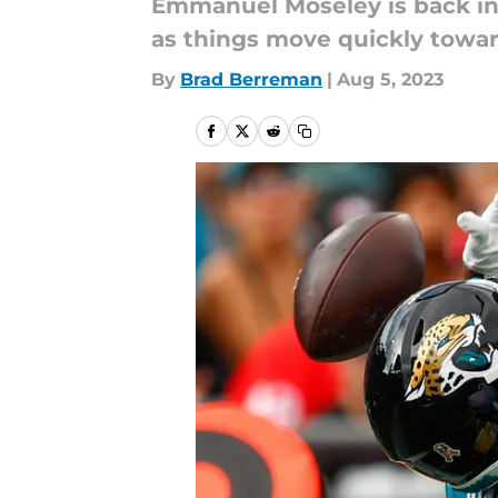
Emmanuel Moseley is back in th
as things move quickly towar
By
Brad Berreman
|
Aug 5, 2023