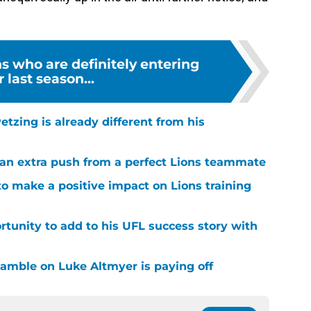
ns who are definitely entering
r last season...
tzing is already different from his
g an extra push from a perfect Lions teammate
to make a positive impact on Lions training
rtunity to add to his UFL success story with
 gamble on Luke Altmyer is paying off