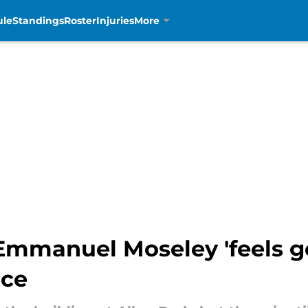
ule
Standings
Roster
Injuries
More
Emmanuel Moseley 'feels go
ice