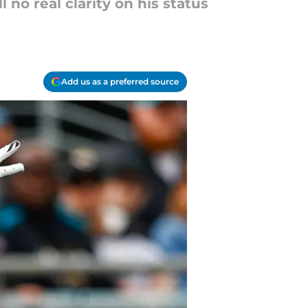
 no real clarity on his status
Add us as a preferred source