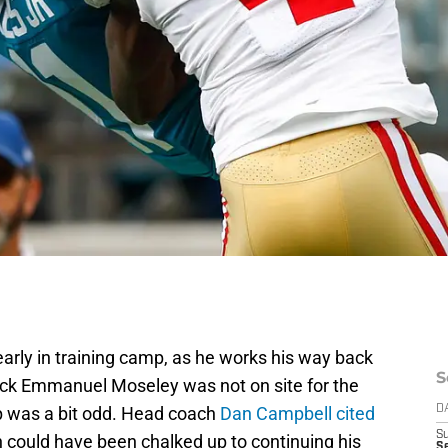
arly in training camp, as he works his way back
S
ack Emmanuel Moseley was not on site for the
mp was a bit odd. Head coach
Dan Campbell cited
D
S
h could have been chalked up to continuing his
Se