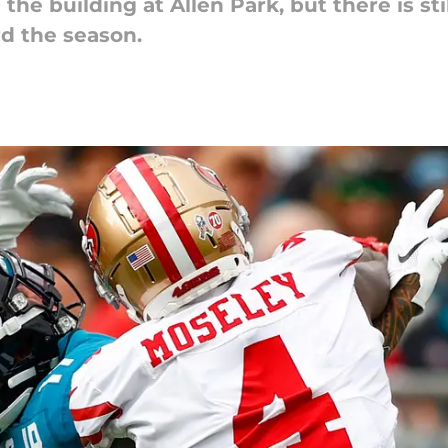
e building at Allen Park, but there is still
d the season.