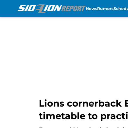
News
Rumors
Sched
Skip to main content
Lions cornerback 
timetable to pract