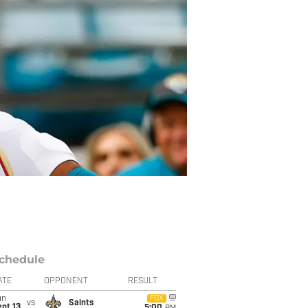
chedule
ATE
OPPONENT
RESULT
un
FOX
vs
Saints
pt 13