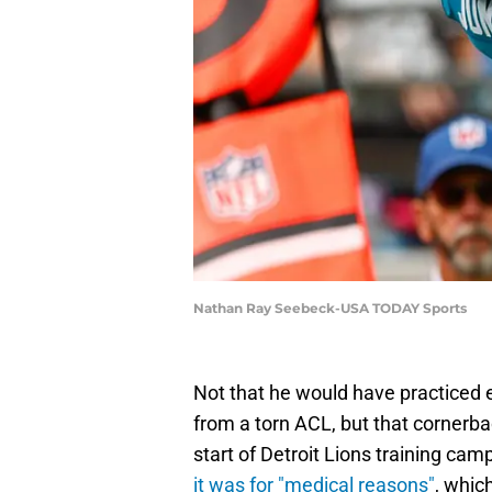
Nathan Ray Seebeck-USA TODAY Sports
Not that he would have practiced e
from a torn ACL, but that cornerb
start of Detroit Lions training ca
it was for "medical reasons"
, whic