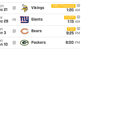
on
NBC/Peacock
@
Vikings
c 21
1:20
AM
ue
ESPN
vs
Giants
ec 29
1:15
AM
un
FOX
@
Bears
an 3
9:25
PM
un
@
Packers
6:00
PM
an 10