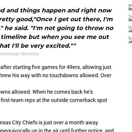
M
ood and things happen and right now
De
T
pretty good,"Once I get out there, I'm
D
," he said. "I'm not going to throw no
S
J
 timeline but when you see me out
S
J
at I'll be very excited.""
mmanuel Moseley
fter starting five games for 49ers, allowing just
threw his way with no touchdowns allowed. Over
downs allowed. When he comes back he's
first-team reps at the outside cornerback spot
sas City Chiefs is just over a month away.
nequivocally up in the air until further notice, and