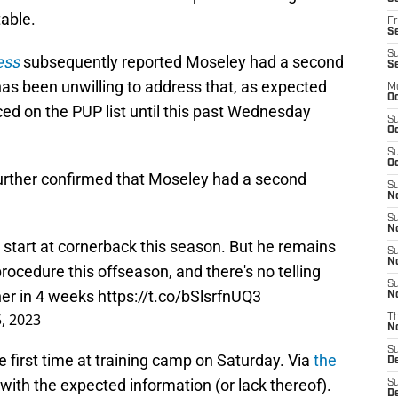
able.
Fr
Se
S
ess
subsequently reported Moseley had a second
S
as been unwilling to address that, as expected
M
Oc
ced on the PUP list until this past Wednesday
S
Oc
S
Oc
urther confirmed that Moseley had a second
S
No
S
N
tart at cornerback this season. But he remains
S
N
ocedure this offseason, and there's no telling
S
ner in 4 weeks
https://t.co/bSlsrfnUQ3
N
, 2023
T
N
S
 first time at training camp on Saturday. Via
the
D
with the expected information (or lack thereof).
S
De