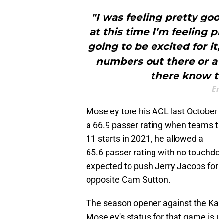
"I was feeling pretty g
at this time I'm feeling 
going to be excited for it
numbers out there or a
there know th
E
Moseley tore his ACL last October a
a 66.9 passer rating when teams 
11 starts in 2021, he allowed a
65.6 passer rating with no touch
expected to push Jerry Jacobs for 
opposite Cam Sutton.
The season opener against the Kan
Moseley's status for that game is u