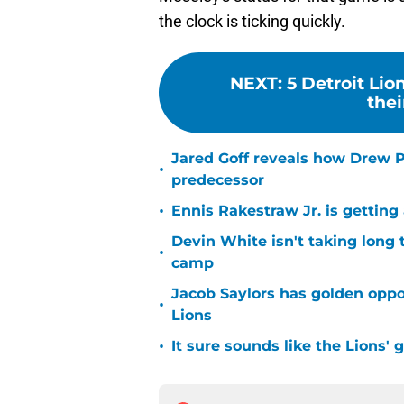
the clock is ticking quickly.
NEXT
:
5 Detroit Lio
thei
Jared Goff reveals how Drew Pe
•
predecessor
•
Ennis Rakestraw Jr. is gettin
Devin White isn't taking long 
•
camp
Jacob Saylors has golden oppo
•
Lions
•
It sure sounds like the Lions'