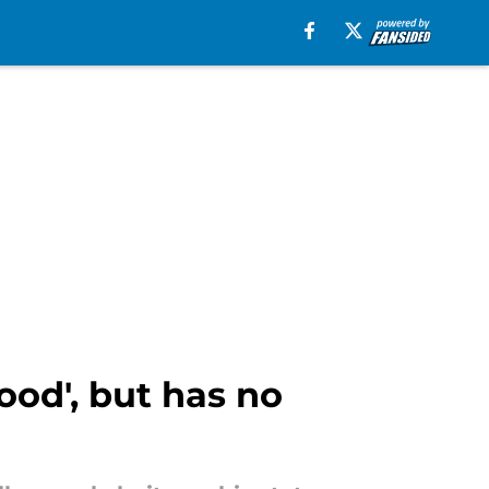
od', but has no