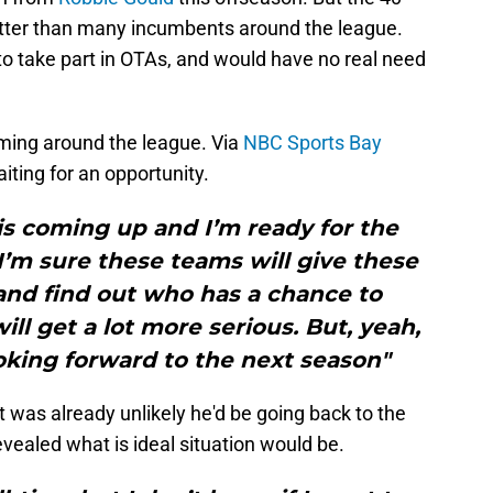
, better than many incumbents around the league.
t to take part in OTAs, and would have no real need
ming around the league. Via
NBC Sports Bay
iting for an opportunity.
is coming up and I’m ready for the
I’m sure these teams will give these
and find out who has a chance to
ill get a lot more serious. But, yeah,
oking forward to the next season"
t was already unlikely he'd be going back to the
evealed what is ideal situation would be.