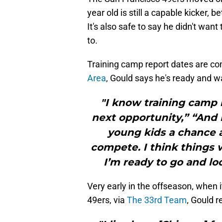
year old is still a capable kicker
It's also safe to say he didn't wan
to.
Training camp report dates are co
Area
, Gould says he's ready and wa
"I know training camp 
next opportunity,” “And 
young kids a chance 
compete. I think things w
I’m ready to go and lo
Very early in the offseason, when i
49ers, via
The 33rd Team
, Gould r