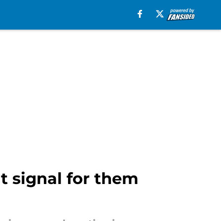
t signal for them