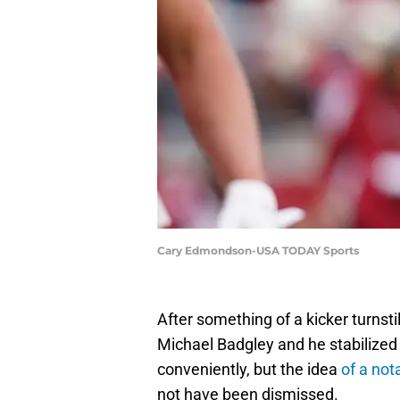
Cary Edmondson-USA TODAY Sports
After something of a kicker turnsti
Michael Badgley and he stabilized
conveniently, but the idea
of a not
not have been dismissed.