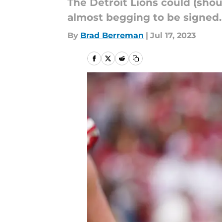
The Detroit Lions could (shoul
almost begging to be signed.
By
Brad Berreman
|
Jul 17, 2023