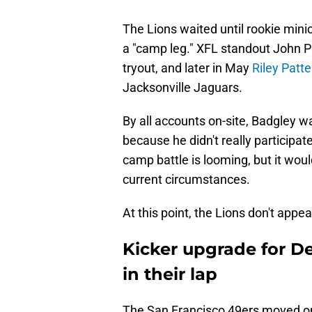
The Lions waited until rookie mini
a "camp leg." XFL standout John 
tryout, and later in May
Riley Patt
Jacksonville Jaguars.
By all accounts on-site, Badgley
because he didn't really participat
camp battle is looming, but it woul
current circumstances.
At this point, the Lions don't appea
Kicker upgrade for De
in their lap
The San Francisco 49ers moved 