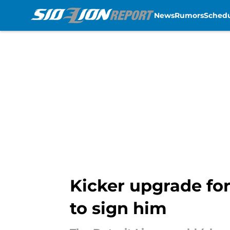
News
Rumors
Sched
Skip to main content
Kicker upgrade for
to sign him