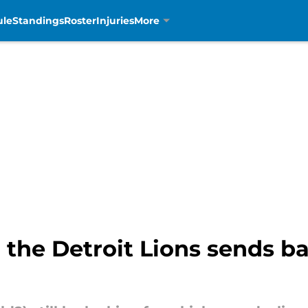
ule
Standings
Roster
Injuries
More
 the Detroit Lions sends ba