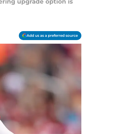
gering upgrade option is
Add us as a preferred source