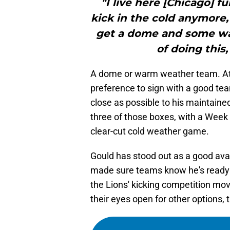
"I live here [Chicago] fu
kick in the cold anymore,”
get a dome and some war
of doing this,
A dome or warm weather team. At th
preference to sign with a good te
close as possible to his maintain
three of those boxes, with a Week 1
clear-cut cold weather game.
Gould has stood out as a good ava
made sure teams know he's ready 
the Lions' kicking competition mov
their eyes open for other options, t