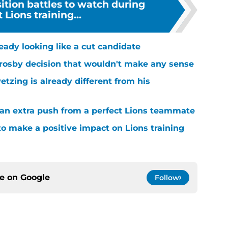
ition battles to watch during
 Lions training...
ready looking like a cut candidate
rosby decision that wouldn't make any sense
tzing is already different from his
g an extra push from a perfect Lions teammate
to make a positive impact on Lions training
ce on
Google
Follow