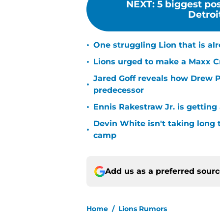
NEXT
:
5 biggest pos
Detroit
•
One struggling Lion that is al
•
Lions urged to make a Maxx C
Jared Goff reveals how Drew Pe
•
predecessor
•
Ennis Rakestraw Jr. is gettin
Devin White isn't taking long 
•
camp
Add us as a preferred sour
Home
/
Lions Rumors