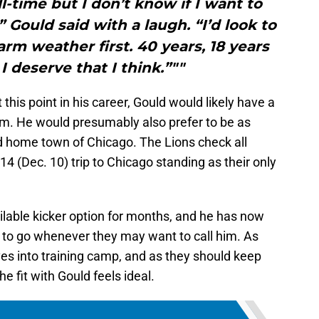
ll-time but I don’t know if I want to
 Gould said with a laugh. “I’d look to
m weather first. 40 years, 18 years
 I deserve that I think.”""
is point in his career, Gould would likely have a
am. He would presumably also prefer to be as
ed home town of Chicago. The Lions check all
4 (Dec. 10) trip to Chicago standing as their only
ilable kicker option for months, and he has now
to go whenever they may want to call him. As
es into training camp, and as they should keep
he fit with Gould feels ideal.