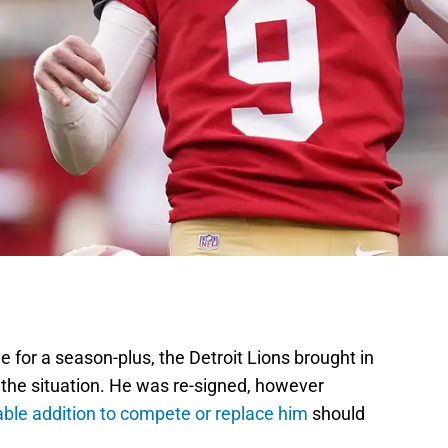
le for a season-plus, the Detroit Lions brought in
 the situation. He was re-signed, however
able addition to compete or replace him
should