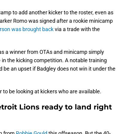
camp to add another kicker to the roster, even as
Parker Romo was signed after a rookie minicamp
erson was brought back
via a trade with the
 was a winner from OTAs and minicamp simply
e in the kicking competition. A notable training
d be an upset if Badgley does not win it under the
r to be looking at kickers who are available.
troit Lions ready to land right
on from
Robbie Gould
this offseason. But the 40-