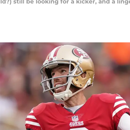
d?) still be looking for a kicker, and a lin