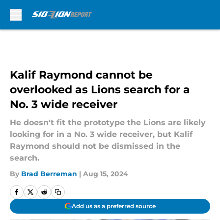
Skip to main content
Kalif Raymond cannot be
overlooked as Lions search for a
No. 3 wide receiver
He doesn't fit the prototype the Lions are likely
looking for in a No. 3 wide receiver, but Kalif
Raymond should not be dismissed in the
search.
By
Brad Berreman
|
Aug 15, 2024
Add us as a preferred source