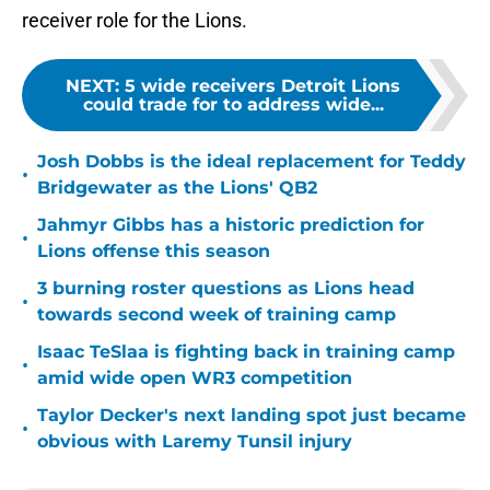
receiver role for the Lions.
NEXT
:
5 wide receivers Detroit Lions
could trade for to address wide...
Josh Dobbs is the ideal replacement for Teddy
•
Bridgewater as the Lions' QB2
Jahmyr Gibbs has a historic prediction for
•
Lions offense this season
3 burning roster questions as Lions head
•
towards second week of training camp
Isaac TeSlaa is fighting back in training camp
•
amid wide open WR3 competition
Taylor Decker's next landing spot just became
•
obvious with Laremy Tunsil injury