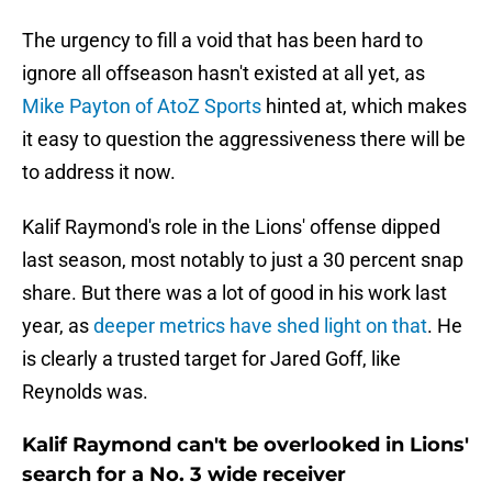
The urgency to fill a void that has been hard to
ignore all offseason hasn't existed at all yet, as
Mike Payton of AtoZ Sports
hinted at, which makes
it easy to question the aggressiveness there will be
to address it now.
Kalif Raymond's role in the Lions' offense dipped
last season, most notably to just a 30 percent snap
share. But there was a lot of good in his work last
year, as
deeper metrics have shed light on that
. He
is clearly a trusted target for Jared Goff, like
Reynolds was.
Kalif Raymond can't be overlooked in Lions'
search for a No. 3 wide receiver