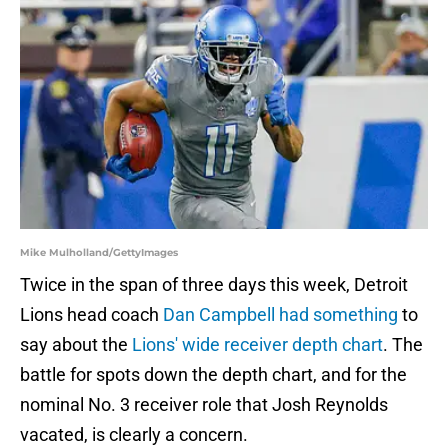
Mike Mulholland/GettyImages
Twice in the span of three days this week, Detroit
Lions head coach
Dan Campbell had something
to
say about the
Lions' wide receiver depth chart
. The
battle for spots down the depth chart, and for the
nominal No. 3 receiver role that Josh Reynolds
vacated, is clearly a concern.