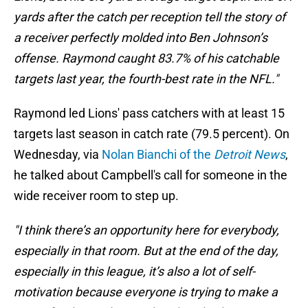
yards after the catch per reception tell the story of
a receiver perfectly molded into Ben Johnson’s
offense. Raymond caught 83.7% of his catchable
targets last year, the fourth-best rate in the NFL."
Raymond led Lions' pass catchers with at least 15
targets last season in catch rate (79.5 percent). On
Wednesday, via
Nolan Bianchi of the
Detroit News
,
he talked about Campbell's call for someone in the
wide receiver room to step up.
"I think there’s an opportunity here for everybody,
especially in that room. But at the end of the day,
especially in this league, it’s also a lot of self-
motivation because everyone is trying to make a