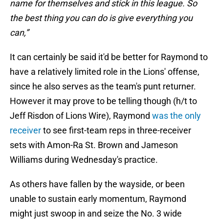
name for themselves and stick in this league. So
the best thing you can do is give everything you
can,”
It can certainly be said it'd be better for Raymond to
have a relatively limited role in the Lions' offense,
since he also serves as the team's punt returner.
However it may prove to be telling though (h/t to
Jeff Risdon of Lions Wire), Raymond
was the only
receiver
to see first-team reps in three-receiver
sets with Amon-Ra St. Brown and Jameson
Williams during Wednesday's practice.
As others have fallen by the wayside, or been
unable to sustain early momentum, Raymond
might just swoop in and seize the No. 3 wide