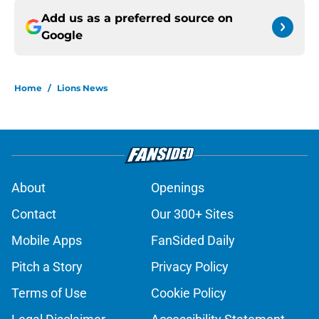
Add us as a preferred source on
Google
Home
/
Lions News
About
Openings
Contact
Our 300+ Sites
Mobile Apps
FanSided Daily
Pitch a Story
Privacy Policy
Terms of Use
Cookie Policy