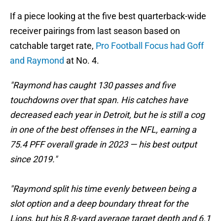
If a piece looking at the five best quarterback-wide
receiver pairings from last season based on
catchable target rate,
Pro Football Focus had Goff
and Raymond
at No. 4.
"Raymond has caught 130 passes and five
touchdowns over that span. His catches have
decreased each year in Detroit, but he is still a cog
in one of the best offenses in the NFL, earning a
75.4 PFF overall grade in 2023 — his best output
since 2019."
"Raymond split his time evenly between being a
slot option and a deep boundary threat for the
Lions, but his 8.8-yard average target depth and 6.1