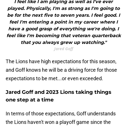
I feel like I am playing as well as I've ever
played. Physically, I'm as strong as I'm going to
be for the next five to seven years. I feel good. I
feel I'm entering a point in my career where I
have a good grasp of everything we're doing. I
feel like I'm becoming that veteran quarterback
that you always grew up watching."
Jared Goff
The Lions have high expectations for this season,
and Goff knows he will be a driving force for those
expectations to be met...or even exceeded.
Jared Goff and 2023 Lions taking things
one step at a time
In terms of those expectations, Goff understands
the Lions haven't won a playoff game since the