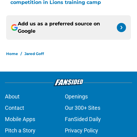
competition in Lions training camp
Add us as a preferred source on
Google
Home
/
Jared Goff
About
Openings
Contact
Our 300+ Sites
Mobile Apps
FanSided Daily
Pitch a Story
Privacy Policy