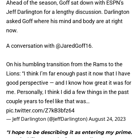
Ahead of the season, Goff sat down with ESPN's
Jeff Darlington for a lengthy discussion. Darlington
asked Goff where his mind and body are at right
now.
A conversation with
@JaredGoff16
.
On his humbling transition from the Rams to the
Lions: “I think I’m far enough past it now that I have
good perspective — and I know how great it was for
me. Personally, I think I did a few things in the past
couple years to feel like that was…
pic.twitter.com/Z7kB3bfz64
— Jeff Darlington (@JeffDarlington)
August 24, 2023
"I hope to be describing it as entering my prime.