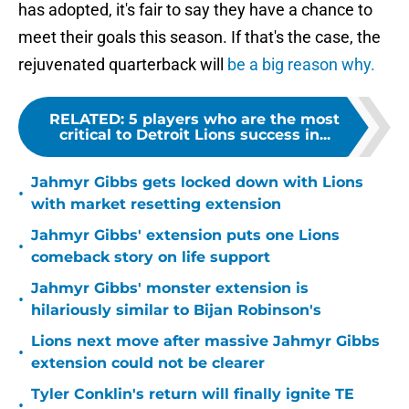
has adopted, it's fair to say they have a chance to
meet their goals this season. If that's the case, the
rejuvenated quarterback will
be a big reason why.
RELATED
:
5 players who are the most
critical to Detroit Lions success in...
Jahmyr Gibbs gets locked down with Lions
•
with market resetting extension
Jahmyr Gibbs' extension puts one Lions
•
comeback story on life support
Jahmyr Gibbs' monster extension is
•
hilariously similar to Bijan Robinson's
Lions next move after massive Jahmyr Gibbs
•
extension could not be clearer
Tyler Conklin's return will finally ignite TE
•