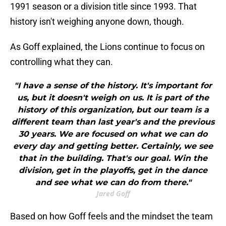
1991 season or a division title since 1993. That
history isn't weighing anyone down, though.
As Goff explained, the Lions continue to focus on
controlling what they can.
"I have a sense of the history. It's important for
us, but it doesn't weigh on us. It is part of the
history of this organization, but our team is a
different team than last year's and the previous
30 years. We are focused on what we can do
every day and getting better. Certainly, we see
that in the building. That's our goal. Win the
division, get in the playoffs, get in the dance
and see what we can do from there."
Jared Goff
Based on how Goff feels and the mindset the team