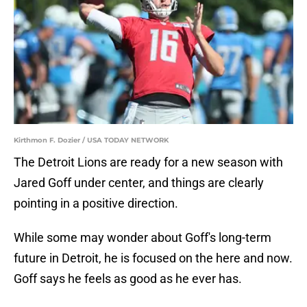
Kirthmon F. Dozier / USA TODAY NETWORK
The Detroit Lions are ready for a new season with
Jared Goff under center, and things are clearly
pointing in a positive direction.
While some may wonder about Goff's long-term
future in Detroit, he is focused on the here and now.
Goff says he feels as good as he ever has.