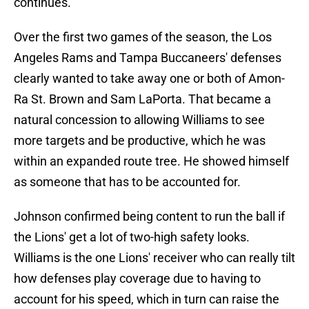
continues."
Over the first two games of the season, the Los
Angeles Rams and Tampa Buccaneers' defenses
clearly wanted to take away one or both of Amon-
Ra St. Brown and Sam LaPorta. That became a
natural concession to allowing Williams to see
more targets and be productive, which he was
within an expanded route tree. He showed himself
as someone that has to be accounted for.
Johnson confirmed being content to run the ball if
the Lions' get a lot of two-high safety looks.
Williams is the one Lions' receiver who can really tilt
how defenses play coverage due to having to
account for his speed, which in turn can raise the