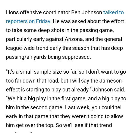
Lions offensive coordinator Ben Johnson
talked to
reporters on Friday.
He was asked about the effort
to take some deep shots in the passing game,
particularly early against Arizona, and the general
league-wide trend early this season that has deep
passing/air yards being suppressed.
"It’s a small sample size so far, so I don’t want to go
too far down that road, but I will say the Jameson
effect is starting to play out already," Johnson said.
"We hit a big play in the first game, and a big play to
him in the second game. Last week, you could tell
early in that game that they weren’t going to allow
him get over the top. So we’ll see if that trend