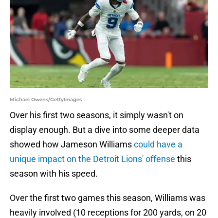
Michael Owens/GettyImages
Over his first two seasons, it simply wasn't on
display enough. But a dive into some deeper data
showed how Jameson Williams
could have a
unique impact on the Detroit Lions' offense
this
season with his speed.
Over the first two games this season, Williams was
heavily involved (10 receptions for 200 yards, on 20