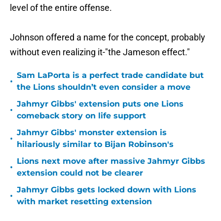
level of the entire offense.
Johnson offered a name for the concept, probably
without even realizing it-"the Jameson effect."
Sam LaPorta is a perfect trade candidate but
•
the Lions shouldn’t even consider a move
Jahmyr Gibbs' extension puts one Lions
•
comeback story on life support
Jahmyr Gibbs' monster extension is
•
hilariously similar to Bijan Robinson's
Lions next move after massive Jahmyr Gibbs
•
extension could not be clearer
Jahmyr Gibbs gets locked down with Lions
•
with market resetting extension