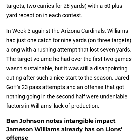
targets; two carries for 28 yards) with a 50-plus
yard reception in each contest.
In Week 3 against the Arizona Cardinals, Williams
had just one catch for nine yards (on three targets)
along with a rushing attempt that lost seven yards.
The target volume he had over the first two games
wasn't sustainable, but it was still a disappointing
outing after such a nice start to the season. Jared
Goff's 23 pass attempts and an offense that got
nothing going in the second half were undeniable
factors in Williams' lack of production.
Ben Johnson notes intangible impact
Jameson Williams already has on Lions'
offense