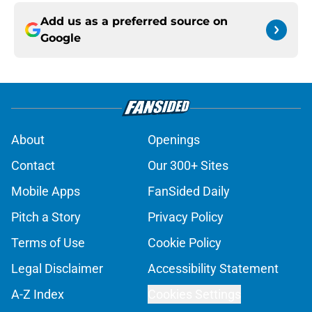
Add us as a preferred source on
Google
About
Openings
Contact
Our 300+ Sites
Mobile Apps
FanSided Daily
Pitch a Story
Privacy Policy
Terms of Use
Cookie Policy
Legal Disclaimer
Accessibility Statement
A-Z Index
Cookies Settings