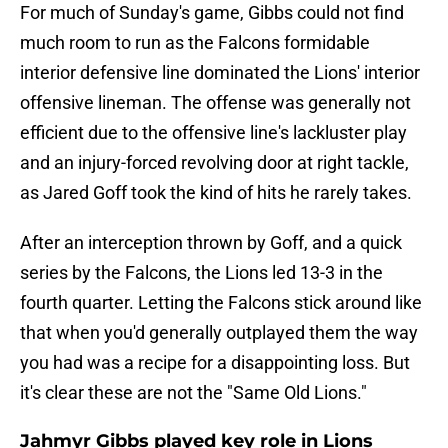
For much of Sunday's game, Gibbs could not find
much room to run as the Falcons formidable
interior defensive line dominated the Lions' interior
offensive lineman. The offense was generally not
efficient due to the offensive line's lackluster play
and an injury-forced revolving door at right tackle,
as Jared Goff took the kind of hits he rarely takes.
After an interception thrown by Goff, and a quick
series by the Falcons, the Lions led 13-3 in the
fourth quarter. Letting the Falcons stick around like
that when you'd generally outplayed them the way
you had was a recipe for a disappointing loss. But
it's clear these are not the "Same Old Lions."
Jahmyr Gibbs played key role in Lions