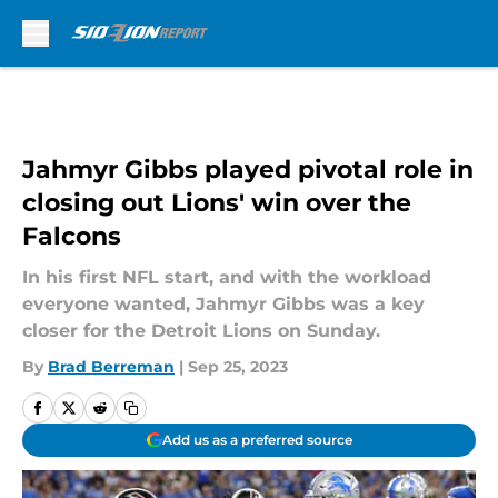
Skip to main content
Jahmyr Gibbs played pivotal role in
closing out Lions' win over the
Falcons
In his first NFL start, and with the workload
everyone wanted, Jahmyr Gibbs was a key
closer for the Detroit Lions on Sunday.
By
Brad Berreman
|
Sep 25, 2023
Add us as a preferred source