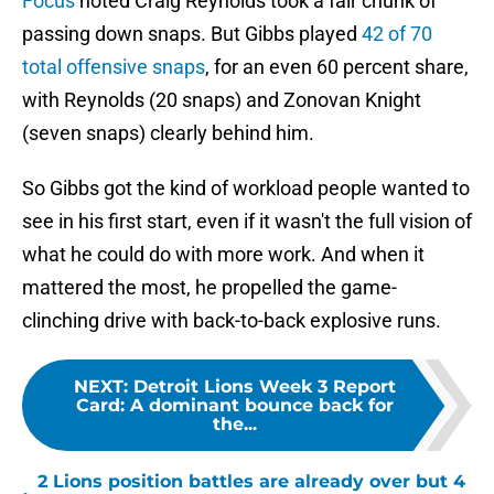
Focus
noted Craig Reynolds took a fair chunk of
passing down snaps. But Gibbs played
42 of 70
total offensive snaps
, for an even 60 percent share,
with Reynolds (20 snaps) and Zonovan Knight
(seven snaps) clearly behind him.
So Gibbs got the kind of workload people wanted to
see in his first start, even if it wasn't the full vision of
what he could do with more work. And when it
mattered the most, he propelled the game-
clinching drive with back-to-back explosive runs.
NEXT
:
Detroit Lions Week 3 Report
Card: A dominant bounce back for
the...
2 Lions position battles are already over but 4