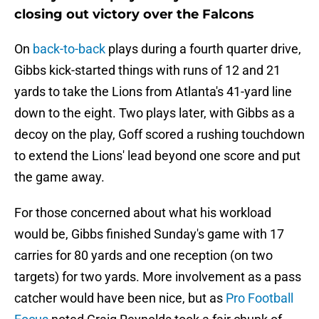
closing out victory over the Falcons
On
back-to-back
plays during a fourth quarter drive,
Gibbs kick-started things with runs of 12 and 21
yards to take the Lions from Atlanta's 41-yard line
down to the eight. Two plays later, with Gibbs as a
decoy on the play, Goff scored a rushing touchdown
to extend the Lions' lead beyond one score and put
the game away.
For those concerned about what his workload
would be, Gibbs finished Sunday's game with 17
carries for 80 yards and one reception (on two
targets) for two yards. More involvement as a pass
catcher would have been nice, but as
Pro Football