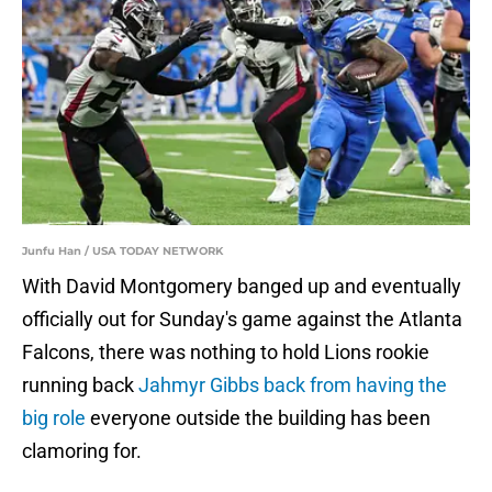
Junfu Han / USA TODAY NETWORK
With David Montgomery banged up and eventually
officially out for Sunday's game against the Atlanta
Falcons, there was nothing to hold Lions rookie
running back
Jahmyr Gibbs back from having the
big role
everyone outside the building has been
clamoring for.