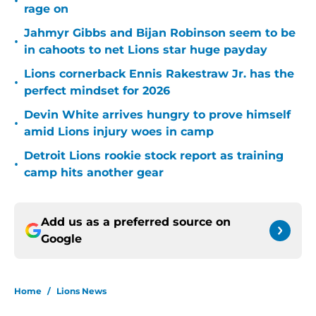
•
rage on
Jahmyr Gibbs and Bijan Robinson seem to be
•
in cahoots to net Lions star huge payday
Lions cornerback Ennis Rakestraw Jr. has the
•
perfect mindset for 2026
Devin White arrives hungry to prove himself
•
amid Lions injury woes in camp
Detroit Lions rookie stock report as training
•
camp hits another gear
Add us as a preferred source on
Google
Home
/
Lions News