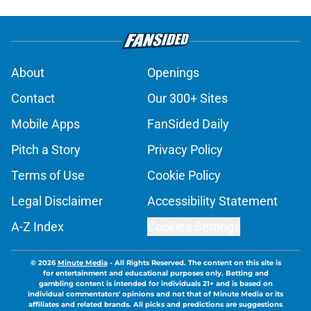
About
Openings
Contact
Our 300+ Sites
Mobile Apps
FanSided Daily
Pitch a Story
Privacy Policy
Terms of Use
Cookie Policy
Legal Disclaimer
Accessibility Statement
A-Z Index
Cookies Settings
© 2026
Minute Media
-
All Rights Reserved. The content on this site is
for entertainment and educational purposes only. Betting and
gambling content is intended for individuals 21+ and is based on
individual commentators' opinions and not that of Minute Media or its
affiliates and related brands. All picks and predictions are suggestions