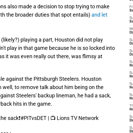
ns also made a decision to stop trying to make
Fr
Se
h the broader duties that spot entails)
and let
S
S
M
Oc
(likely?) playing a part, Houston did not play
S
Oc
n't play in that game because he is so locked into
S
Oc
s it was even really out there, was flimsy at
S
No
S
N
le against the Pittsburgh Steelers. Houston
S
m well, to remove talk about him being on the
N
gainst Steelers' backup lineman, he had a sack,
S
N
rback hits in the game.
T
N
the sack❗️
#PITvsDET
| 📺 Lions TV Network
S
D
S
De