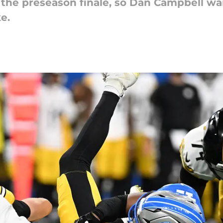
the preseason finale, so Dan Campbell wa
e.