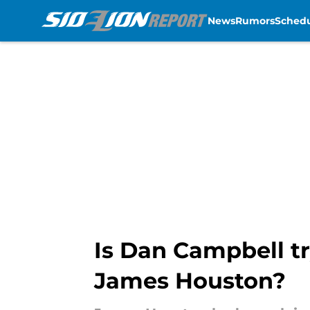
News
Rumors
Sched
Skip to main content
Is Dan Campbell try
James Houston?