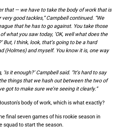
r that — we have to take the body of work that is
ur very good tackles,” Campbell continued. “We
league that he has to go against. You take those
it of what you saw today, ‘OK, well what does the
 But, I think, look, that’s going to be a hard
ad (Holmes) and myself. You know it is, one way
 ‘Is it enough?’ Campbell said. “It’s hard to say
of the things that we hash out between the two of
’ve got to make sure we’re seeing it clearly.”
uston's body of work, which is what exactly?
he final seven games of his rookie season in
ce squad to start the season.