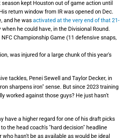
t season kept Houston out of game action until
is return window from IR was opened on Dec.
e, and he was
activated at the very end of that 21-
ay when he could have, in the Divisional Round.
he NFC Championship Game (11 defensive snaps,
n, was injured for a large chunk of this year's
ive tackles, Penei Sewell and Taylor Decker, in
"iron sharpens iron" sense. But since 2023 training
y worked against those guys? He just hasn't
ave a higher regard for one of his draft picks
to the head coach's "hard decision" headline
 who hasn't be as available as would be ideal