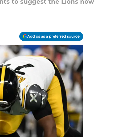
nts to suggest the Lions now
Add us as a preferred source