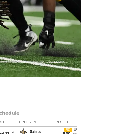
chedule
ATE
OPPONENT
RESULT
un
FOX
vs
Saints
pt 13