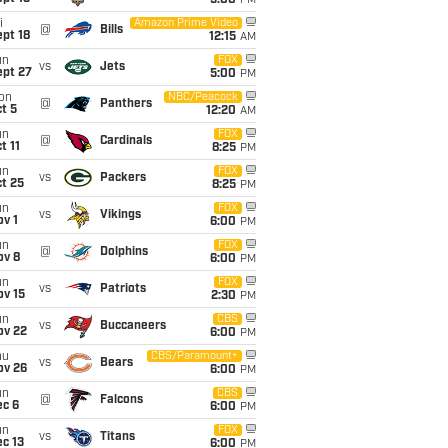
5:00
PM
i
Amazon Prime Video
@
Bills
pt 18
12:15
AM
un
FOX
vs
Jets
ept 27
5:00
PM
on
NBC/Peacock
@
Panthers
t 5
12:20
AM
un
FOX
@
Cardinals
t 11
8:25
PM
un
FOX
vs
Packers
t 25
8:25
PM
un
FOX
vs
Vikings
v 1
6:00
PM
un
FOX
@
Dolphins
ov 8
6:00
PM
un
FOX
vs
Patriots
ov 15
2:30
PM
un
CBS
vs
Buccaneers
ov 22
6:00
PM
hu
CBS/Paramount+
vs
Bears
ov 26
6:00
PM
un
CBS
@
Falcons
ec 6
6:00
PM
un
FOX
vs
Titans
c 13
6:00
PM