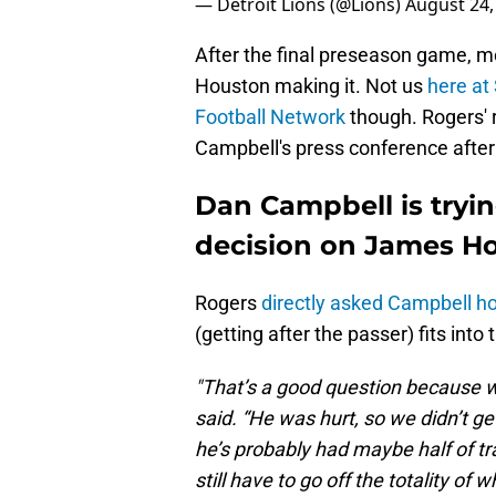
— Detroit Lions (@Lions)
August 24,
After the final preseason game, m
Houston making it. Not us
here at
Football Network
though. Rogers' r
Campbell's press conference after
Dan Campbell is tryin
decision on James H
Rogers
directly asked Campbell h
(getting after the passer) fits into
"That’s a good question because we
said. “He was hurt, so we didn’t ge
he’s probably had maybe half of tr
still have to go off the totality of wh