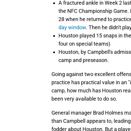
A fractured ankle in Week 2 las
the NFC Championship Game. H
28 when he returned to practic
day window
. Then he didn't pl
Houston played 15 snaps in t
four on special teams)
Houston, by Campbell's admissio
camp and preseason.
Going against two excellent offens
practice has practical value in an 
camp, how much has Houston reall
been very available to do so.
General manager Brad Holmes may h
than Campbell appears to, leading 
fodder about Houston. But a player