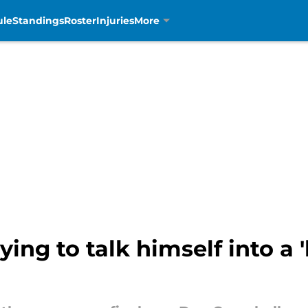
ule
Standings
Roster
Injuries
More
ing to talk himself into a 