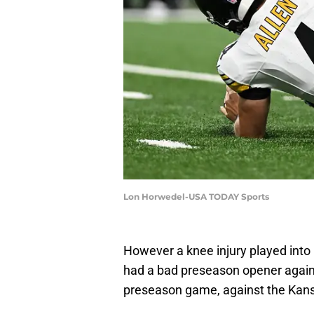
Lon Horwedel-USA TODAY Sports
However a knee injury played into
had a bad preseason opener again
preseason game, against the Kansa