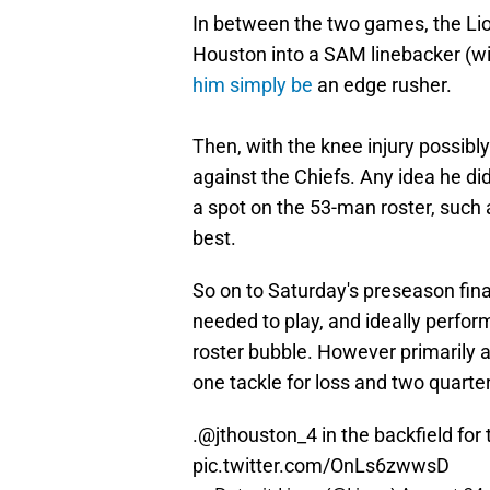
In between the two games, the Lio
Houston into a SAM linebacker (wit
him simply be
an edge rusher.
Then, with the knee injury possibly 
against the Chiefs. Any idea he did
a spot on the 53-man roster, such a
best.
So on to Saturday's preseason fina
needed to play, and ideally perfor
roster bubble. However primarily a
one tackle for loss and two quarte
.
@jthouston_4
in the backfield for 
pic.twitter.com/OnLs6zwwsD