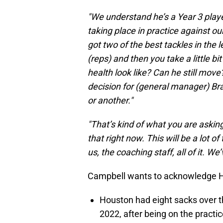
"We understand he’s a Year 3 playe
taking place in practice against o
got two of the best tackles in the 
(reps) and then you take a little b
health look like? Can he still move?’
decision for (general manager) Br
or another."
"That’s kind of what you are asking,
that right now. This will be a lot 
us, the coaching staff, all of it. We
Campbell wants to acknowledge Ho
Houston had eight sacks over t
2022, after being on the practi