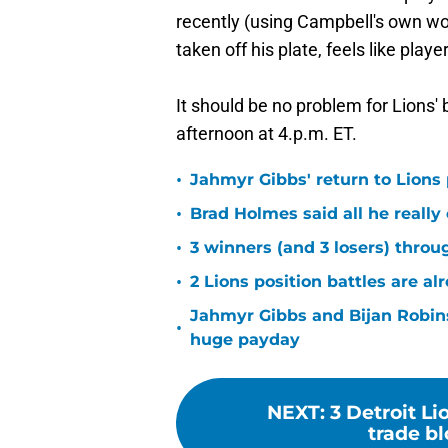
recently (using Campbell's own wo
taken off his plate, feels like play
It should be no problem for Lions'
afternoon at 4.p.m. ET.
•
Jahmyr Gibbs' return to Lions
•
Brad Holmes said all he really
•
3 winners (and 3 losers) thro
•
2 Lions position battles are al
Jahmyr Gibbs and Bijan Robins
•
huge payday
NEXT
:
3 Detroit L
trade b