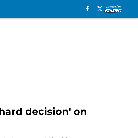
'hard decision' on