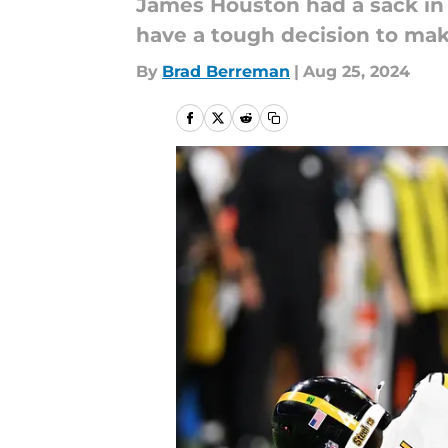
James Houston had a sack in 
have a tough decision to mak
By
Brad Berreman
|
Aug 25, 2024