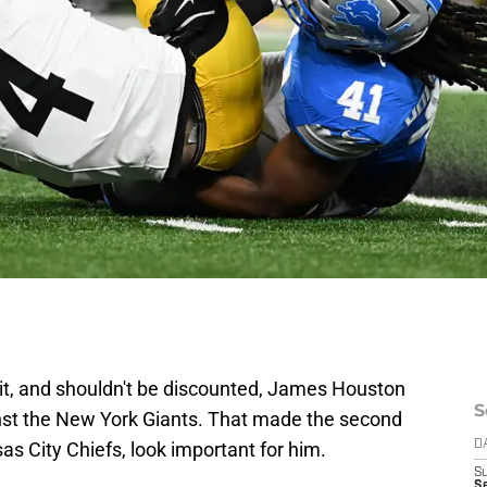
 it, and shouldn't be discounted, James Houston
S
st the New York Giants. That made the second
s City Chiefs, look important for him.
D
S
Se