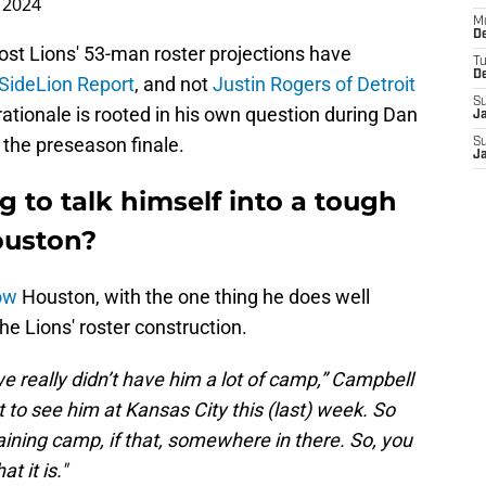
 2024
M
De
ost Lions' 53-man roster projections have
T
D
 SideLion Report
, and not
Justin Rogers of Detroit
S
ationale is rooted in his own question during Dan
J
 the preseason finale.
S
J
g to talk himself into a tough
ouston?
ow
Houston, with the one thing he does well
 the Lions' roster construction.
 really didn’t have him a lot of camp,” Campbell
t to see him at Kansas City this (last) week. So
aining camp, if that, somewhere in there. So, you
at it is."