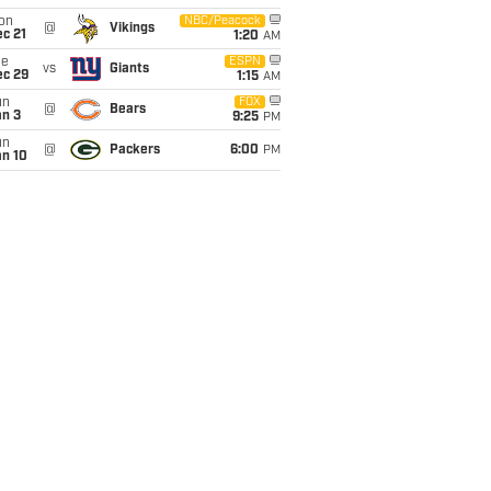
on
NBC/Peacock
@
Vikings
c 21
1:20
AM
ue
ESPN
vs
Giants
ec 29
1:15
AM
un
FOX
@
Bears
an 3
9:25
PM
un
@
Packers
6:00
PM
an 10