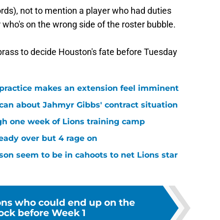
rds), not to mention a player who had duties
er who's on the wrong side of the roster bubble.
 brass to decide Houston's fate before Tuesday
 practice makes an extension feel imminent
 can about Jahmyr Gibbs' contract situation
ugh one week of Lions training camp
ready over but 4 rage on
on seem to be in cahoots to net Lions star
ions who could end up on the
lock before Week 1