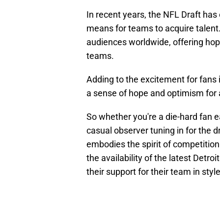
In recent years, the NFL Draft has
means for teams to acquire talent. 
audiences worldwide, offering hope
teams.
Adding to the excitement for fans 
a sense of hope and optimism for 
So whether you're a die-hard fan e
casual observer tuning in for the 
embodies the spirit of competition
the availability of the latest Detr
their support for their team in style