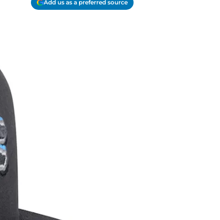
Add us as a preferred source