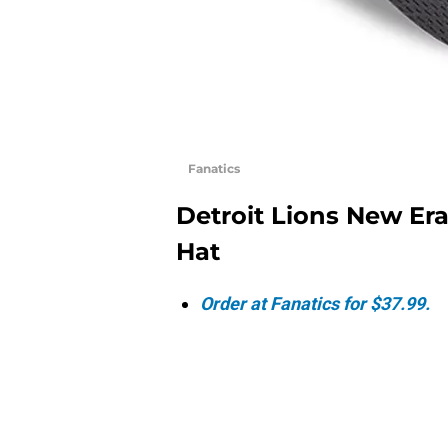
Fanatics
Detroit Lions New Er
Hat
Order at Fanatics for $37.99.