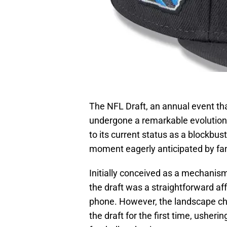
The NFL Draft, an annual event tha
undergone a remarkable evolution
to its current status as a blockbus
moment eagerly anticipated by fa
Initially conceived as a mechani
the draft was a straightforward af
phone. However, the landscape ch
the draft for the first time, usheri