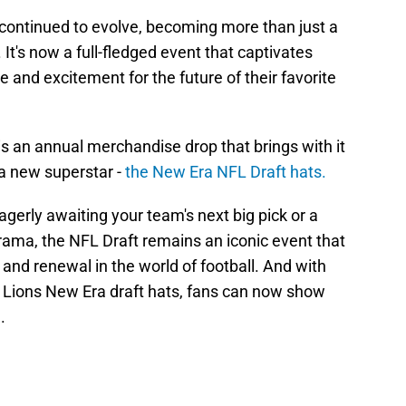
 continued to evolve, becoming more than just a
It's now a full-fledged event that captivates
 and excitement for the future of their favorite
is an annual merchandise drop that brings with it
a new superstar -
the New Era NFL Draft hats.
agerly awaiting your team's next big pick or a
drama, the NFL Draft remains an iconic event that
 and renewal in the world of football. And with
oit Lions New Era draft hats, fans can now show
.