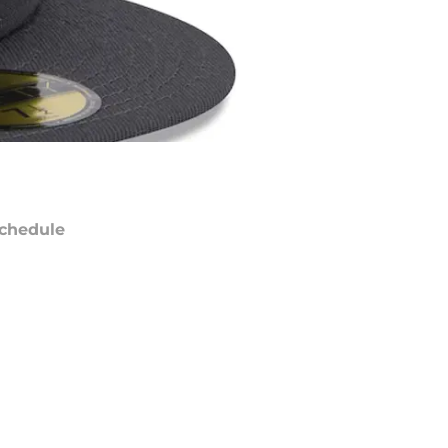
chedule