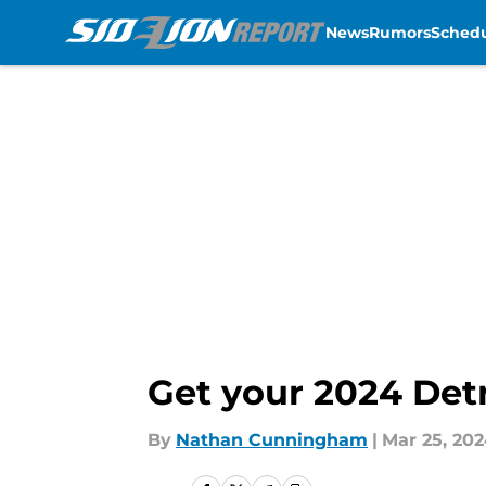
News
Rumors
Sched
Skip to main content
Get your 2024 Detr
By
Nathan Cunningham
|
Mar 25, 20