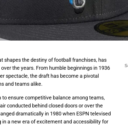
t shapes the destiny of football franchises, has
S
 over the years. From humble beginnings in 1936
ter spectacle, the draft has become a pivotal
ns and teams alike.
sm to ensure competitive balance among teams,
fair conducted behind closed doors or over the
anged dramatically in 1980 when ESPN televised
ng in a new era of excitement and accessibility for