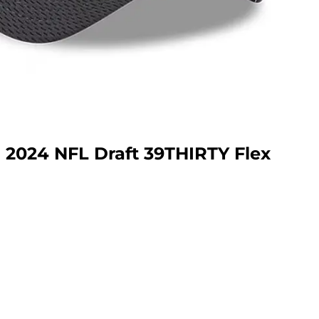
a 2024 NFL Draft 39THIRTY Flex