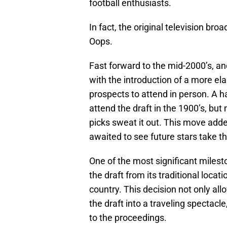
football enthusiasts.
In fact, the original television br
Oops.
Fast forward to the mid-2000’s, a
with the introduction of a more ela
prospects to attend in person. A ha
attend the draft in the 1900’s, but
picks sweat it out. This move adde
awaited to see future stars take t
One of the most significant mile
the draft from its traditional locat
country. This decision not only al
the draft into a traveling spectacl
to the proceedings.