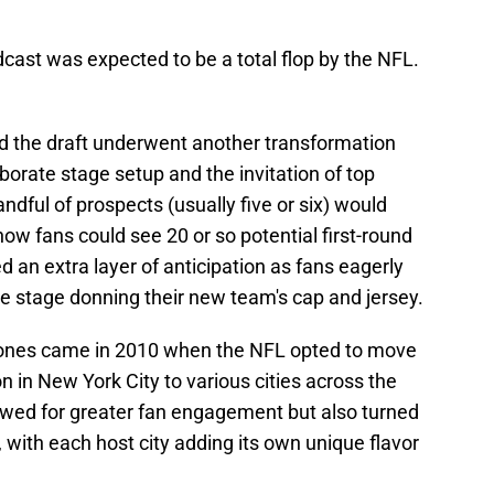
oadcast was expected to be a total flop by the NFL.
nd the draft underwent another transformation
borate stage setup and the invitation of top
ndful of prospects (usually five or six) would
 now fans could see 20 or so potential first-round
d an extra layer of anticipation as fans eagerly
he stage donning their new team's cap and jersey.
stones came in 2010 when the NFL opted to move
ion in New York City to various cities across the
lowed for greater fan engagement but also turned
e, with each host city adding its own unique flavor