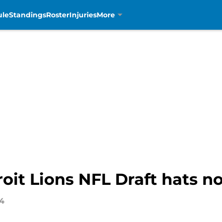
ule
Standings
Roster
Injuries
More
oit Lions NFL Draft hats n
24