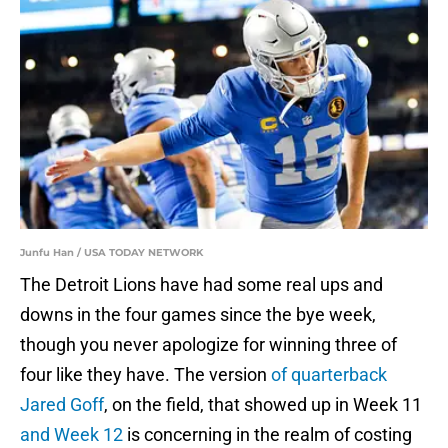
Junfu Han / USA TODAY NETWORK
The Detroit Lions have had some real ups and
downs in the four games since the bye week,
though you never apologize for winning three of
four like they have. The version
of quarterback
Jared Goff
, on the field, that showed up in Week 11
and Week 12
is concerning in the realm of costing