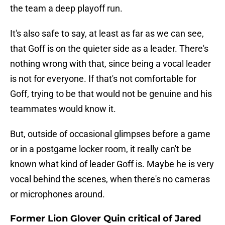
the team a deep playoff run.
It's also safe to say, at least as far as we can see,
that Goff is on the quieter side as a leader. There's
nothing wrong with that, since being a vocal leader
is not for everyone. If that's not comfortable for
Goff, trying to be that would not be genuine and his
teammates would know it.
But, outside of occasional glimpses before a game
or in a postgame locker room, it really can't be
known what kind of leader Goff is. Maybe he is very
vocal behind the scenes, when there's no cameras
or microphones around.
Former Lion Glover Quin critical of Jared