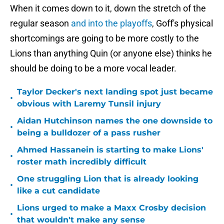
When it comes down to it, down the stretch of the
regular season
and into the playoffs
, Goff's physical
shortcomings are going to be more costly to the
Lions than anything Quin (or anyone else) thinks he
should be doing to be a more vocal leader.
Taylor Decker's next landing spot just became
•
obvious with Laremy Tunsil injury
Aidan Hutchinson names the one downside to
•
being a bulldozer of a pass rusher
Ahmed Hassanein is starting to make Lions'
•
roster math incredibly difficult
One struggling Lion that is already looking
•
like a cut candidate
Lions urged to make a Maxx Crosby decision
•
that wouldn't make any sense