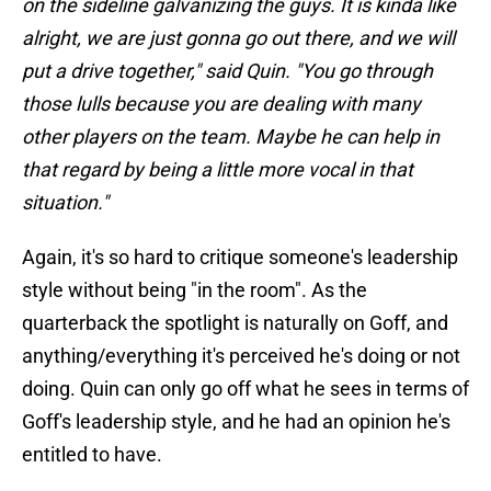
on the sideline galvanizing the guys. It is kinda like
alright, we are just gonna go out there, and we will
put a drive together," said Quin. "You go through
those lulls because you are dealing with many
other players on the team. Maybe he can help in
that regard by being a little more vocal in that
situation."
Again, it's so hard to critique someone's leadership
style without being "in the room". As the
quarterback the spotlight is naturally on Goff, and
anything/everything it's perceived he's doing or not
doing. Quin can only go off what he sees in terms of
Goff's leadership style, and he had an opinion he's
entitled to have.