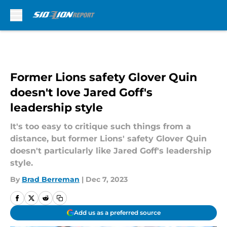
Skip to main content
Former Lions safety Glover Quin
doesn't love Jared Goff's
leadership style
It's too easy to critique such things from a
distance, but former Lions' safety Glover Quin
doesn't particularly like Jared Goff's leadership
style.
By
Brad Berreman
|
Dec 7, 2023
Add us as a preferred source