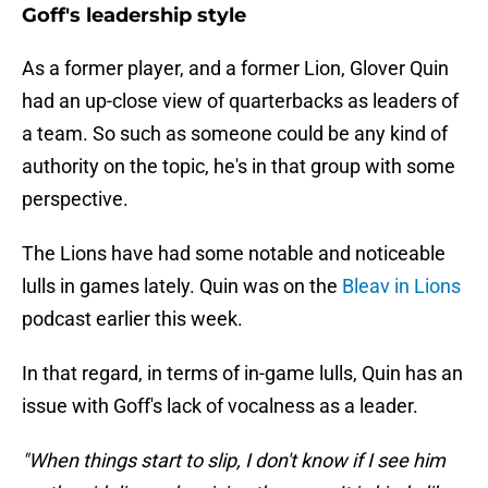
Goff's leadership style
As a former player, and a former Lion, Glover Quin
had an up-close view of quarterbacks as leaders of
a team. So such as someone could be any kind of
authority on the topic, he's in that group with some
perspective.
The Lions have had some notable and noticeable
lulls in games lately. Quin was on the
Bleav in Lions
podcast earlier this week.
In that regard, in terms of in-game lulls, Quin has an
issue with Goff's lack of vocalness as a leader.
"When things start to slip, I don't know if I see him