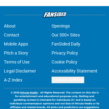
About
Openings
Contact
Our 300+ Sites
Mobile Apps
FanSided Daily
Pitch a Story
Privacy Policy
Terms of Use
Cookie Policy
Legal Disclaimer
Accessibility Statement
A-Z Index
Cookies Settings
© 2026
Minute Media
-
All Rights Reserved. The content on this site is
for entertainment and educational purposes only. Betting and
gambling content is intended for individuals 21+ and is based on
individual commentators' opinions and not that of Minute Media or its
affiliates and related brands. All picks and predictions are suggestions