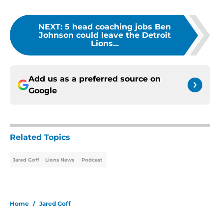
NEXT
:
5 head coaching jobs Ben
Johnson could leave the Detroit
Lions...
Add us as a preferred source on
Google
Related Topics
Jared Goff
Lions News
Podcast
Home
/
Jared Goff