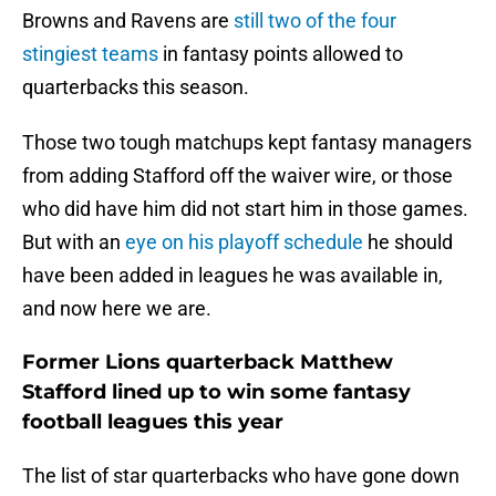
Browns and Ravens are
still two of the four
stingiest teams
in fantasy points allowed to
quarterbacks this season.
Those two tough matchups kept fantasy managers
from adding Stafford off the waiver wire, or those
who did have him did not start him in those games.
But with an
eye on his playoff schedule
he should
have been added in leagues he was available in,
and now here we are.
Former Lions quarterback Matthew
Stafford lined up to win some fantasy
football leagues this year
The list of star quarterbacks who have gone down