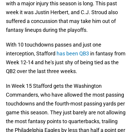
with a major injury this season is long. This past
week it was Justin Herbert, and C.J. Stroud also
suffered a concussion that may take him out of
fantasy lineups during the playoffs.
With 10 touchdowns passes and just one
interception, Stafford
has been QB3
in fantasy from
Week 12-14 and he's just shy of being tied as the
QB2 over the last three weeks.
In Week 15 Stafford gets the Washington
Commanders, who have allowed the most passing
touchdowns and the fourth-most passing yards per
game this season. They just barely are not allowing
the most fantasy points to quarterbacks, trailing
the Philadelphia Eagles by less than half a point per