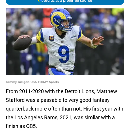
Add us as a preferred source
Tommy Gilligan-USA TODAY Sports
From 2011-2020 with the Detroit Lions, Matthew
Stafford was a passable to very good fantasy
quarterback more often than not. His first year with
the Los Angeles Rams, 2021, was similar with a
finish as QB5.