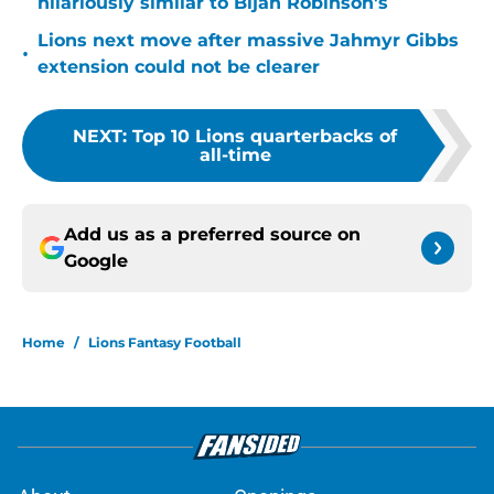
hilariously similar to Bijan Robinson's
Lions next move after massive Jahmyr Gibbs
•
extension could not be clearer
NEXT
:
Top 10 Lions quarterbacks of
all-time
Add us as a preferred source on
Google
Home
/
Lions Fantasy Football