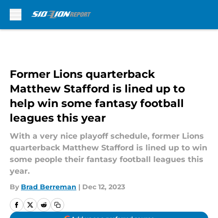
Skip to main content
Former Lions quarterback
Matthew Stafford is lined up to
help win some fantasy football
leagues this year
With a very nice playoff schedule, former Lions
quarterback Matthew Stafford is lined up to win
some people their fantasy football leagues this
year.
By
Brad Berreman
|
Dec 12, 2023