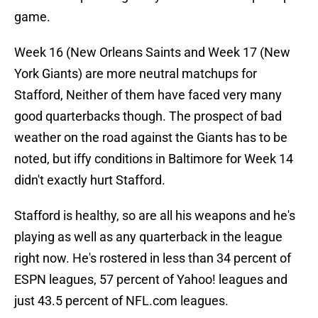
game.
Week 16 (New Orleans Saints and Week 17 (New
York Giants) are more neutral matchups for
Stafford, Neither of them have faced very many
good quarterbacks though. The prospect of bad
weather on the road against the Giants has to be
noted, but iffy conditions in Baltimore for Week 14
didn't exactly hurt Stafford.
Stafford is healthy, so are all his weapons and he's
playing as well as any quarterback in the league
right now. He's rostered in less than 34 percent of
ESPN leagues, 57 percent of Yahoo! leagues and
just 43.5 percent of NFL.com leagues.