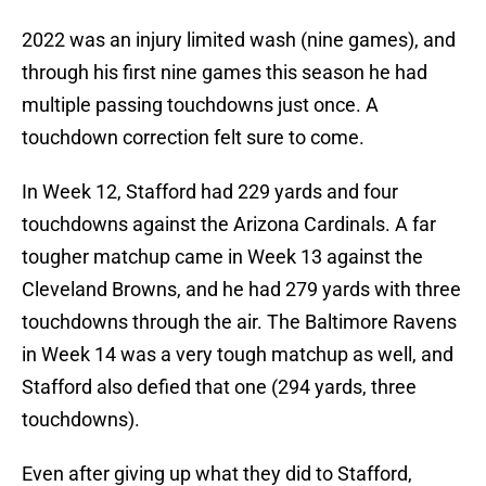
2022 was an injury limited wash (nine games), and
through his first nine games this season he had
multiple passing touchdowns just once. A
touchdown correction felt sure to come.
In Week 12, Stafford had 229 yards and four
touchdowns against the Arizona Cardinals. A far
tougher matchup came in Week 13 against the
Cleveland Browns, and he had 279 yards with three
touchdowns through the air. The Baltimore Ravens
in Week 14 was a very tough matchup as well, and
Stafford also defied that one (294 yards, three
touchdowns).
Even after giving up what they did to Stafford,