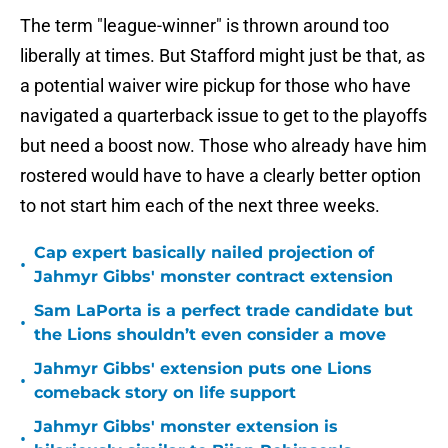
The term "league-winner" is thrown around too
liberally at times. But Stafford might just be that, as
a potential waiver wire pickup for those who have
navigated a quarterback issue to get to the playoffs
but need a boost now. Those who already have him
rostered would have to have a clearly better option
to not start him each of the next three weeks.
Cap expert basically nailed projection of
•
Jahmyr Gibbs' monster contract extension
Sam LaPorta is a perfect trade candidate but
•
the Lions shouldn’t even consider a move
Jahmyr Gibbs' extension puts one Lions
•
comeback story on life support
Jahmyr Gibbs' monster extension is
•