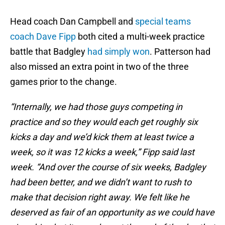
Head coach Dan Campbell and
special teams
coach Dave Fipp
both cited a multi-week practice
battle that Badgley
had simply won
. Patterson had
also missed an extra point in two of the three
games prior to the change.
“Internally, we had those guys competing in
practice and so they would each get roughly six
kicks a day and we’d kick them at least twice a
week, so it was 12 kicks a week,” Fipp said last
week. “And over the course of six weeks, Badgley
had been better, and we didn’t want to rush to
make that decision right away. We felt like he
deserved as fair of an opportunity as we could have