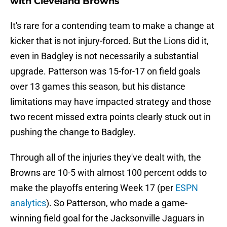
with Cleveland Browns
It's rare for a contending team to make a change at
kicker that is not injury-forced. But the Lions did it,
even in Badgley is not necessarily a substantial
upgrade. Patterson was 15-for-17 on field goals
over 13 games this season, but his distance
limitations may have impacted strategy and those
two recent missed extra points clearly stuck out in
pushing the change to Badgley.
Through all of the injuries they've dealt with, the
Browns are 10-5 with almost 100 percent odds to
make the playoffs entering Week 17 (per
ESPN
analytics
). So Patterson, who made a game-
winning field goal for the Jacksonville Jaguars in