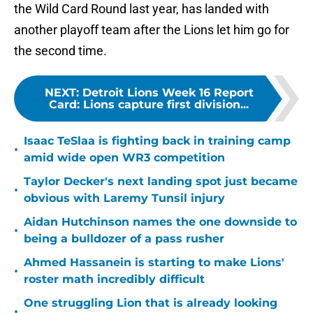
the Wild Card Round last year, has landed with
another playoff team after the Lions let him go for
the second time.
NEXT
:
Detroit Lions Week 16 Report
Card: Lions capture first division...
Isaac TeSlaa is fighting back in training camp
•
amid wide open WR3 competition
Taylor Decker's next landing spot just became
•
obvious with Laremy Tunsil injury
Aidan Hutchinson names the one downside to
•
being a bulldozer of a pass rusher
Ahmed Hassanein is starting to make Lions'
•
roster math incredibly difficult
One struggling Lion that is already looking
•