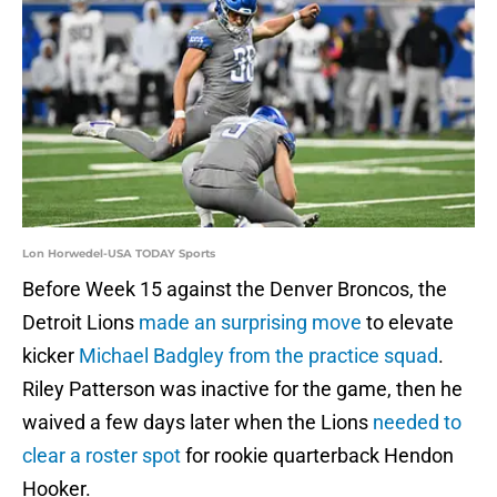
Lon Horwedel-USA TODAY Sports
Before Week 15 against the Denver Broncos, the
Detroit Lions
made an surprising move
to elevate
kicker
Michael Badgley from the practice squad
.
Riley Patterson was inactive for the game, then he
waived a few days later when the Lions
needed to
clear a roster spot
for rookie quarterback Hendon
Hooker.