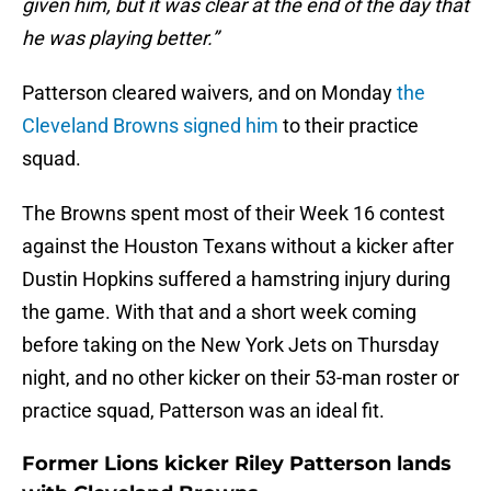
given him, but it was clear at the end of the day that
he was playing better.”
Patterson cleared waivers, and on Monday
the
Cleveland Browns signed him
to their practice
squad.
The Browns spent most of their Week 16 contest
against the Houston Texans without a kicker after
Dustin Hopkins suffered a hamstring injury during
the game. With that and a short week coming
before taking on the New York Jets on Thursday
night, and no other kicker on their 53-man roster or
practice squad, Patterson was an ideal fit.
Former Lions kicker Riley Patterson lands