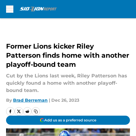
Skip to main content
Former Lions kicker Riley
Patterson finds home with another
playoff-bound team
Cut by the Lions last week, Riley Patterson has
quickly found a home with another playoff-
bound team.
By
Brad Berreman
|
Dec 26, 2023
Add us as a preferred source