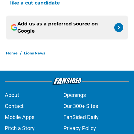
like a cut candidate
Add us as a preferred source on
Google
Home
/
Lions News
About
Openings
Contact
Our 300+ Sites
Mobile Apps
FanSided Daily
Pitch a Story
Privacy Policy