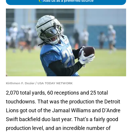
Add us as a preferred source
Kirthmon F. Dozier / USA TODAY NETWORK
2,070 total yards, 60 receptions and 25 total
touchdowns. That was the production the Detroit
Lions got out of the Jamaal Williams and D’Andre
Swift backfield duo last year. That’s a fairly good
production level, and an incredible number of