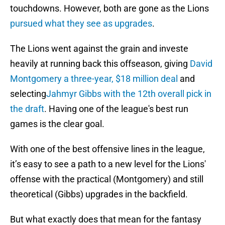
touchdowns. However, both are gone as the Lions
pursued what they see as upgrades
.
The Lions went against the grain and investe
heavily at running back this offseason, giving
David
Montgomery a three-year, $18 million deal
and
selecting
Jahmyr Gibbs with the 12th overall pick in
the draft
. Having one of the league's best run
games is the clear goal.
With one of the best offensive lines in the league,
it’s easy to see a path to a new level for the Lions'
offense with the practical (Montgomery) and still
theoretical (Gibbs) upgrades in the backfield.
But what exactly does that mean for the fantasy