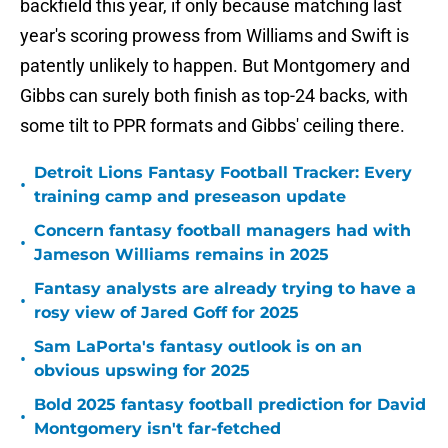
backfield this year, if only because matching last
year's scoring prowess from Williams and Swift is
patently unlikely to happen. But Montgomery and
Gibbs can surely both finish as top-24 backs, with
some tilt to PPR formats and Gibbs' ceiling there.
Detroit Lions Fantasy Football Tracker: Every
•
training camp and preseason update
Concern fantasy football managers had with
•
Jameson Williams remains in 2025
Fantasy analysts are already trying to have a
•
rosy view of Jared Goff for 2025
Sam LaPorta's fantasy outlook is on an
•
obvious upswing for 2025
Bold 2025 fantasy football prediction for David
•
Montgomery isn't far-fetched