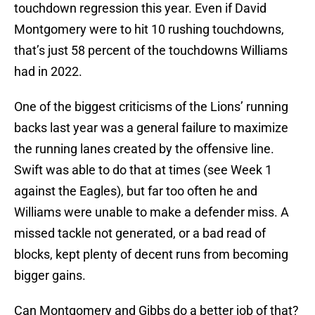
touchdown regression this year. Even if David
Montgomery were to hit 10 rushing touchdowns,
that’s just 58 percent of the touchdowns Williams
had in 2022.
One of the biggest criticisms of the Lions’ running
backs last year was a general failure to maximize
the running lanes created by the offensive line.
Swift was able to do that at times (see Week 1
against the Eagles), but far too often he and
Williams were unable to make a defender miss. A
missed tackle not generated, or a bad read of
blocks, kept plenty of decent runs from becoming
bigger gains.
Can Montgomery and Gibbs do a better job of that?