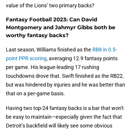
value of the Lions’ two primary backs?
Fantasy Football 2023: Can David
Montgomery and Jahmyr Gibbs both be
worthy fantasy backs?
Last season, Williams finished as the
RB8 in 0.5-
point PPR scoring
, averaging 12.9 fantasy points
per game. His league-leading 17 rushing
touchdowns drove that. Swift finished as the RB22,
but was hindered by injuries and he was better than
that on a per-game basis.
Having two top-24 fantasy backs is a bar that won't
be easy to maintain—especially given the fact that
Detroit’s backfield will likely see some obvious