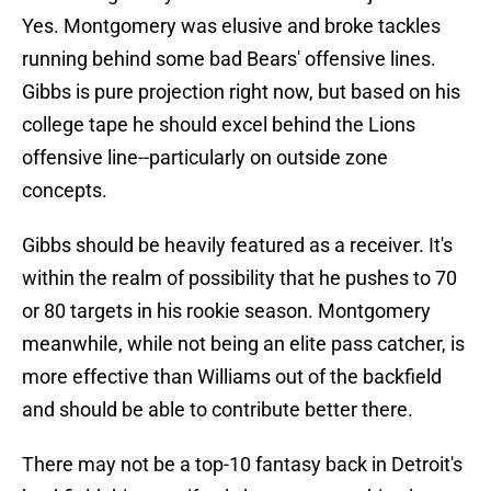
Yes. Montgomery was elusive and broke tackles
running behind some bad Bears' offensive lines.
Gibbs is pure projection right now, but based on his
college tape he should excel behind the Lions
offensive line--particularly on outside zone
concepts.
Gibbs should be heavily featured as a receiver. It's
within the realm of possibility that he pushes to 70
or 80 targets in his rookie season. Montgomery
meanwhile, while not being an elite pass catcher, is
more effective than Williams out of the backfield
and should be able to contribute better there.
There may not be a top-10 fantasy back in Detroit's