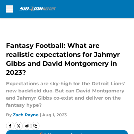
Skip to main content
Fantasy Football: What are
realistic expectations for Jahmyr
Gibbs and David Montgomery in
2023?
Expectations are sky-high for the Detroit Lions'
new backfield duo. But can David Montgomery
and Jahmyr Gibbs co-exist and deliver on the
fantasy hype?
By
Zach Payne
|
Aug 1, 2023