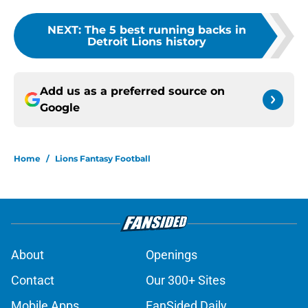
NEXT
:
The 5 best running backs in
Detroit Lions history
Add us as a preferred source on
Google
Home
/
Lions Fantasy Football
About
Openings
Contact
Our 300+ Sites
Mobile Apps
FanSided Daily