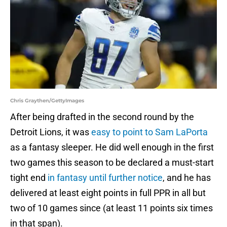
Chris Graythen/GettyImages
After being drafted in the second round by the
Detroit Lions, it was
easy to point to Sam LaPorta
as a fantasy sleeper. He did well enough in the first
two games this season to be declared a must-start
tight end
in fantasy until further notice
, and he has
delivered at least eight points in full PPR in all but
two of 10 games since (at least 11 points six times
in that span).