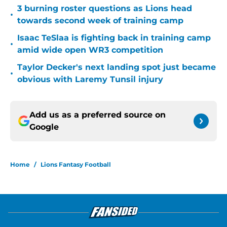
3 burning roster questions as Lions head
•
towards second week of training camp
Isaac TeSlaa is fighting back in training camp
•
amid wide open WR3 competition
Taylor Decker's next landing spot just became
•
obvious with Laremy Tunsil injury
Add us as a preferred source on
Google
Home
/
Lions Fantasy Football