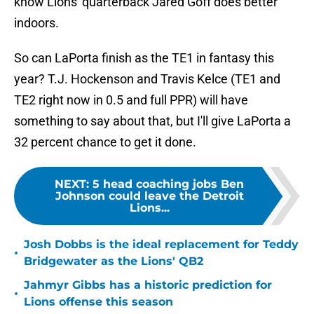
know Lions' quarterback Jared Goff does better
indoors.
So can LaPorta finish as the TE1 in fantasy this
year? T.J. Hockenson and Travis Kelce (TE1 and
TE2 right now in 0.5 and full PPR) will have
something to say about that, but I'll give LaPorta a
32 percent chance to get it done.
NEXT
:
5 head coaching jobs Ben
Johnson could leave the Detroit
Lions...
Josh Dobbs is the ideal replacement for Teddy
•
Bridgewater as the Lions' QB2
Jahmyr Gibbs has a historic prediction for
•
Lions offense this season