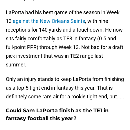
LaPorta had his best game of the season in Week
13
against the New Orleans Saints
, with nine
receptions for 140 yards and a touchdown. He now
sits fairly comfortably as TE3 in fantasy (0.5 and
full-point PPR) through Week 13. Not bad for a draft
pick investment that was in TE2 range last
summer.
Only an injury stands to keep LaPorta from finishing
as a top-5 tight end in fantasy this year. That is
definitely some rare air for a rookie tight end, but.....
Could Sam LaPorta finish as the TE1 in
fantasy football this year?