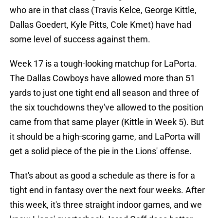
who are in that class (Travis Kelce, George Kittle,
Dallas Goedert, Kyle Pitts, Cole Kmet) have had
some level of success against them.
Week 17 is a tough-looking matchup for LaPorta.
The Dallas Cowboys have allowed more than 51
yards to just one tight end all season and three of
the six touchdowns they've allowed to the position
came from that same player (Kittle in Week 5). But
it should be a high-scoring game, and LaPorta will
get a solid piece of the pie in the Lions' offense.
That's about as good a schedule as there is for a
tight end in fantasy over the next four weeks. After
this week, it's three straight indoor games, and we