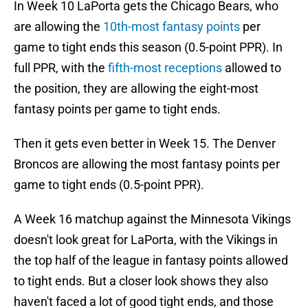
In Week 10 LaPorta gets the Chicago Bears, who
are allowing the
10th-most fantasy points
per
game to tight ends this season (0.5-point PPR). In
full PPR, with the
fifth-most receptions
allowed to
the position, they are allowing the eight-most
fantasy points per game to tight ends.
Then it gets even better in Week 15. The Denver
Broncos are allowing the most fantasy points per
game to tight ends (0.5-point PPR).
A Week 16 matchup against the Minnesota Vikings
doesn't look great for LaPorta, with the Vikings in
the top half of the league in fantasy points allowed
to tight ends. But a closer look shows they also
haven't faced a lot of good tight ends, and those