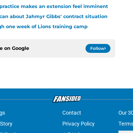
 practice makes an extension feel imminent
 can about Jahmyr Gibbs' contract situation
ugh one week of Lions training camp
ce on
Google
Follow
gs
Contact
Our 3
 Story
Privacy Policy
Terms