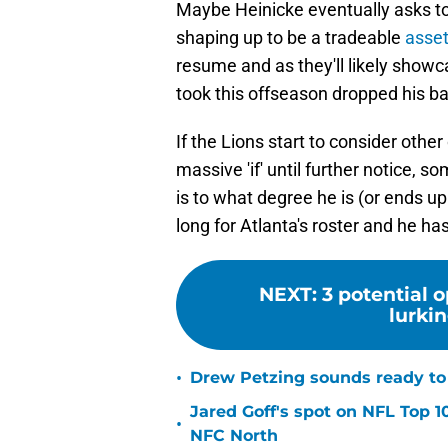
Maybe Heinicke eventually asks to 
shaping up to be a tradeable
asset
resume and as they'll likely show
took this offseason dropped his bas
If the Lions start to consider other
massive 'if' until further notice, 
is to what degree he is (or ends u
long for Atlanta's roster and he ha
NEXT
:
3 potential o
lurkin
•
Drew Petzing sounds ready to p
Jared Goff's spot on NFL Top 1
•
NFC North