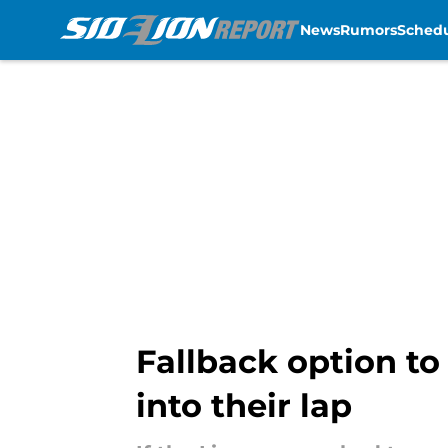
News
Rumors
Sched
Skip to main content
Fallback option to
into their lap