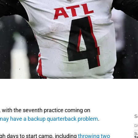
amp, with the seventh practice coming on
S
may have a backup quarterback problem
.
D
S
h days to start camp, including
throwing two
Se