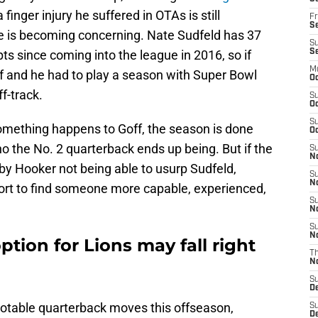
inger injury he suffered in OTAs is still
Fr
Se
e is becoming concerning. Nate Sudfeld has 37
S
s since coming into the league in 2016, so if
S
M
 and he had to play a season with Super Bowl
Oc
f-track.
S
Oc
S
something happens to Goff, the season is done
Oc
ho the No. 2 quarterback ends up being. But if the
S
No
 by Hooker not being able to usurp Sudfeld,
S
N
ffort to find someone more capable, experienced,
S
N
S
N
ption for Lions may fall right
T
N
S
D
table quarterback moves this offseason,
S
De