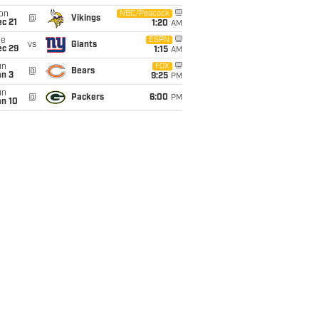
on
NBC/Peacock
@
Vikings
c 21
1:20
AM
ue
ESPN
vs
Giants
ec 29
1:15
AM
un
FOX
@
Bears
an 3
9:25
PM
un
@
Packers
6:00
PM
an 10