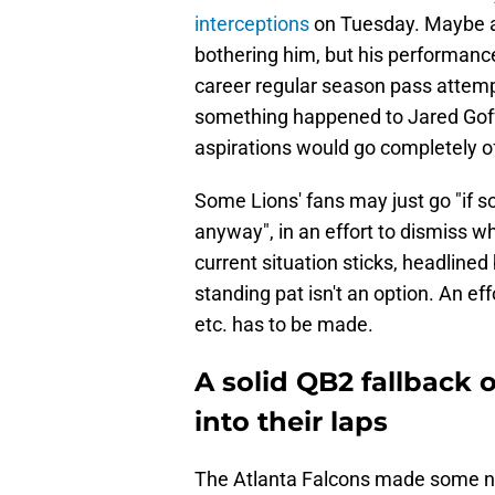
interceptions
on Tuesday. Maybe a f
bothering him, but his performanc
career regular season pass attempt
something happened to Jared Goff
aspirations would go completely of
Some Lions' fans may just go "if 
anyway", in an effort to dismiss w
current situation sticks, headlined
standing pat isn't an option. An e
etc. has to be made.
A solid QB2 fallback o
into their laps
The Atlanta Falcons made some no