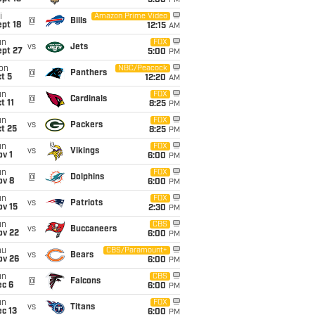
5:00
PM
i
Amazon Prime Video
@
Bills
pt 18
12:15
AM
un
FOX
vs
Jets
ept 27
5:00
PM
on
NBC/Peacock
@
Panthers
t 5
12:20
AM
un
FOX
@
Cardinals
t 11
8:25
PM
un
FOX
vs
Packers
t 25
8:25
PM
un
FOX
vs
Vikings
v 1
6:00
PM
un
FOX
@
Dolphins
ov 8
6:00
PM
un
FOX
vs
Patriots
ov 15
2:30
PM
un
CBS
vs
Buccaneers
ov 22
6:00
PM
hu
CBS/Paramount+
vs
Bears
ov 26
6:00
PM
un
CBS
@
Falcons
ec 6
6:00
PM
un
FOX
vs
Titans
c 13
6:00
PM