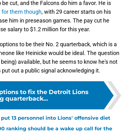
be cut, and the Falcons do him a favor. He is
 for them though
, with 29 career starts on his
case him in preseason games. The pay cut he
e salary to $1.2 million for this year.
 options to be their No. 2 quarterback, which is a
someone like Heinicke would be ideal. The question
p being) available, but he seems to know he's not
s put out a public signal acknowledging it.
ptions to fix the Detroit Lions
g quarterback...
ut 13 personnel into Lions' offensive diet
00 ranking should be a wake up call for the