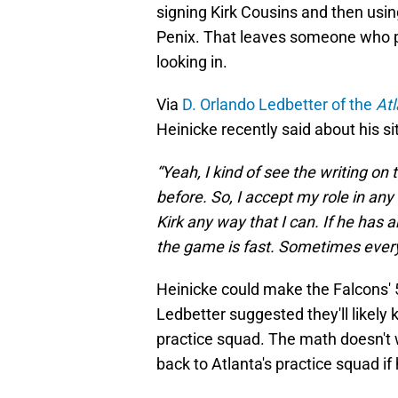
signing Kirk Cousins and then using
Penix. That leaves someone who pl
looking in.
Via
D. Orlando Ledbetter of the
Atl
Heinicke recently said about his si
“Yeah, I kind of see the writing on 
before. So, I accept my role in any 
Kirk any way that I can. If he ha
the game is fast. Sometimes everyt
Heinicke could make the Falcons' 5
Ledbetter suggested they'll likely 
practice squad. The math doesn't w
back to Atlanta's practice squad if