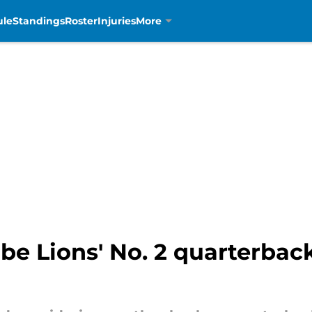
ule
Standings
Roster
Injuries
More
 be Lions' No. 2 quarterback