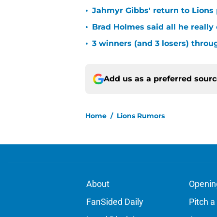
•
Jahmyr Gibbs' return to Lions
•
Brad Holmes said all he really
•
3 winners (and 3 losers) thro
Add us as a preferred sour
Home
/
Lions Rumors
About
Openin
FanSided Daily
Pitch a