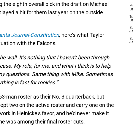
 the eighth overall pick in the draft on Michael
M
De
ayed a bit for them last year on the outside
T
D
S
J
anta Journal-Constitution
, here's what Taylor
S
tuation with the Falcons.
J
the wall. It’s nothing that I haven’t been through
case. My role, for me, and what I think is to help
s any questions. Same thing with Mike. Sometimes
hing is fast for rookies.”
3-man roster as their No. 3 quarterback, but
kept two on the active roster and carry one on the
ork in Heinicke's favor, and he'd never make it
 he was among their final roster cuts.