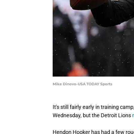
Mike Dinovo-USA TODAY Sports
It's still fairly early in training c
Wednesday, but the Detroit Lions
Hendon Hooker has had a few roug