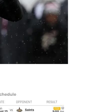
chedule
ATE
OPPONENT
RESULT
un
FOX
vs
Saints
pt 13