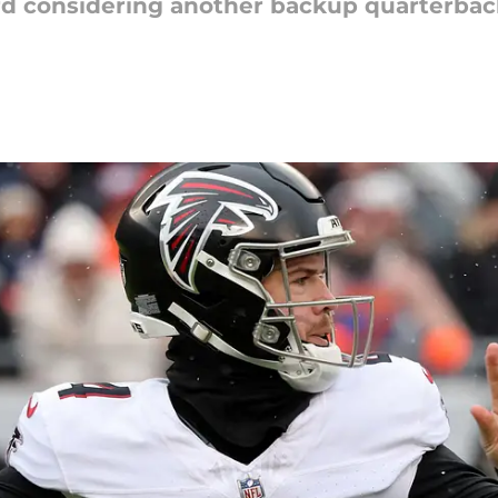
d considering another backup quarterback,