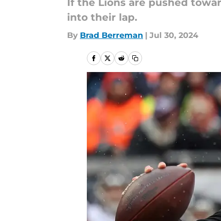
If the Lions are pushed towar
into their lap.
By
Brad Berreman
|
Jul 30, 2024