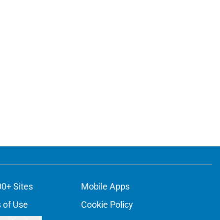
00+ Sites
Mobile Apps
 of Use
Cookie Policy