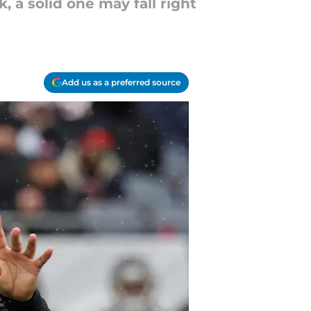
 a solid one may fall right
Add us as a preferred source