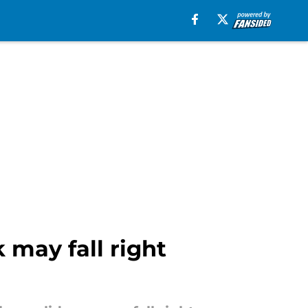
 may fall right