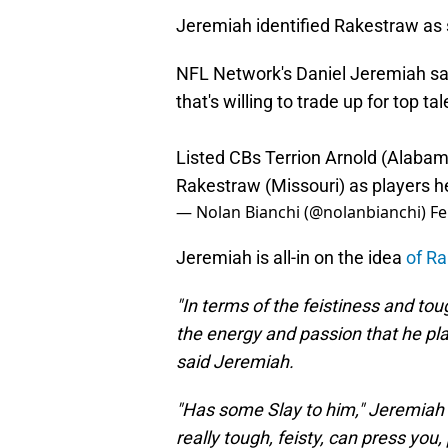
Jeremiah identified Rakestraw as 
NFL Network's Daniel Jeremiah sa
that's willing to trade up for top tal
Listed CBs Terrion Arnold (Alabam
Rakestraw (Missouri) as players he
— Nolan Bianchi (@nolanbianchi)
Fe
Jeremiah is all-in on the idea
of Ra
"In terms of the feistiness and to
the energy and passion that he play
said Jeremiah.
"Has some Slay to him," Jeremiah sa
really tough, feisty, can press you, 