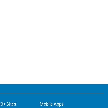
00+ Sites
Mobile Apps