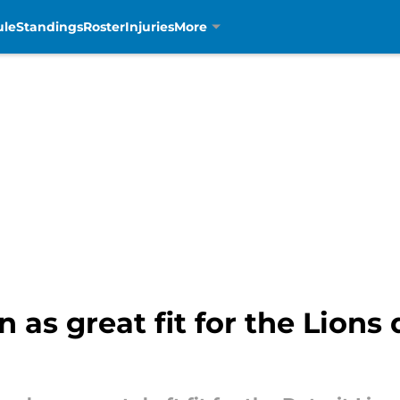
ule
Standings
Roster
Injuries
More
 as great fit for the Lions