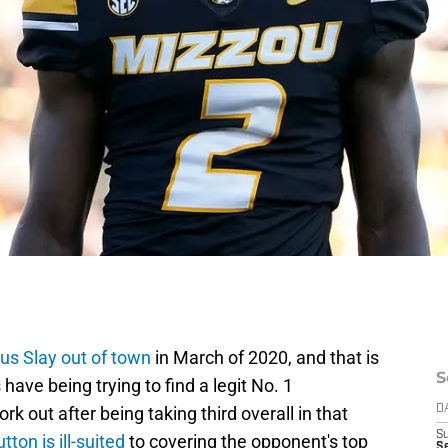
ius Slay out of town
in March of 2020, and that is
S
 have being trying to find a legit No. 1
k out after being taking third overall in that
D
S
ton is ill-suited
to covering the opponent's top
S