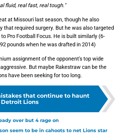
 fluid, real fast, real tough."
at at Missouri last season, though he also
y that required surgery. But he was also targeted
to Pro Football Focus. He is built similarly (6-
, 192 pounds when he was drafted in 2014)
emium assignment of the opponent's top wide
d aggressive. But maybe Rakestraw can be the
ons have been seeking for too long.
mistakes that continue to haunt
 Detroit Lions
ready over but 4 rage on
on seem to be in cahoots to net Lions star