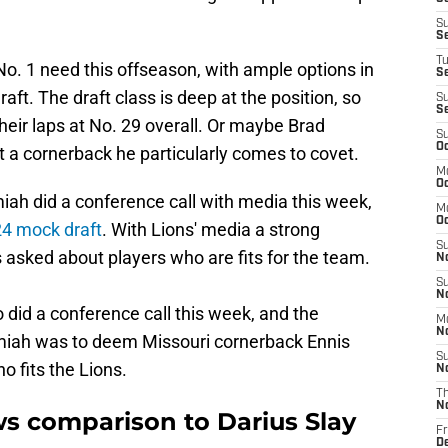
S
S
T
o. 1 need this offseason, with ample options in
S
aft. The draft class is deep at the position, so
S
S
heir laps at No. 29 overall. Or maybe Brad
S
Oc
t a cornerback he particularly comes to covet.
M
Oc
ah did a conference call with media this week,
M
O
4 mock draft
. With Lions' media a strong
S
 asked about players who are fits for the team.
N
S
N
 did a conference call this week, and the
M
N
iah was to deem Missouri cornerback Ennis
S
o fits the Lions.
N
T
N
s comparison to Darius Slay
Fr
D