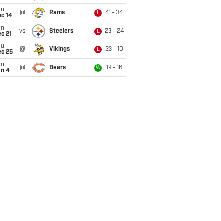
un
@
Rams
41 - 34
L
ec 14
un
vs
Steelers
29 - 24
L
c 21
hu
@
Vikings
23 - 10
L
ec 25
un
@
Bears
19 - 16
W
an 4