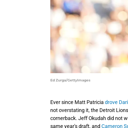
Ed Zurga/GettyImages
Ever since Matt Patricia
drove Dar
not overstating it, the Detroit Lions
cornerback. Jeff Okudah did not wor
same year's draft, and
Cameron Sut