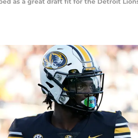
d as a great draft fit for the Detroit Lion