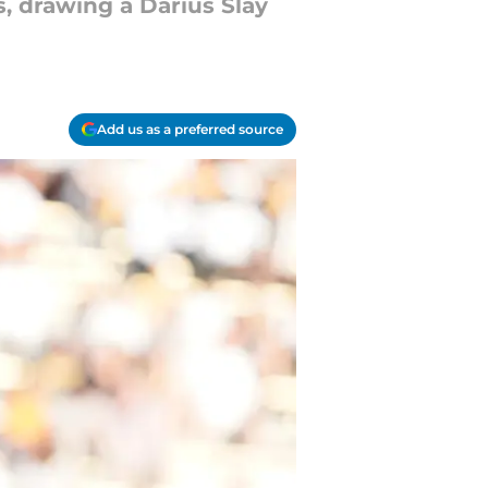
s, drawing a Darius Slay
Add us as a preferred source