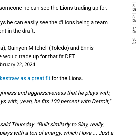
S
someone he can see the Lions trading up for.
D
S
ys he can easily see the
#Lions
being a team
De
T
ent in the draft.
D
S
J
a), Quinyon Mitchell (Toledo) and Ennis
 would trade up for that fit DET.
bruary 22, 2024
kestraw as a great fit
for the Lions.
ughness and aggressiveness that he plays with,
s with, yeah, he fits 100 percent with Detroit,"
id Thursday. "Built similarly to Slay, really,
plays with a ton of energy, which I love ... Just a