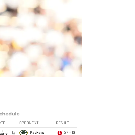
chedule
ATE
OPPONENT
RESULT
un
@
Packers
27 - 13
L
ept 7