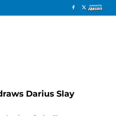
 draws Darius Slay