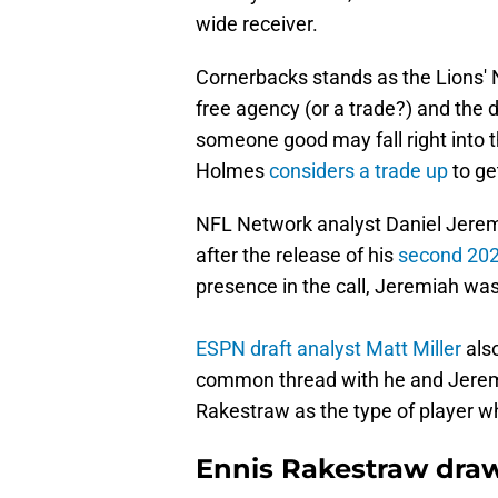
wide receiver.
Cornerbacks stands as the Lions' N
free agency (or a trade?) and the dr
someone good may fall right into t
Holmes
considers a trade up
to ge
NFL Network analyst Daniel Jeremi
after the release of his
second 202
presence in the call, Jeremiah was
ESPN draft analyst Matt Miller
also
common thread with he and Jerem
Rakestraw as the type of player wh
Ennis Rakestraw draw