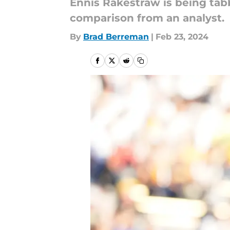
Ennis Rakestraw is being tabbe
comparison from an analyst.
By
Brad Berreman
|
Feb 23, 2024