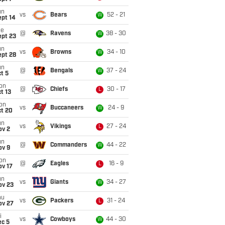
un
vs
Bears
52 - 21
W
ept 14
ue
@
Ravens
38 - 30
W
ept 23
un
vs
Browns
34 - 10
W
ept 28
un
@
Bengals
37 - 24
W
t 5
on
@
Chiefs
30 - 17
L
t 13
on
vs
Buccaneers
24 - 9
W
ct 20
un
vs
Vikings
27 - 24
L
ov 2
un
@
Commanders
44 - 22
W
ov 9
on
@
Eagles
16 - 9
L
ov 17
un
vs
Giants
34 - 27
W
ov 23
hu
vs
Packers
31 - 24
L
ov 27
i
vs
Cowboys
44 - 30
W
ec 5