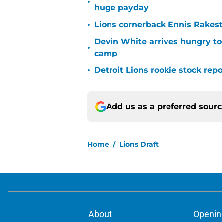
•
huge payday
•
Lions cornerback Ennis Rakest
Devin White arrives hungry to
•
camp
•
Detroit Lions rookie stock rep
Add us as a preferred sour
Home
/
Lions Draft
About
Openin