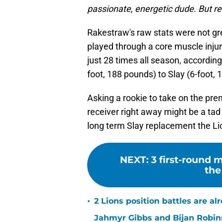
passionate, energetic dude. But real
Rakestraw's raw stats were not gre
played through a core muscle injur
just 28 times all season, according 
foot, 188 pounds) to Slay (6-foot
Asking a rookie to take on the pr
receiver right away might be a ta
long term Slay replacement the Li
NEXT
:
3 first-round 
the
•
2 Lions position battles are al
Jahmyr Gibbs and Bijan Robins