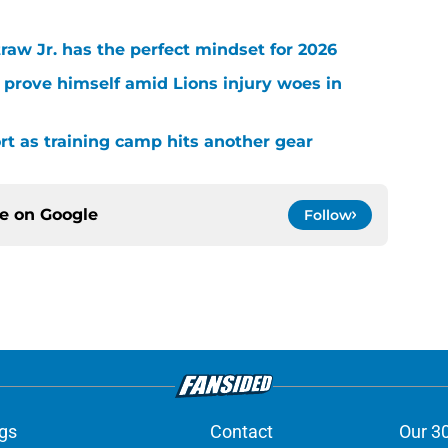
raw Jr. has the perfect mindset for 2026
 prove himself amid Lions injury woes in
ort as training camp hits another gear
ce on
Google
Follow
gs
Contact
Our 3