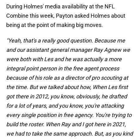
During Holmes' media availability at the NFL
Combine this week, Payton asked Holmes about
being at the point of making big moves.
"Yeah, that's a really good question. Because me
and our assistant general manager Ray Agnew we
were both with Les and he was actually a more
integral point person in the free agent process
because of his role as a director of pro scouting at
the time. But we talked about how, When Les first
got there in 2012, you know, obviously, he drafted
for a lot of years, and you know, you're attacking
every single position in free agency. You're trying to
build the roster. When Ray and I got here in 2021,
we had to take the same approach. But, as you kind