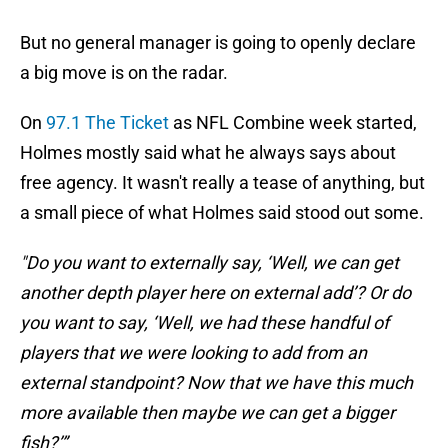
But no general manager is going to openly declare
a big move is on the radar.
On
97.1 The Ticket
as NFL Combine week started,
Holmes mostly said what he always says about
free agency. It wasn't really a tease of anything, but
a small piece of what Holmes said stood out some.
"Do you want to externally say, ‘Well, we can get
another depth player here on external add’? Or do
you want to say, ‘Well, we had these handful of
players that we were looking to add from an
external standpoint? Now that we have this much
more available then maybe we can get a bigger
fish?’”