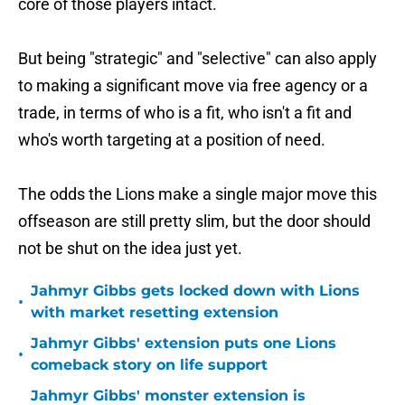
core of those players intact.
But being "strategic" and "selective" can also apply
to making a significant move via free agency or a
trade, in terms of who is a fit, who isn't a fit and
who's worth targeting at a position of need.
The odds the Lions make a single major move this
offseason are still pretty slim, but the door should
not be shut on the idea just yet.
Jahmyr Gibbs gets locked down with Lions
•
with market resetting extension
Jahmyr Gibbs' extension puts one Lions
•
comeback story on life support
Jahmyr Gibbs' monster extension is