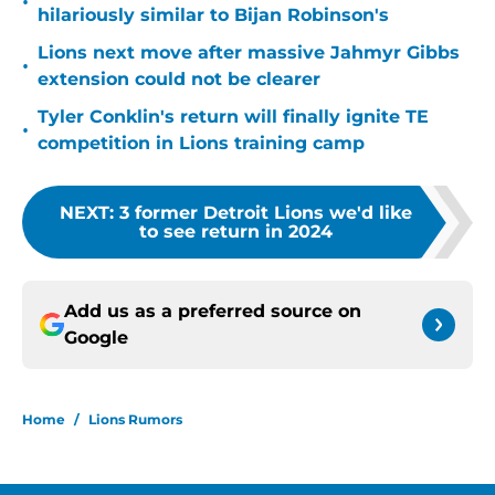
•
hilariously similar to Bijan Robinson's
Lions next move after massive Jahmyr Gibbs
•
extension could not be clearer
Tyler Conklin's return will finally ignite TE
•
competition in Lions training camp
NEXT
:
3 former Detroit Lions we'd like
to see return in 2024
Add us as a preferred source on
Google
Home
/
Lions Rumors