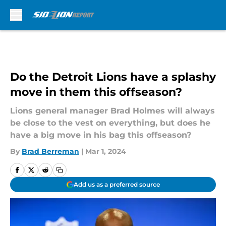
Skip to main content
Do the Detroit Lions have a splashy
move in them this offseason?
Lions general manager Brad Holmes will always
be close to the vest on everything, but does he
have a big move in his bag this offseason?
By
Brad Berreman
|
Mar 1, 2024
Add us as a preferred source