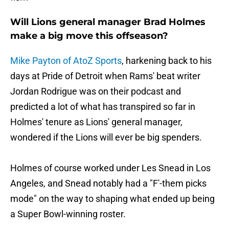
Will Lions general manager Brad Holmes
make a big move this offseason?
Mike Payton of AtoZ Sports
, harkening back to his
days at Pride of Detroit when Rams' beat writer
Jordan Rodrigue was on their podcast and
predicted a lot of what has transpired so far in
Holmes' tenure as Lions' general manager,
wondered if the Lions will ever be big spenders.
Holmes of course worked under Les Snead in Los
Angeles, and Snead notably had a "F'-them picks
mode" on the way to shaping what ended up being
a Super Bowl-winning roster.