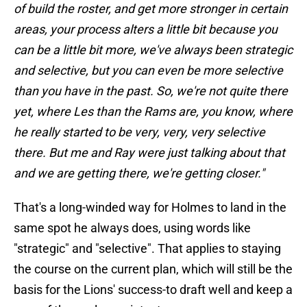
of build the roster, and get more stronger in certain
areas, your process alters a little bit because you
can be a little bit more, we've always been strategic
and selective, but you can even be more selective
than you have in the past. So, we're not quite there
yet, where Les than the Rams are, you know, where
he really started to be very, very, very selective
there. But me and Ray were just talking about that
and we are getting there, we're getting closer."
That's a long-winded way for Holmes to land in the
same spot he always does, using words like
"strategic" and "selective". That applies to staying
the course on the current plan, which will still be the
basis for the Lions' success-to draft well and keep a