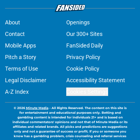
About
Openings
Contact
Our 300+ Sites
Mobile Apps
FanSided Daily
Pitch a Story
Privacy Policy
Terms of Use
Cookie Policy
Legal Disclaimer
Accessibility Statement
A-Z Index
Cookies Settings
© 2026
Minute Media
-
All Rights Reserved. The content on this site is
for entertainment and educational purposes only. Betting and
gambling content is intended for individuals 21+ and is based on
individual commentators' opinions and not that of Minute Media or its
affiliates and related brands. All picks and predictions are suggestions
only and not a guarantee of success or profit. If you or someone you
know has a gambling problem, crisis counseling and referral services