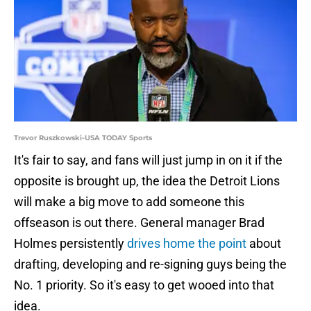
Trevor Ruszkowski-USA TODAY Sports
It's fair to say, and fans will just jump in on it if the
opposite is brought up, the idea the Detroit Lions
will make a big move to add someone this
offseason is out there. General manager Brad
Holmes persistently
drives home the point
about
drafting, developing and re-signing guys being the
No. 1 priority. So it's easy to get wooed into that
idea.