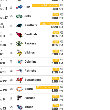
5:00
PM
i
Amazon Prime Video
@
Bills
pt 18
12:15
AM
un
FOX
vs
Jets
ept 27
5:00
PM
on
NBC/Peacock
@
Panthers
t 5
12:20
AM
un
FOX
@
Cardinals
t 11
8:25
PM
un
FOX
vs
Packers
t 25
8:25
PM
un
FOX
vs
Vikings
v 1
6:00
PM
un
FOX
@
Dolphins
ov 8
6:00
PM
un
FOX
vs
Patriots
ov 15
2:30
PM
un
CBS
vs
Buccaneers
ov 22
6:00
PM
hu
CBS/Paramount+
vs
Bears
ov 26
6:00
PM
un
CBS
@
Falcons
ec 6
6:00
PM
un
FOX
vs
Titans
c 13
6:00
PM