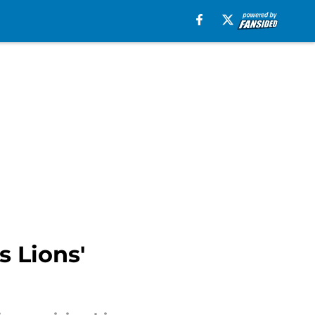
s Lions'