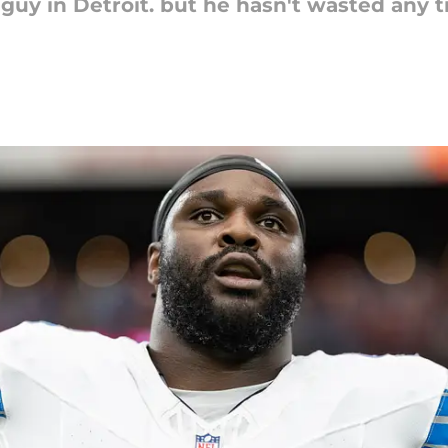
 guy in Detroit. but he hasn't wasted any 