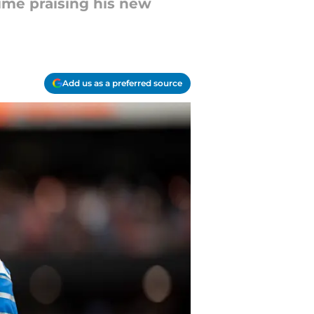
time praising his new
Add us as a preferred source