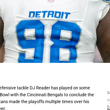
defensive tackle DJ Reader has played on some
S
Bowl with the Cincinnati Bengals to conclude the
ans made the playoffs multiple times over his
D
S
eer.
Se