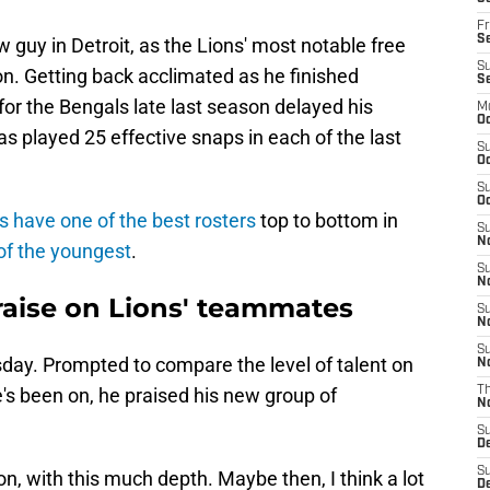
Fr
Se
w guy in Detroit, as the Lions' most notable free
S
n. Getting back acclimated as he finished
S
for the Bengals late last season delayed his
M
Oc
as played 25 effective snaps in each of the last
S
Oc
S
Oc
s have one of the best rosters
top to bottom in
S
No
of the youngest
.
S
N
raise on Lions' teammates
S
N
S
day. Prompted to compare the level of talent on
N
e's been on, he praised his new group of
T
N
S
D
S
, with this much depth. Maybe then, I think a lot
De