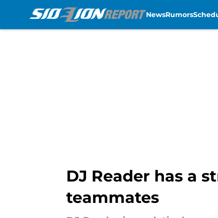
News
Rumors
Sched
Skip to main content
DJ Reader has a st
teammates