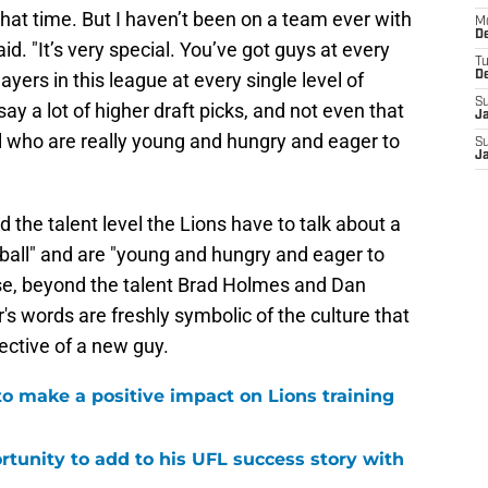
that time. But I haven’t been on a team ever with
M
De
id. "It’s very special. You’ve got guys at every
T
layers in this league at every single level of
D
S
ll say a lot of higher draft picks, and not even that
J
ll who are really young and hungry and eager to
S
J
d the talent level the Lions have to talk about a
ball" and are "young and hungry and eager to
else, beyond the talent Brad Holmes and Dan
 words are freshly symbolic of the culture that
ective of a new guy.
to make a positive impact on Lions training
rtunity to add to his UFL success story with