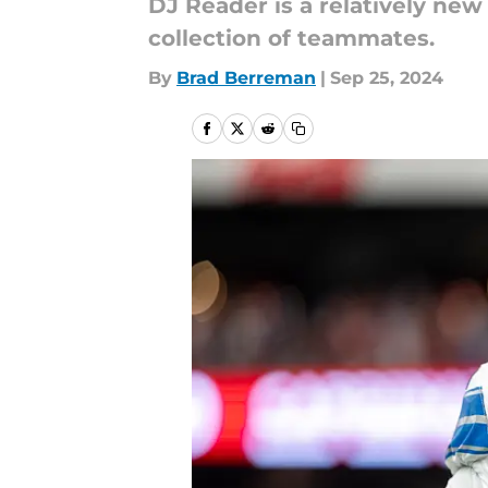
DJ Reader is a relatively new
collection of teammates.
By
Brad Berreman
|
Sep 25, 2024