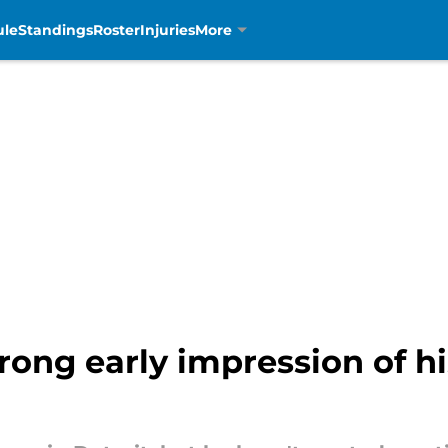
ule
Standings
Roster
Injuries
More
rong early impression of hi