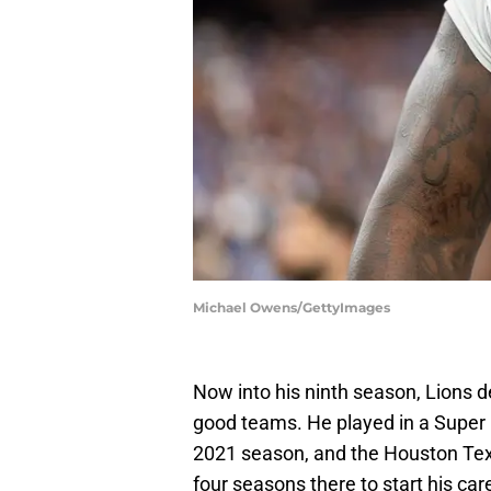
Michael Owens/GettyImages
Now into his ninth season, Lions 
good teams. He played in a Super 
2021 season, and the Houston Tex
four seasons there to start his car