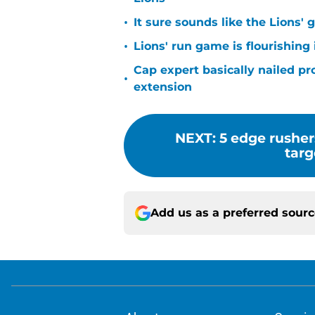
•
It sure sounds like the Lions'
•
Lions' run game is flourishing 
Cap expert basically nailed pr
•
extension
NEXT
:
5 edge rusher
targ
Add us as a preferred sour