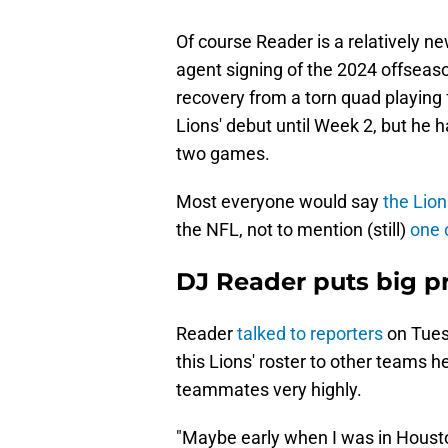
Of course Reader is a relatively ne
agent signing of the 2024 offseaso
recovery from a torn quad playing 
Lions' debut until Week 2, but he h
two games.
Most everyone would say
the Lion
the NFL, not to mention (still)
one 
DJ Reader puts big p
Reader
talked to reporters
on Tues
this Lions' roster to other teams h
teammates very highly.
"Maybe early when I was in Houston