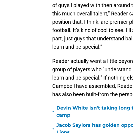
of guys I played with then around 
this much overall talent," Reader sa
position that, I think, are premier p
football. It’s kind of cool to see. I’
part, just guys that understand ba
learn and be special.”
Reader actually went a little beyon
group of players who "understand 
learn and be special." If nothing 
Campbell have assembled, Reader's
has also been built-from the persp
Devin White isn't taking long 
•
camp
Jacob Saylors has golden oppo
•
Lions