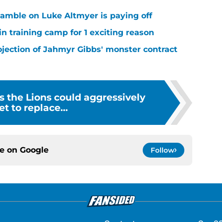
 gamble on Luke Altmyer is paying off
in training camp for 1 exciting reason
ojection of Jahmyr Gibbs' monster contract
s the Lions could aggressively
et to replace...
ce on
Google
Follow