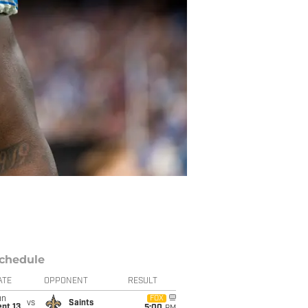
chedule
ATE
OPPONENT
RESULT
un
FOX
vs
Saints
pt 13