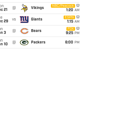
on
NBC/Peacock
@
Vikings
c 21
1:20
AM
ue
ESPN
vs
Giants
ec 29
1:15
AM
un
FOX
@
Bears
an 3
9:25
PM
un
@
Packers
6:00
PM
an 10