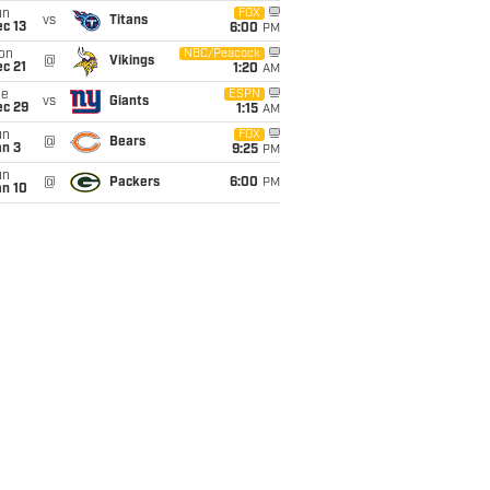
un
FOX
vs
Titans
c 13
6:00
PM
on
NBC/Peacock
@
Vikings
c 21
1:20
AM
ue
ESPN
vs
Giants
ec 29
1:15
AM
un
FOX
@
Bears
an 3
9:25
PM
un
@
Packers
6:00
PM
an 10