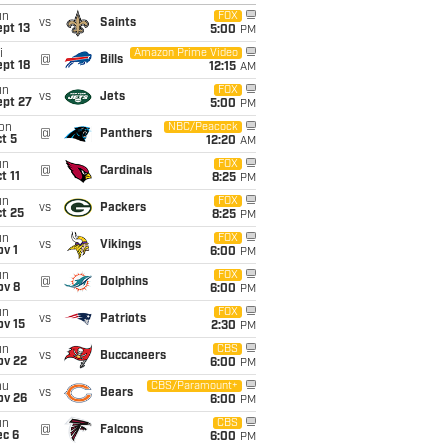
un
FOX
vs
Saints
pt 13
5:00
PM
i
Amazon Prime Video
@
Bills
pt 18
12:15
AM
un
FOX
vs
Jets
ept 27
5:00
PM
on
NBC/Peacock
@
Panthers
t 5
12:20
AM
un
FOX
@
Cardinals
t 11
8:25
PM
un
FOX
vs
Packers
t 25
8:25
PM
un
FOX
vs
Vikings
v 1
6:00
PM
un
FOX
@
Dolphins
ov 8
6:00
PM
un
FOX
vs
Patriots
ov 15
2:30
PM
un
CBS
vs
Buccaneers
ov 22
6:00
PM
hu
CBS/Paramount+
vs
Bears
ov 26
6:00
PM
un
CBS
@
Falcons
ec 6
6:00
PM