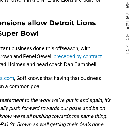
S
De
M
De
ensions allow Detroit Lions
T
D
Super Bowl
S
J
S
tant business done this offseason, with
J
 Brown and Penei Sewell
preceded by contract
rad Holmes and head coach Dan Campbell.
ns.com
, Goff knows that having that business
 on a common goal.
st a testament to the work we've put in and again, it's
ally push forward towards our goals and be on
now we're all pushing towards the same thing.
a) St. Brown as well getting their deals done.