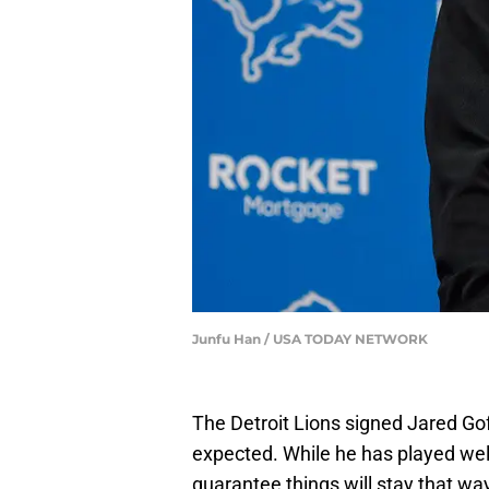
Junfu Han / USA TODAY NETWORK
The Detroit Lions signed Jared Gof
expected. While he has played well
guarantee things will stay that w