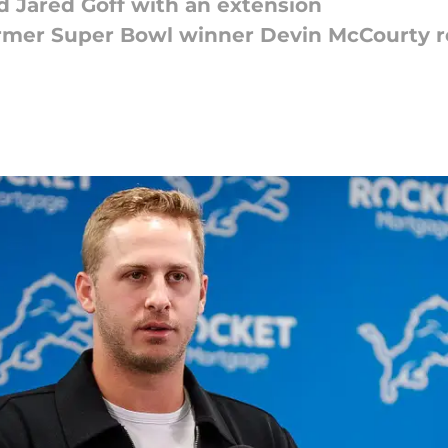
d Jared Goff with an extension
rmer Super Bowl winner Devin McCourty re