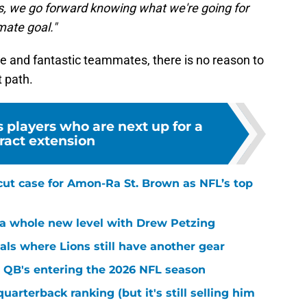
d us, we go forward knowing what we're going for
mate goal."
ce and fantastic teammates, there is no reason to
t path.
s players who are next up for a
ract extension
cut case for Amon-Ra St. Brown as NFL’s top
k a whole new level with Drew Petzing
eals where Lions still have another gear
 QB's entering the 2026 NFL season
quarterback ranking (but it's still selling him