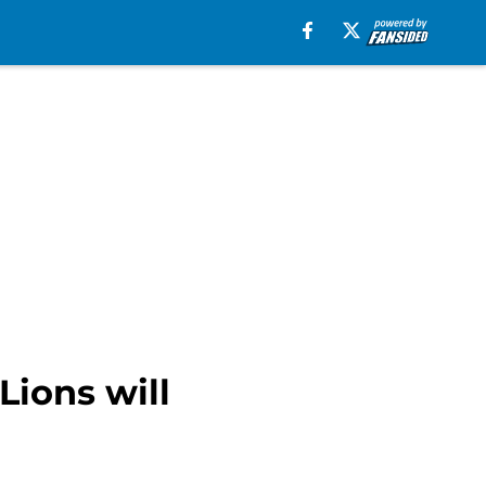
Lions will