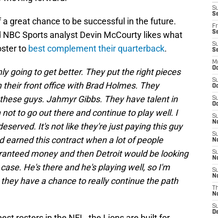
S
Se
 a great chance to be successful in the future.
Fr
Se
 NBC Sports analyst Devin McCourty likes what
S
oster to
best complement their quarterback
.
S
M
Oc
nly going to get better. They put the right pieces
S
in their front office with Brad Holmes. They
Oc
 these guys. Jahmyr Gibbs. They have talent in
S
Oc
not to go out there and continue to play well. I
S
No
deserved. It's not like they're just paying this guy
S
 earned this contract when a lot of people
N
ranteed money and then Detroit would be looking
S
N
 case. He's there and he's playing well, so I'm
S
N
nk they have a chance to really continue the path
T
N
S
D
t rosters in the NFL, the Lions are built for