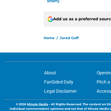
short)
Add us as a preferred sour
Home
/
Jared Goff
About
Openin
FanSided Daily
Pitch a
Legal Disclaimer
Accessi
© 2026
Minute Media
-
All Rights Reserved. The content on thi
individual commentators' opinions and not that of Minute Media or 