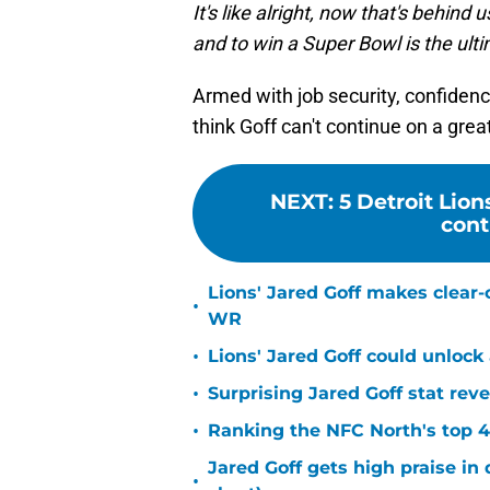
It's like alright, now that's behin
and to win a Super Bowl is the ulti
Armed with job security, confiden
think Goff can't continue on a grea
NEXT
:
5 Detroit Lion
cont
Lions' Jared Goff makes clear-
•
WR
•
Lions' Jared Goff could unloc
•
Surprising Jared Goff stat rev
•
Ranking the NFC North's top 4
Jared Goff gets high praise in 
•