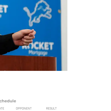
chedule
ATE
OPPONENT
RESULT