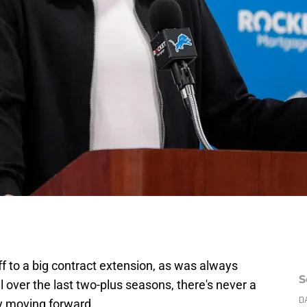
f to a big contract extension, as was always
S
 over the last two-plus seasons, there's never a
ay moving forward.
D