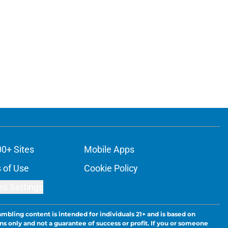
00+ Sites
Mobile Apps
 of Use
Cookie Policy
es Settings
ambling content is intended for individuals 21+ and is based on
ns only and not a guarantee of success or profit. If you or someone