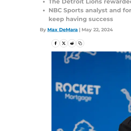
The Detroit Lions rewarde
NBC Sports analyst and fo
keep having success
By
Max DeMara
|
May 22, 2024