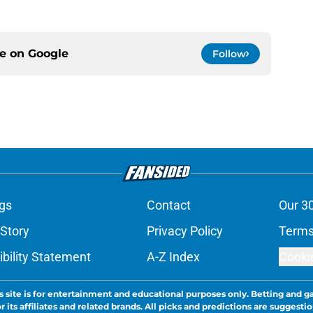
ce on
Google
Follow
gs
Contact
Our 3
 Story
Privacy Policy
Terms
bility Statement
A-Z Index
Cooki
s site is for entertainment and educational purposes only. Betting and g
its affiliates and related brands. All picks and predictions are suggestio