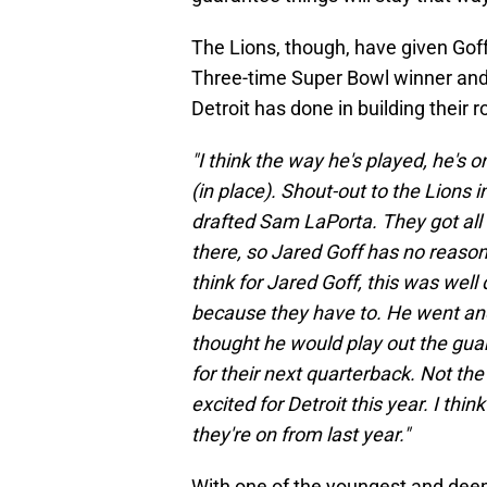
The Lions, though, have given Goff
Three-time Super Bowl winner and
Detroit has done in building their r
"I think the way he's played, he's o
(in place). Shout-out to the Lions 
drafted Sam LaPorta. They got all
there, so Jared Goff has no reason 
think for Jared Goff, this was well 
because they have to. He went and
thought he would play out the gua
for their next quarterback. Not the
excited for Detroit this year. I thi
they're on from last year."
With one of the youngest and deepes