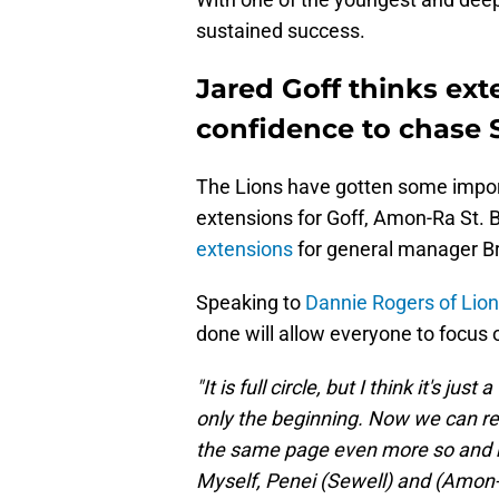
sustained success.
Jared Goff thinks ext
confidence to chase 
The Lions have gotten some impor
extensions for Goff, Amon-Ra St.
extensions
for general manager B
Speaking to
Dannie Rogers of Lio
done will allow everyone to focus
"It is full circle, but I think it's ju
only the beginning. Now we can re
the same page even more so and k
Myself, Penei (Sewell) and (Amon-R