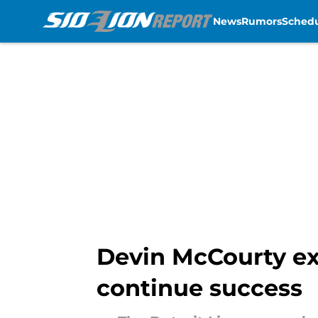
News
Rumors
Sched
Skip to main content
Devin McCourty exp
continue success