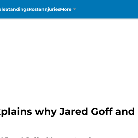
ule
Standings
Roster
Injuries
More
lains why Jared Goff and 