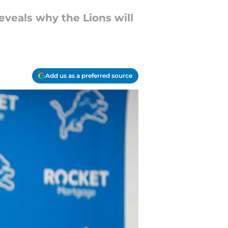
veals why the Lions will
Add us as a preferred source