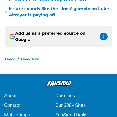
It sure sounds like the Lions' gamble on Luke
•
Altmyer is paying off
Add us as a preferred source on
Google
Home
/
Lions News
About
Openings
Contact
Our 300+ Sites
Mobile Apps
FanSided Daily