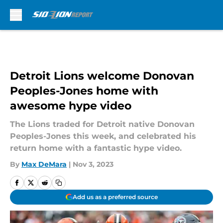
Skip to main content
Detroit Lions welcome Donovan
Peoples-Jones home with
awesome hype video
The Lions traded for Detroit native Donovan
Peoples-Jones this week, and celebrated his
return home with a fantastic hype video.
By
Max DeMara
|
Nov 3, 2023
Add us as a preferred source