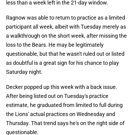
less than a week left in the 21-day window.
Ragnow was able to return to practice as a limited
participant all week, albeit with Tuesday merely as
a walkthrough on the short week, after missing the
loss to the Bears. He may be legitimately
questionable, but that he wasn't ruled out or listed
as doubtful is a great sign for his chance to play
Saturday night.
Decker popped up this week with a back issue.
After being listed out on Tuesday's practice
estimate, he graduated from limited to full during
the Lions' actual practices on Wednesday and
Thursday. That trend says he's on the right side of
questionable.