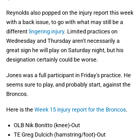
Reynolds also popped on the injury report this week
with a back issue, to go with what may still be a
different
lingering injury
. Limited practices on
Wednesday and Thursday aren't necessarily a
great sign he will play on Saturday night, but his
designation certainly could be worse.
Jones was a full participant in Friday's practice. He
seems sure to play, and probably start, against the
Broncos.
Here is the
Week 15 injury report for the Broncos
.
OLB Nik Bonitto (knee)-Out
TE Greg Dulcich (hamstring/foot)-Out