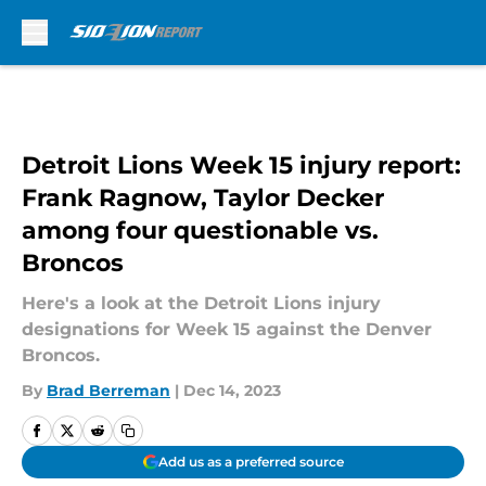
Skip to main content
Detroit Lions Week 15 injury report:
Frank Ragnow, Taylor Decker
among four questionable vs.
Broncos
Here's a look at the Detroit Lions injury
designations for Week 15 against the Denver
Broncos.
By
Brad Berreman
|
Dec 14, 2023
Add us as a preferred source