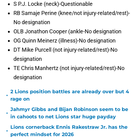
S P.J. Locke (neck)-Questionable
RB Samaje Perine (knee/not injury-related/rest)-
No designation
OLB Jonathon Cooper (ankle-No designation
OG Quinn Meinerz (illness)-No designation
DT Mike Purcell (not injury-related/rest)-No
designation
TE Chris Manhertz (not injury-related/rest)-No
designation
2 Lions position battles are already over but 4
•
rage on
Jahmyr Gibbs and Bijan Robinson seem to be
•
in cahoots to net Lions star huge payday
Lions cornerback Ennis Rakestraw Jr. has the
•
perfect mindset for 2026