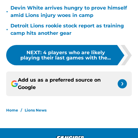
Devin White arrives hungry to prove himself
•
amid Lions injury woes in camp
Detroit Lions rookie stock report as training
•
camp hits another gear
NEXT
:
4 players who are likely
playing their last games with the...
Add us as a preferred source on
Google
Home
/
Lions News