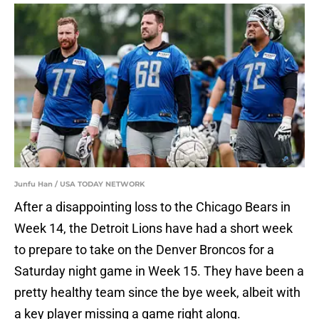
Junfu Han / USA TODAY NETWORK
After a disappointing loss to the Chicago Bears in
Week 14, the Detroit Lions have had a short week
to prepare to take on the Denver Broncos for a
Saturday night game in Week 15. They have been a
pretty healthy team since the bye week, albeit with
a key player missing a game right along.