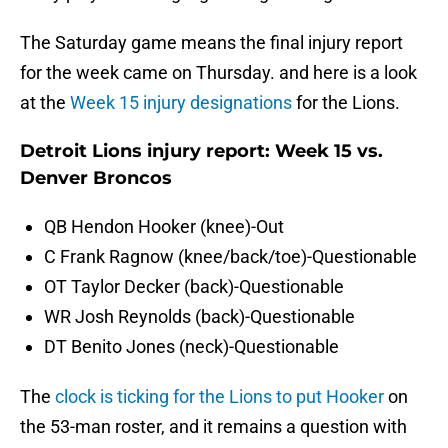
The Saturday game means the final injury report
for the week came on Thursday. and here is a look
at the
Week 15 injury designations
for the Lions.
Detroit Lions injury report: Week 15 vs.
Denver Broncos
QB Hendon Hooker (knee)-Out
C Frank Ragnow (knee/back/toe)-Questionable
OT Taylor Decker (back)-Questionable
WR Josh Reynolds (back)-Questionable
DT Benito Jones (neck)-Questionable
The
clock is ticking for the Lions to put Hooker
on
the 53-man roster, and it remains a question with