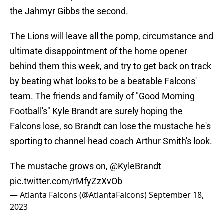
the Jahmyr Gibbs the second.
The Lions will leave all the pomp, circumstance and
ultimate disappointment of the home opener
behind them this week, and try to get back on track
by beating what looks to be a beatable Falcons'
team. The friends and family of "Good Morning
Football's" Kyle Brandt are surely hoping the
Falcons lose, so Brandt can lose the mustache he's
sporting to channel head coach Arthur Smith's look.
The mustache grows on,
@KyleBrandt
pic.twitter.com/rMfyZzXvOb
— Atlanta Falcons (@AtlantaFalcons)
September 18,
2023