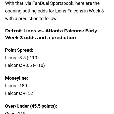
With that, via FanDuel Sportsbook, here are the
opening betting odds for Lions-Falcons in Week 3
with a prediction to follow.
Detroit Lions vs. Atlanta Falcons: Early
Week 3 odds and a prediction
Point Spread:
Lions: -3.5 (-110)
Falcons: +3.5 (-110)
Moneyline:
Lions: -180
Falcons: +152
Over/Under (45.5 points):
Over: -115