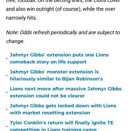
free, football. On the betting lines, the Lions cover
and also win outright (of course), while the over
narrowly hits.
Note: Odds refresh periodically and are subject to
change.
Jahmyr Gibbs' extension puts one Lions
•
comeback story on life support
Jahmyr Gibbs' monster extension is
•
hilariously similar to Bijan Robinson's
Lions next move after massive Jahmyr Gibbs
•
extension could not be clearer
Jahmyr Gibbs gets locked down with Lions
•
with market resetting extension
Tyler Conklin's return will finally ignite TE
•
competition in Lions training camp