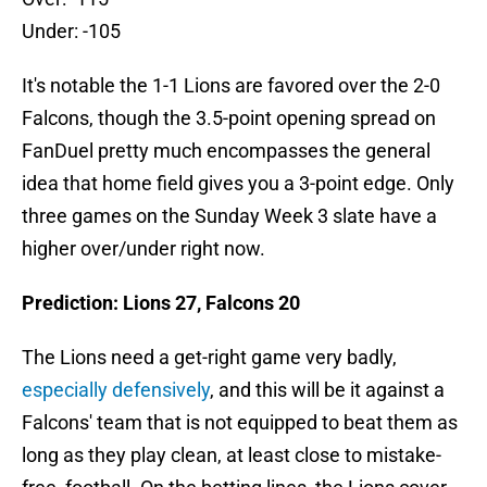
Under: -105
It's notable the 1-1 Lions are favored over the 2-0
Falcons, though the 3.5-point opening spread on
FanDuel pretty much encompasses the general
idea that home field gives you a 3-point edge. Only
three games on the Sunday Week 3 slate have a
higher over/under right now.
Prediction: Lions 27, Falcons 20
The Lions need a get-right game very badly,
especially defensively
, and this will be it against a
Falcons' team that is not equipped to beat them as
long as they play clean, at least close to mistake-