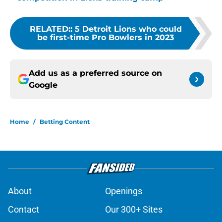
RELATED:
:
5 Detroit Lions who could
be first-time Pro Bowlers in 2023
Add us as a preferred source on
Google
Home
/
Betting Content
About
Openings
Contact
Our 300+ Sites