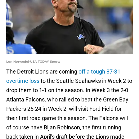
Lon Horwedel-USA TODAY Sports
The Detroit Lions are coming
off a tough 37-31
overtime loss
to the Seattle Seahawks in Week 2 to
drop them to 1-1 on the season. In Week 3 the 2-0
Atlanta Falcons, who rallied to beat the Green Bay
Packers 25-24 in Week 2, will visit Ford Field for
their first road game this season. The Falcons will
of course have Bijan Robinson, the first running
back taken in April's draft before the Lions made