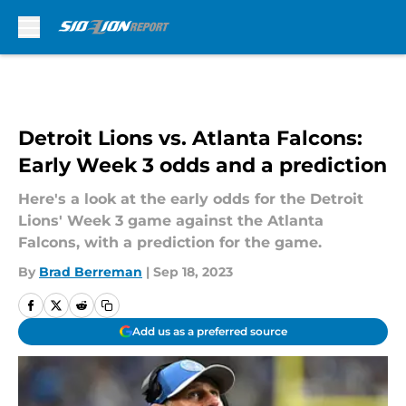
Skip to main content
Detroit Lions vs. Atlanta Falcons:
Early Week 3 odds and a prediction
Here's a look at the early odds for the Detroit
Lions' Week 3 game against the Atlanta
Falcons, with a prediction for the game.
By
Brad Berreman
|
Sep 18, 2023
Add us as a preferred source