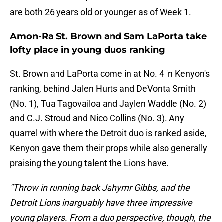
are both 26 years old or younger as of Week 1.
Amon-Ra St. Brown and Sam LaPorta take
lofty place in young duos ranking
St. Brown and LaPorta come in at No. 4 in Kenyon's
ranking, behind Jalen Hurts and DeVonta Smith
(No. 1), Tua Tagovailoa and Jaylen Waddle (No. 2)
and C.J. Stroud and Nico Collins (No. 3). Any
quarrel with where the Detroit duo is ranked aside,
Kenyon gave them their props while also generally
praising the young talent the Lions have.
"Throw in running back Jahymr Gibbs, and the
Detroit Lions inarguably have three impressive
young players. From a duo perspective, though, the