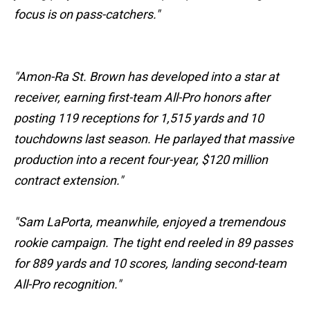
focus is on pass-catchers."
"Amon-Ra St. Brown has developed into a star at
receiver, earning first-team All-Pro honors after
posting 119 receptions for 1,515 yards and 10
touchdowns last season. He parlayed that massive
production into a recent four-year, $120 million
contract extension."
"Sam LaPorta, meanwhile, enjoyed a tremendous
rookie campaign. The tight end reeled in 89 passes
for 889 yards and 10 scores, landing second-team
All-Pro recognition."