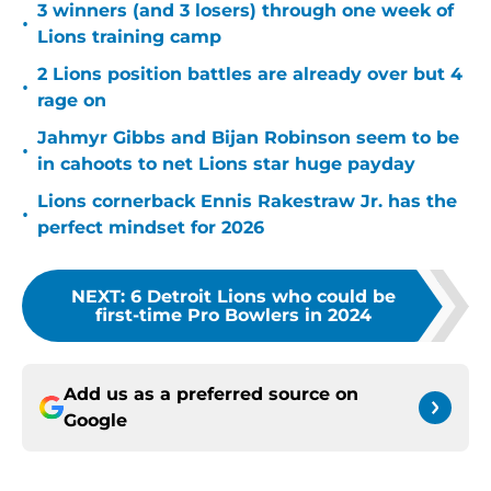
3 winners (and 3 losers) through one week of
•
Lions training camp
2 Lions position battles are already over but 4
•
rage on
Jahmyr Gibbs and Bijan Robinson seem to be
•
in cahoots to net Lions star huge payday
Lions cornerback Ennis Rakestraw Jr. has the
•
perfect mindset for 2026
NEXT
:
6 Detroit Lions who could be
first-time Pro Bowlers in 2024
Add us as a preferred source on
Google