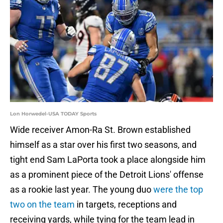
Lon Horwedel-USA TODAY Sports
Wide receiver Amon-Ra St. Brown established
himself as a star over his first two seasons, and
tight end Sam LaPorta took a place alongside him
as a prominent piece of the Detroit Lions' offense
as a rookie last year. The young duo
were the top
two on the team
in targets, receptions and
receiving yards, while tying for the team lead in