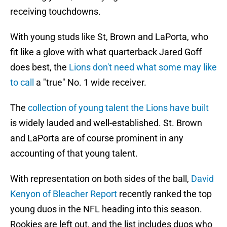
receiving touchdowns.
With young studs like St, Brown and LaPorta, who
fit like a glove with what quarterback Jared Goff
does best, the
Lions don't need what some may like
to call
a "true" No. 1 wide receiver.
The
collection of young talent the Lions have built
is widely lauded and well-established. St. Brown
and LaPorta are of course prominent in any
accounting of that young talent.
With representation on both sides of the ball,
David
Kenyon of Bleacher Report
recently ranked the top
young duos in the NFL heading into this season.
Rookies are left out, and the list includes duos who