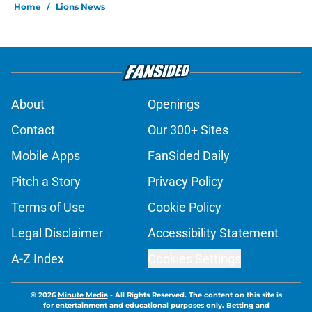
Home
/
Lions News
About
Openings
Contact
Our 300+ Sites
Mobile Apps
FanSided Daily
Pitch a Story
Privacy Policy
Terms of Use
Cookie Policy
Legal Disclaimer
Accessibility Statement
A-Z Index
Cookies Settings
© 2026
Minute Media
-
All Rights Reserved. The content on this site is
for entertainment and educational purposes only. Betting and