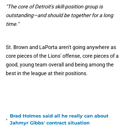
"The core of Detroit's skill-position group is
outstanding—and should be together for a long
time."
St. Brown and LaPorta aren't going anywhere as
core pieces of the Lions' offense, core pieces of a
good, young team overall and being among the
best in the league at their positions.
Brad Holmes said all he really can about
•
Jahmyr Gibbs' contract situation