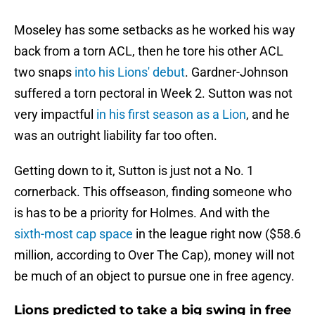
Moseley has some setbacks as he worked his way
back from a torn ACL, then he tore his other ACL
two snaps
into his Lions' debut
. Gardner-Johnson
suffered a torn pectoral in Week 2. Sutton was not
very impactful
in his first season as a Lion
, and he
was an outright liability far too often.
Getting down to it, Sutton is just not a No. 1
cornerback. This offseason, finding someone who
is has to be a priority for Holmes. And with the
sixth-most cap space
in the league right now ($58.6
million, according to Over The Cap), money will not
be much of an object to pursue one in free agency.
Lions predicted to take a big swing in free