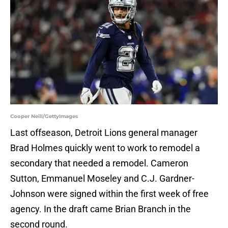
Cooper Neill/GettyImages
Last offseason, Detroit Lions general manager
Brad Holmes quickly went to work to remodel a
secondary that needed a remodel. Cameron
Sutton, Emmanuel Moseley and C.J. Gardner-
Johnson were signed within the first week of free
agency. In the draft came Brian Branch in the
second round.