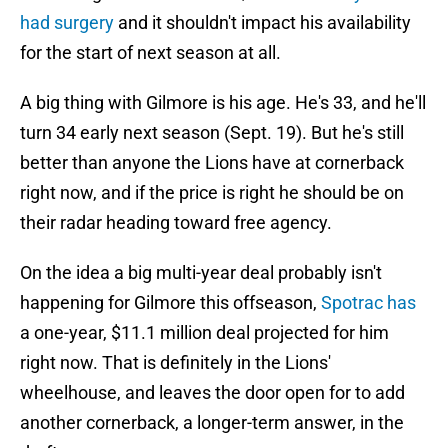
had surgery
and it shouldn't impact his availability
for the start of next season at all.
A big thing with Gilmore is his age. He's 33, and he'll
turn 34 early next season (Sept. 19). But he's still
better than anyone the Lions have at cornerback
right now, and if the price is right he should be on
their radar heading toward free agency.
On the idea a big multi-year deal probably isn't
happening for Gilmore this offseason,
Spotrac has
a one-year, $11.1 million deal projected for him
right now. That is definitely in the Lions'
wheelhouse, and leaves the door open for to add
another cornerback, a longer-term answer, in the