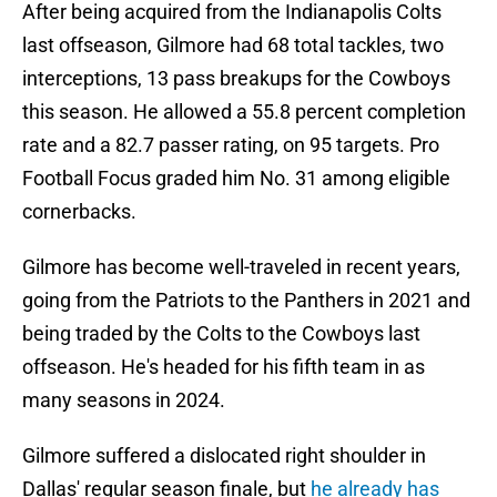
After being acquired from the Indianapolis Colts
last offseason, Gilmore had 68 total tackles, two
interceptions, 13 pass breakups for the Cowboys
this season. He allowed a 55.8 percent completion
rate and a 82.7 passer rating, on 95 targets. Pro
Football Focus graded him No. 31 among eligible
cornerbacks.
Gilmore has become well-traveled in recent years,
going from the Patriots to the Panthers in 2021 and
being traded by the Colts to the Cowboys last
offseason. He's headed for his fifth team in as
many seasons in 2024.
Gilmore suffered a dislocated right shoulder in
Dallas' regular season finale, but
he already has