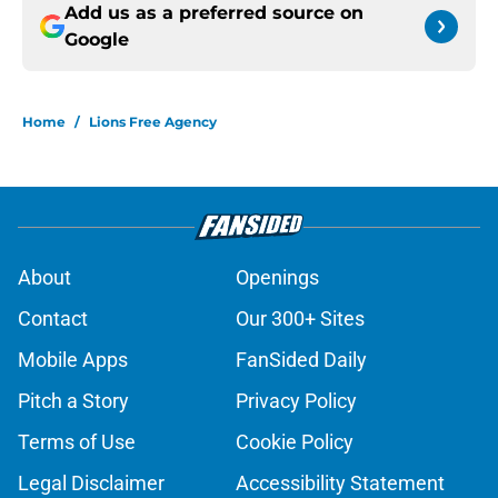
Add us as a preferred source on
Google
Home
/
Lions Free Agency
About
Openings
Contact
Our 300+ Sites
Mobile Apps
FanSided Daily
Pitch a Story
Privacy Policy
Terms of Use
Cookie Policy
Legal Disclaimer
Accessibility Statement