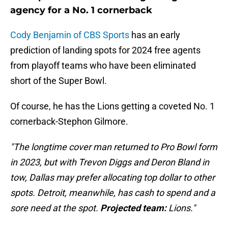
agency for a No. 1 cornerback
Cody Benjamin of CBS Sports
has an early
prediction of landing spots for 2024 free agents
from playoff teams who have been eliminated
short of the Super Bowl.
Of course, he has the Lions getting a coveted No. 1
cornerback-Stephon Gilmore.
"The longtime cover man returned to Pro Bowl form
in 2023, but with
Trevon Diggs and Deron Bland in
tow, Dallas may prefer allocating top dollar to other
spots. Detroit, meanwhile, has cash to spend and a
sore need at the spot.
Projected team:
Lions."