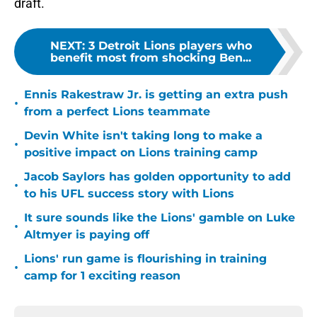
draft.
NEXT
:
3 Detroit Lions players who
benefit most from shocking Ben...
Ennis Rakestraw Jr. is getting an extra push
•
from a perfect Lions teammate
Devin White isn't taking long to make a
•
positive impact on Lions training camp
Jacob Saylors has golden opportunity to add
•
to his UFL success story with Lions
It sure sounds like the Lions' gamble on Luke
•
Altmyer is paying off
Lions' run game is flourishing in training
•
camp for 1 exciting reason