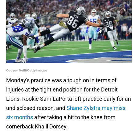
Cooper Neill/GettyImages
Monday's practice was a tough on in terms of
injuries at the tight end position for the Detroit
Lions. Rookie Sam LaPorta left practice early for an
undisclosed reason, and
Shane Zylstra may miss
six months
after taking a hit to the knee from
cornerback Khalil Dorsey.