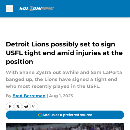
Skip to main content
Detroit Lions possibly set to sign
USFL tight end amid injuries at the
position
With Shane Zystra out awhile and Sam LaPorta
banged up, the Lions have signed a tight end
who most recently played in the USFL.
By
Brad Berreman
|
Aug 1, 2023
Add us as a preferred source