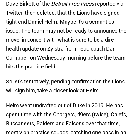
Dave Birkett of the
Detroit Free Press
reported via
Twitter, then deleted, that the Lions have signed
tight end Daniel Helm. Maybe it's a semantics
issue. The team may not be ready to announce the
move, in concert with what is sure to be a dire
health update on Zylstra from head coach Dan
Campbell on Wednesday morning before the team
hits the practice field.
So let's tentatively, pending confirmation the Lions
will sign him, take a closer look at Helm.
Helm went undrafted out of Duke in 2019. He has
spent time with the Chargers, 49ers (twice), Chiefs,
Buccaneers, Raiders and Falcons over that time,
mostly on practice squads, catching one pass in an