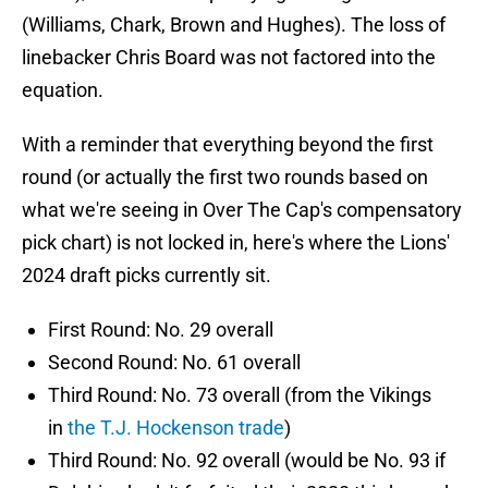
(Williams, Chark, Brown and Hughes). The loss of
linebacker Chris Board was not factored into the
equation.
With a reminder that everything beyond the first
round (or actually the first two rounds based on
what we're seeing in Over The Cap's compensatory
pick chart) is not locked in, here's where the Lions'
2024 draft picks currently sit.
First Round: No. 29 overall
Second Round: No. 61 overall
Third Round: No. 73 overall (from the Vikings
in
the T.J. Hockenson trade
)
Third Round: No. 92 overall (would be No. 93 if