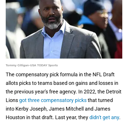
Tommy Gilligan-USA TODAY Sports
The compensatory pick formula in the NFL Draft
allots picks to teams based on gains and losses in
the previous year's free agency. In 2022, the Detroit
Lions
got three compensatory picks
that turned
into Kerby Joseph, James Mitchell and James
Houston in that draft. Last year, they
didn't get any
.