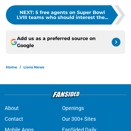
NEXT
:
5 free agents on Super Bowl
LVIII teams who should interest the...
Add us as a preferred source on
Google
Home
/
Lions News
About
Openings
Contact
Our 300+ Sites
Mobile Apps
FanSided Daily