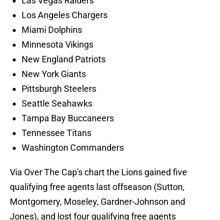
Las Vegas Raiders
Los Angeles Chargers
Miami Dolphins
Minnesota Vikings
New England Patriots
New York Giants
Pittsburgh Steelers
Seattle Seahawks
Tampa Bay Buccaneers
Tennessee Titans
Washington Commanders
Via Over The Cap's chart the Lions gained five
qualifying free agents last offseason (Sutton,
Montgomery, Moseley, Gardner-Johnson and
Jones), and lost four qualifying free agents