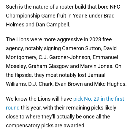
Such is the nature of a roster build that bore NFC
Championship Game fruit in Year 3 under Brad
Holmes and Dan Campbell.
The Lions were more aggressive in 2023 free
agency, notably signing Cameron Sutton, David
Montgomery, C.J. Gardner-Johnson, Emmanuel
Moseley, Graham Glasgow and Marvin Jones. On
the flipside, they most notably lost Jamaal
Williams, D.J. Chark, Evan Brown and Mike Hughes.
We know the Lions will have
pick No. 29 in the first
round
this year, with their remaining picks likely
close to where they'll actually be once all the
compensatory picks are awarded.