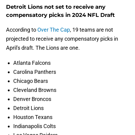
Detroit Lions not set to receive any
compensatory picks in 2024 NFL Draft
According to
Over The Cap
, 19 teams are not
projected to receive any compensatory picks in
April's draft. The Lions are one.
Atlanta Falcons
Carolina Panthers
Chicago Bears
Cleveland Browns
Denver Broncos
Detroit Lions
Houston Texans
Indianapolis Colts