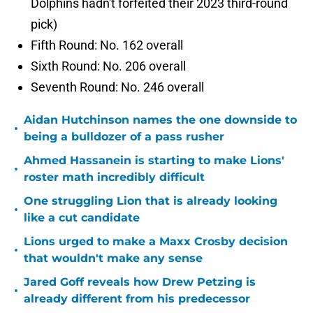
Dolphins hadn't forfeited their 2023 third-round
pick)
Fifth Round: No. 162 overall
Sixth Round: No. 206 overall
Seventh Round: No. 246 overall
Aidan Hutchinson names the one downside to
•
being a bulldozer of a pass rusher
Ahmed Hassanein is starting to make Lions'
•
roster math incredibly difficult
One struggling Lion that is already looking
•
like a cut candidate
Lions urged to make a Maxx Crosby decision
•
that wouldn't make any sense
Jared Goff reveals how Drew Petzing is
•
already different from his predecessor