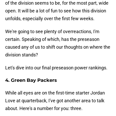
of the division seems to be, for the most part, wide
open. It will be a lot of fun to see how this division
unfolds, especially over the first few weeks.
We're going to see plenty of overreactions, I'm
certain. Speaking of which, has the preseason
caused any of us to shift our thoughts on where the
division stands?
Let's dive into our final preseason power rankings.
4. Green Bay Packers
While all eyes are on the first-time starter Jordan
Love at quarterback, I've got another area to talk
about. Here's a number for you: three.