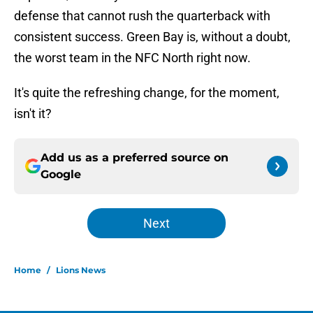
defense that cannot rush the quarterback with
consistent success. Green Bay is, without a doubt,
the worst team in the NFC North right now.
It's quite the refreshing change, for the moment,
isn't it?
Add us as a preferred source on
Google
Next
Home
/
Lions News