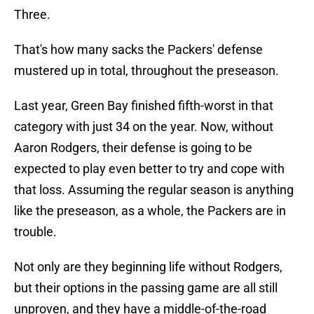
Three.
That's how many sacks the Packers' defense
mustered up in total, throughout the preseason.
Last year, Green Bay finished fifth-worst in that
category with just 34 on the year. Now, without
Aaron Rodgers, their defense is going to be
expected to play even better to try and cope with
that loss. Assuming the regular season is anything
like the preseason, as a whole, the Packers are in
trouble.
Not only are they beginning life without Rodgers,
but their options in the passing game are all still
unproven, and they have a middle-of-the-road