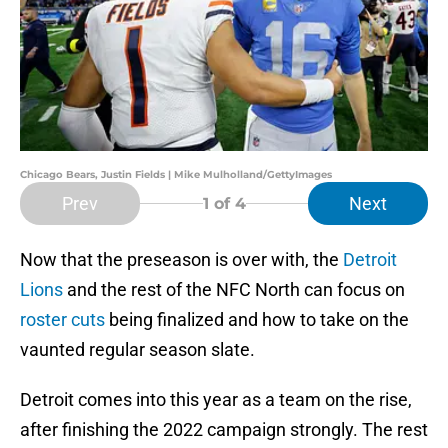
Chicago Bears, Justin Fields | Mike Mulholland/GettyImages
Prev
Next
1
of 4
Now that the preseason is over with, the
Detroit
Lions
and the rest of the NFC North can focus on
roster cuts
being finalized and how to take on the
vaunted regular season slate.
Detroit comes into this year as a team on the rise,
after finishing the 2022 campaign strongly. The rest