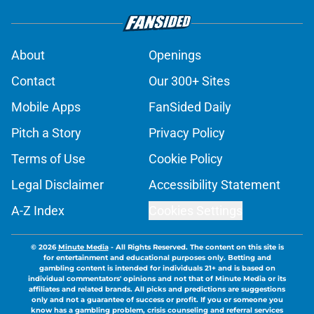
About
Openings
Contact
Our 300+ Sites
Mobile Apps
FanSided Daily
Pitch a Story
Privacy Policy
Terms of Use
Cookie Policy
Legal Disclaimer
Accessibility Statement
A-Z Index
Cookies Settings
© 2026
Minute Media
-
All Rights Reserved. The content on this site is
for entertainment and educational purposes only. Betting and
gambling content is intended for individuals 21+ and is based on
individual commentators' opinions and not that of Minute Media or its
affiliates and related brands. All picks and predictions are suggestions
only and not a guarantee of success or profit. If you or someone you
know has a gambling problem, crisis counseling and referral services