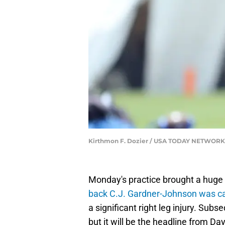
Kirthmon F. Dozier / USA TODAY NETWORK
Monday's practice brought a huge i
back C.J. Gardner-Johnson was car
a significant right leg injury. Sub
but it will be the headline from D