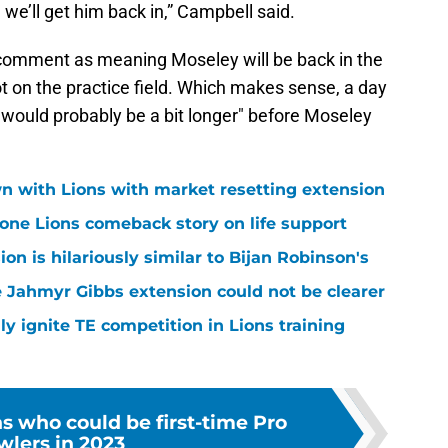
 we’ll get him back in,” Campbell said.
 comment as meaning Moseley will be back in the
ot on the practice field. Which makes sense, a day
would probably be a bit longer" before Moseley
n with Lions with market resetting extension
one Lions comeback story on life support
n is hilariously similar to Bijan Robinson's
 Jahmyr Gibbs extension could not be clearer
lly ignite TE competition in Lions training
ns who could be first-time Pro
wlers in 2023