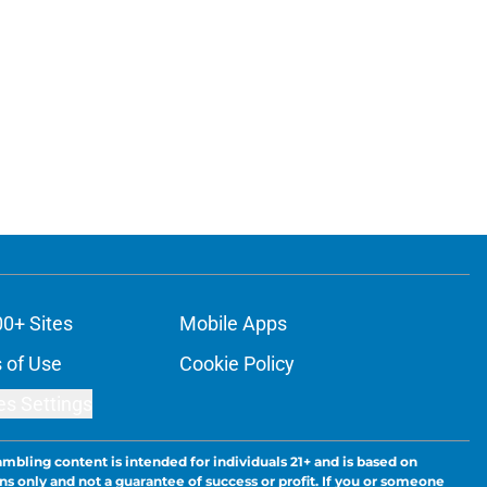
00+ Sites
Mobile Apps
 of Use
Cookie Policy
es Settings
ambling content is intended for individuals 21+ and is based on
ns only and not a guarantee of success or profit. If you or someone