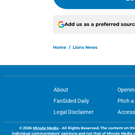
Add us as a preferred sour
Home
/
Lions News
About
Openin
FanSided Daily
Pitch a
Legal Disclaimer
Accessi
© 2026
Minute Media
-
All Rights Reserved. The content on thi
individual commentators' opinions and not that of Minute Media or 