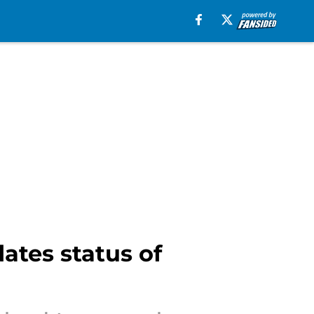
ates status of