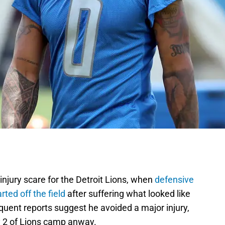
njury scare for the Detroit Lions, when
defensive
ted off the field
after suffering what looked like
sequent reports suggest he avoided a major injury,
ay 2 of Lions camp anway.