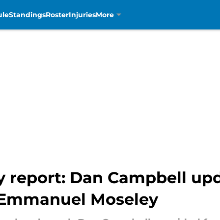
ule
Standings
Roster
Injuries
More
ry report: Dan Campbell upd
 Emmanuel Moseley