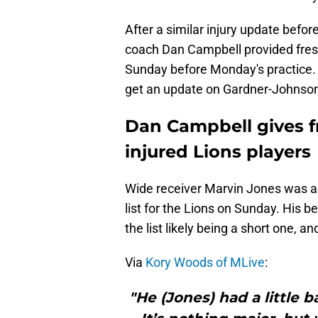
After a similar injury update befor
coach Dan Campbell provided fres
Sunday before Monday's practice. 
get an update on Gardner-Johnso
Dan Campbell gives f
injured Lions players
Wide receiver Marvin Jones was a s
list for the Lions on Sunday. His be
the list likely being a short one,
Via
Kory Woods of MLive
:
"He (Jones) had a little 