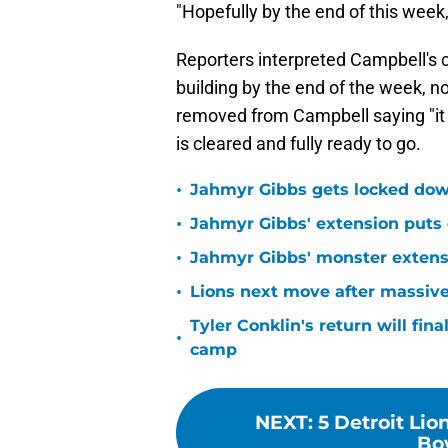
"Hopefully by the end of this week,
Reporters interpreted Campbell's
building by the end of the week, n
removed from Campbell saying "it 
is cleared and fully ready to go.
•
Jahmyr Gibbs gets locked dow
•
Jahmyr Gibbs' extension puts 
•
Jahmyr Gibbs' monster extensio
•
Lions next move after massive
Tyler Conklin's return will fina
•
camp
NEXT
:
5 Detroit Lio
Bo