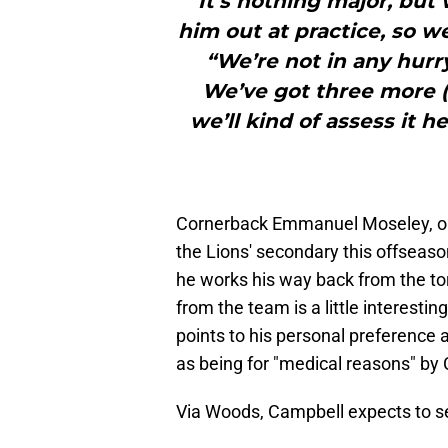
It’s nothing major, but
him out at practice, so w
“We’re not in any hurr
We’ve got three more (
we’ll kind of assess it h
Cornerback Emmanuel Moseley, one 
the Lions' secondary this offseason
he works his way back from the to
from the team is a little interesting,
points to his personal preference
as being for "medical reasons" by
Via Woods, Campbell expects to s