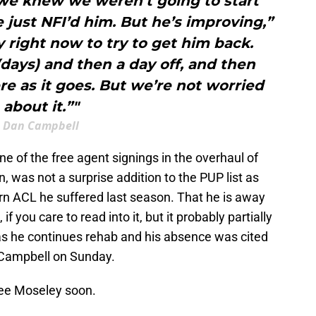
 we knew we weren’t going to start
e just NFI’d him. But he’s improving,”
y right now to try to get him back.
days) and then a day off, and then
ere as it goes. But we’re not worried
about it.”"
Dan Campbell
of the free agent signings in the overhaul of
, was not a surprise addition to the PUP list as
rn ACL he suffered last season. That he is away
 if you care to read into it, but it probably partially
 as he continues rehab and his absence was cited
 Campbell on Sunday.
ee Moseley soon.