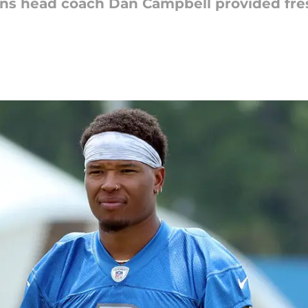
ions head coach Dan Campbell provided fre