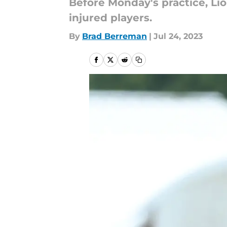
Before Monday's practice, L
injured players.
By
Brad Berreman
|
Jul 24, 2023