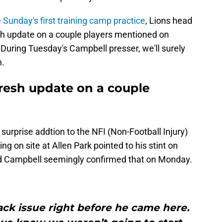
e
Sunday's first training camp practice
, Lions head
h update on a couple players mentioned on
During Tuesday's Campbell presser, we'll surely
n.
resh update on a couple
urprise addtion to the NFI (Non-Football Injury)
ing on site at Allen Park pointed to his stint on
 and Campbell seemingly confirmed that on Monday.
back issue right before he came here.