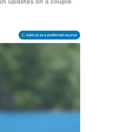
sh updates on a couple
Add us as a preferred source