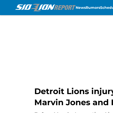
News
Rumors
Sched
Skip to main content
Detroit Lions inju
Marvin Jones and