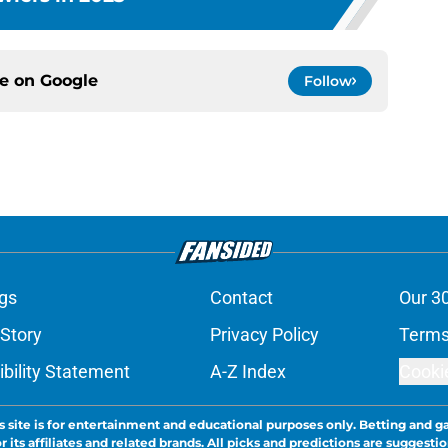
ce on
Google
Follow
gs
Contact
Our 3
 Story
Privacy Policy
Terms
bility Statement
A-Z Index
Cooki
s site is for entertainment and educational purposes only. Betting and g
its affiliates and related brands. All picks and predictions are suggestio