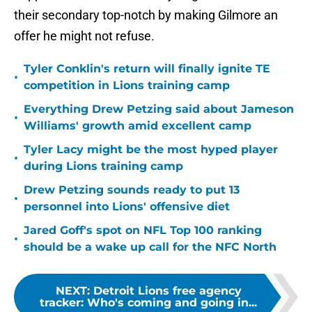
their secondary top-notch by making Gilmore an
offer he might not refuse.
Tyler Conklin's return will finally ignite TE
•
competition in Lions training camp
Everything Drew Petzing said about Jameson
•
Williams' growth amid excellent camp
Tyler Lacy might be the most hyped player
•
during Lions training camp
Drew Petzing sounds ready to put 13
•
personnel into Lions' offensive diet
Jared Goff's spot on NFL Top 100 ranking
•
should be a wake up call for the NFC North
NEXT
:
Detroit Lions free agency
tracker: Who's coming and going in...