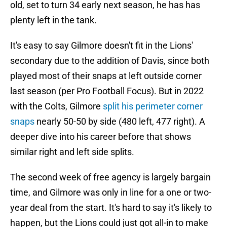
old, set to turn 34 early next season, he has has
plenty left in the tank.
It's easy to say Gilmore doesn't fit in the Lions'
secondary due to the addition of Davis, since both
played most of their snaps at left outside corner
last season (per Pro Football Focus). But in 2022
with the Colts, Gilmore
split his perimeter corner
snaps
nearly 50-50 by side (480 left, 477 right). A
deeper dive into his career before that shows
similar right and left side splits.
The second week of free agency is largely bargain
time, and Gilmore was only in line for a one or two-
year deal from the start. It's hard to say it's likely to
happen, but the Lions could just got all-in to make