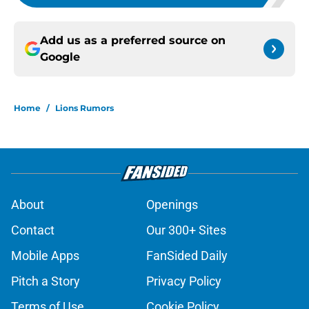
Add us as a preferred source on
Google
Home
/
Lions Rumors
About
Openings
Contact
Our 300+ Sites
Mobile Apps
FanSided Daily
Pitch a Story
Privacy Policy
Terms of Use
Cookie Policy