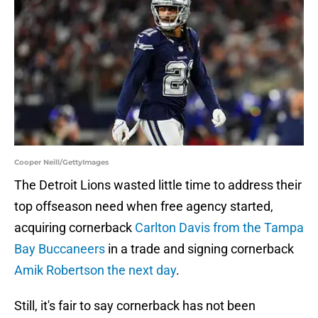
Cooper Neill/GettyImages
The Detroit Lions wasted little time to address their
top offseason need when free agency started,
acquiring cornerback
Carlton Davis from the Tampa
Bay Buccaneers
in a trade and signing cornerback
Amik Robertson the next day
.
Still, it's fair to say cornerback has not been