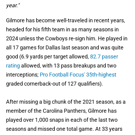
year."
Gilmore has become well-traveled in recent years,
headed for his fifth team in as many seasons in
2024 unless the Cowboys re-sign him. He played in
all 17 games for Dallas last season and was quite
good (6.9 yards per target allowed,
82.7 passer
rating
allowed, with 13 pass breakups and two
interceptions;
Pro Football Focus' 35th-highest
graded cornerback-out of 127 qualifiers).
After missing a big chunk of the 2021 season, as a
member of the Carolina Panthers, Gilmore has
played over 1,000 snaps in each of the last two
seasons and missed one total game. At 33 years