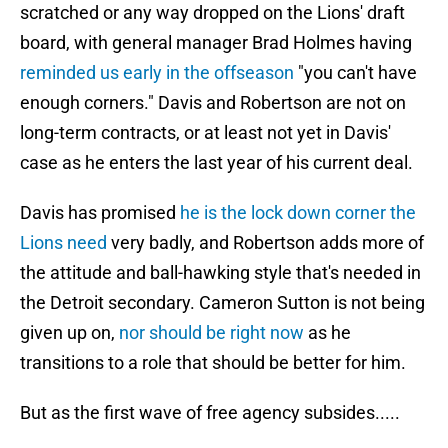
scratched or any way dropped on the Lions' draft
board, with general manager Brad Holmes having
reminded us early in the offseason
"you can't have
enough corners." Davis and Robertson are not on
long-term contracts, or at least not yet in Davis'
case as he enters the last year of his current deal.
Davis has promised
he is the lock down corner the
Lions need
very badly, and Robertson adds more of
the attitude and ball-hawking style that's needed in
the Detroit secondary. Cameron Sutton is not being
given up on,
nor should be right now
as he
transitions to a role that should be better for him.
But as the first wave of free agency subsides.....