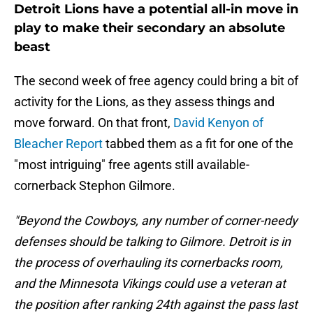
Detroit Lions have a potential all-in move in
play to make their secondary an absolute
beast
The second week of free agency could bring a bit of
activity for the Lions, as they assess things and
move forward. On that front,
David Kenyon of
Bleacher Report
tabbed them as a fit for one of the
"most intriguing" free agents still available-
cornerback Stephon Gilmore.
"Beyond the Cowboys, any number of corner-needy
defenses should be talking to Gilmore. Detroit is in
the process of overhauling its cornerbacks room,
and the Minnesota Vikings could use a veteran at
the position after ranking 24th against the pass last