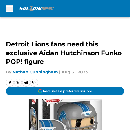
Skip to main content
Detroit Lions fans need this
exclusive Aidan Hutchinson Funko
POP! figure
By
Nathan Cunningham
|
Aug 31, 2023
Add us as a preferred source