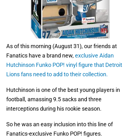
As of this morning (August 31), our friends at
Fanatics have a brand new,
exclusive Aidan
Hutchinson Funko POP! vinyl figure that Detroit
Lions fans need to add to their collection.
Hutchinson is one of the best young players in
football, amassing 9.5 sacks and three
interceptions during his rookie season.
So he was an easy inclusion into this line of
Fanatics-exclusive Funko POP! figures.