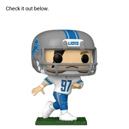
Check it out below.