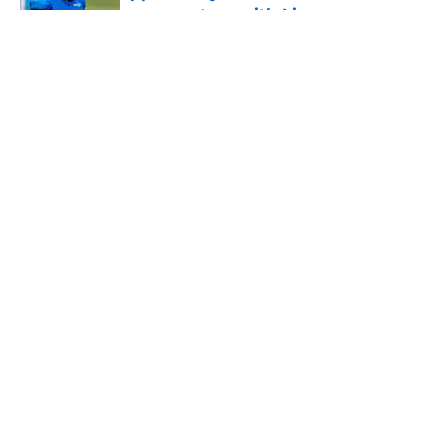
success story with Lions
Published by on Invalid Date
5 related articles loaded
Pressure is on Lions' make-or-break
player to prove himself quickly this
season
By
Max DeMara
|
Aug 4, 2026
About
Openings
Contact
Our 300+ Sites