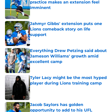
practice makes an extension feel
imminent
Published by on Invalid Date
Jahmyr Gibbs' extension puts one
Lions comeback story on life
support
Published by on Invalid Date
Everything Drew Petzing said about
Jameson Williams' growth amid
excellent camp
Published by on Invalid Date
Tyler Lacy might be the most hyped
player during Lions training camp
Published by on Invalid Date
Jacob Saylors has golden
opportunity to add to his UFL