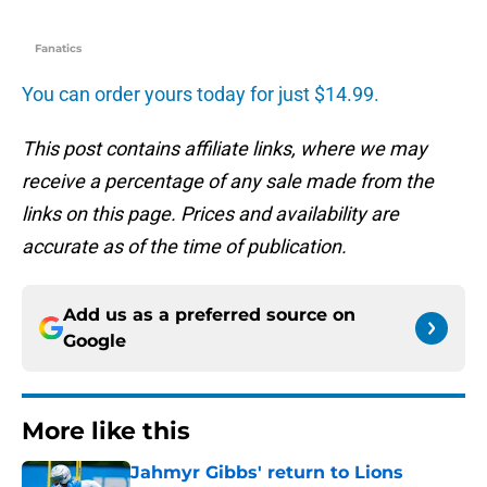
Fanatics
You can order yours today for just $14.99.
This post contains affiliate links, where we may
receive a percentage of any sale made from the
links on this page. Prices and availability are
accurate as of the time of publication.
Add us as a preferred source on
Google
More like this
Jahmyr Gibbs' return to Lions