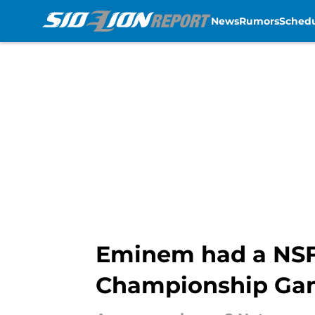
News
Rumors
Sched
Skip to main content
Eminem had a NSF
Championship Ga