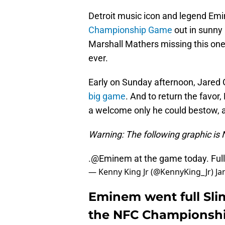
Detroit music icon and legend Emi
Championship Game
out in sunny 
Marshall Mathers missing this one
ever.
Early on Sunday afternoon, Jared
big game
. And to return the favor
a welcome only he could bestow, a
Warning: The following graphic i
.
@Eminem
at the game today. Ful
— Kenny King Jr (@KennyKing_Jr)
Ja
Eminem went full Sli
the NFC Championsh