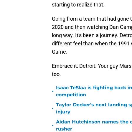
starting to realize that.
Going from a team that had gone 0-
2020 and then watching Dan Campb
long way. It's been a journey. Detro
different feel than when the 1991
Game.
Embrace it, Detroit. Your guy Marsh
too.
Isaac TeSlaa is fighting back
•
competition
Taylor Decker's next landing 
•
injury
Aidan Hutchinson names the o
•
rusher