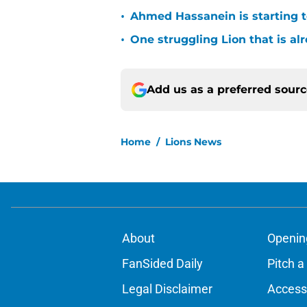
•
Ahmed Hassanein is starting to
•
One struggling Lion that is al
Add us as a preferred sour
Home
/
Lions News
About
Openin
FanSided Daily
Pitch a
Legal Disclaimer
Accessi