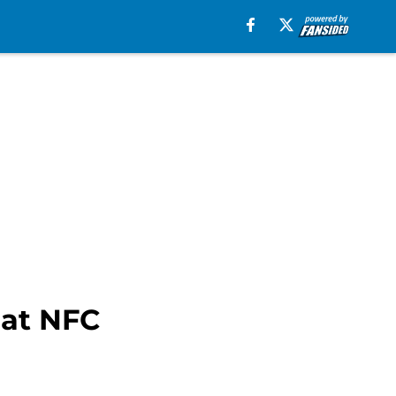
 at NFC