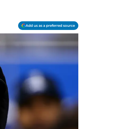
Add us as a preferred source