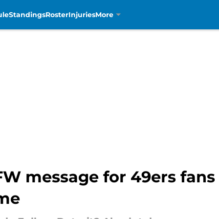
ule
Standings
Roster
Injuries
More
W message for 49ers fans
me