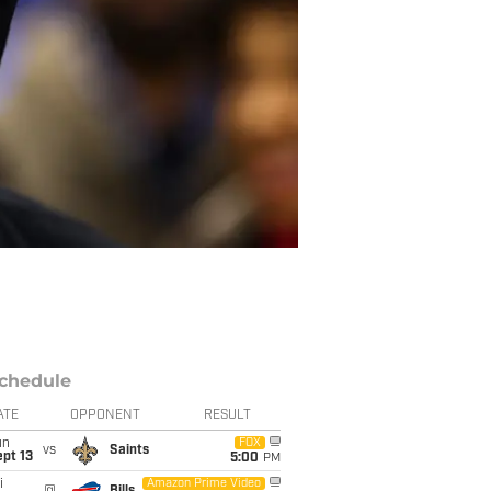
chedule
ATE
OPPONENT
RESULT
un
FOX
vs
Saints
pt 13
5:00
PM
i
Amazon Prime Video