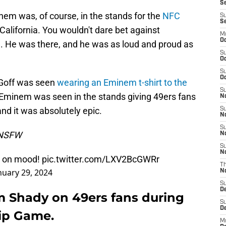
Se
nem was, of course, in the stands for the
NFC
S
S
California. You wouldn't dare bet against
M
Oc
. He was there, and he was as loud and proud as
S
Oc
S
Oc
 Goff was seen
wearing an Eminem t-shirt to the
S
, Eminem was seen in the stands giving 49ers fans
No
nd it was absolutely epic.
S
N
S
s NSFW
N
S
N
l on mood!
pic.twitter.com/LXV2BcGWRr
T
nuary 29, 2024
N
S
D
m Shady on 49ers fans during
S
De
ip Game.
M