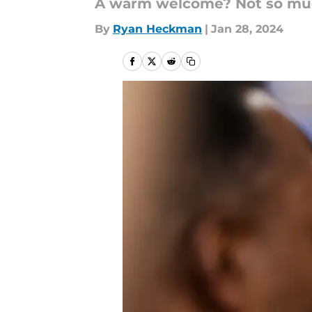
A warm welcome? Not so much
By
Ryan Heckman
|
Jan 28, 2024