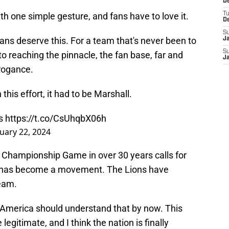
De
h one simple gesture, and fans have to love it.
T
D
S
ans deserve this. For a team that's never been to
J
S
to reaching the pinnacle, the fan base, far and
J
rrogance.
 this effort, it had to be Marshall.
s
https://t.co/CsUhqbX06h
uary 22, 2024
FC Championship Game in over 30 years calls for
is has become a movement. The Lions have
team.
 America should understand that by now. This
 legitimate, and I think the nation is finally