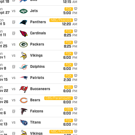
@
Bills
pt 18
12:15
AM
un
FOX
vs
Jets
ept 27
5:00
PM
on
NBC/Peacock
@
Panthers
t 5
12:20
AM
un
FOX
@
Cardinals
t 11
8:25
PM
un
FOX
vs
Packers
t 25
8:25
PM
un
FOX
vs
Vikings
v 1
6:00
PM
un
FOX
@
Dolphins
ov 8
6:00
PM
un
FOX
vs
Patriots
ov 15
2:30
PM
un
CBS
vs
Buccaneers
ov 22
6:00
PM
hu
CBS/Paramount+
vs
Bears
ov 26
6:00
PM
un
CBS
@
Falcons
ec 6
6:00
PM
un
FOX
vs
Titans
c 13
6:00
PM
on
NBC/Peacock
@
Vikings