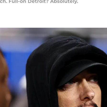
. Full-on Detroit? Absolutely.