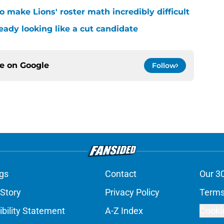
 make Lions' roster math incredibly difficult
ready looking like a cut candidate
ce on
Google
Follow
gs
Contact
Our 3
 Story
Privacy Policy
Terms
bility Statement
A-Z Index
Cooki