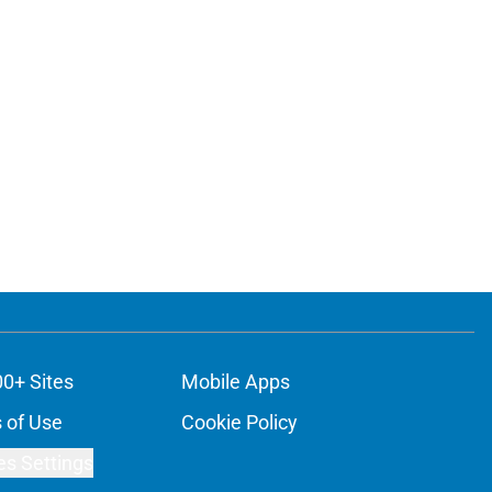
00+ Sites
Mobile Apps
 of Use
Cookie Policy
es Settings