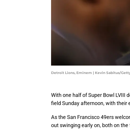
Detroit Lions, Eminem | Kevin Sabitus/Get
With one half of Super Bowl LVIII 
field Sunday afternoon, with their 
As the San Francisco 49ers welco
out swinging early on, both on the f