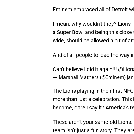
Eminem embraced all of Detroit wit
I mean, why wouldn't they? Lions f
a Super Bowl and being this close 
wide, should be allowed a bit of a
And of all people to lead the way in
Can't believe I did it again!!!
@Lion
— Marshall Mathers (@Eminem)
Jan
The Lions playing in their first N
more than just a celebration. Th
become, dare I say it? America's 
These aren't your same-old Lions.
team isn't just a fun story. They are