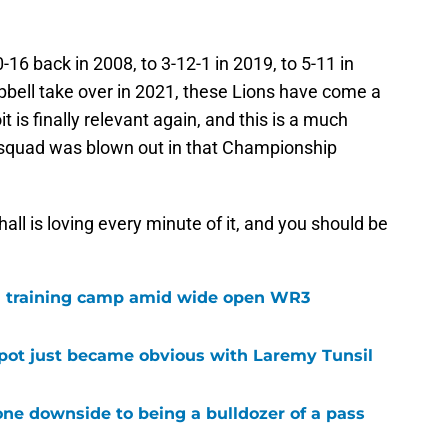
16 back in 2008, to 3-12-1 in 2019, to 5-11 in
ell take over in 2021, these Lions have come a
it is finally relevant again, and this is a much
 squad was blown out in that Championship
all is loving every minute of it, and you should be
 in training camp amid wide open WR3
spot just became obvious with Laremy Tunsil
ne downside to being a bulldozer of a pass