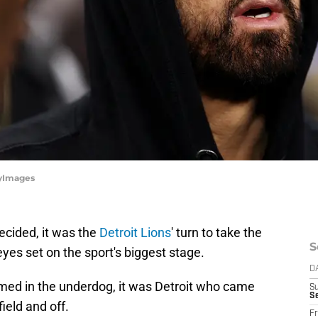
tyImages
decided, it was the
Detroit Lions
' turn to take the
S
eyes set on the sport's biggest stage.
D
med in the underdog, it was Detroit who came
S
Se
ield and off.
Fr