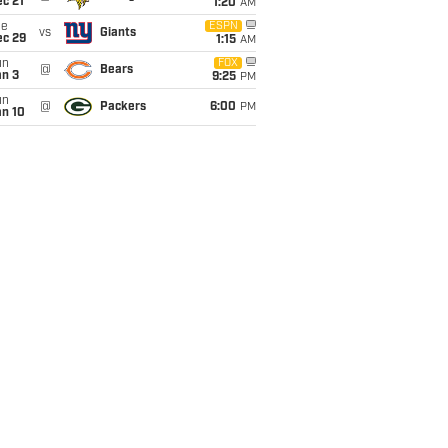
c 21
1:20
AM
ue
ESPN
vs
Giants
ec 29
1:15
AM
un
FOX
@
Bears
an 3
9:25
PM
un
@
Packers
6:00
PM
an 10