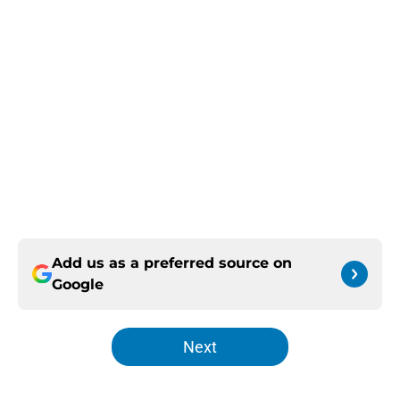
Add us as a preferred source on
Google
Next