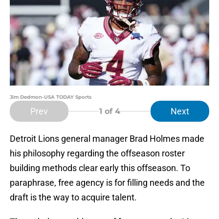
Jim Dedmon-USA TODAY Sports
Prev
Next
1
of 4
Detroit Lions general manager Brad Holmes made
his philosophy regarding the offseason roster
building methods clear early this offseason. To
paraphrase, free agency is for filling needs and the
draft is the way to acquire talent.