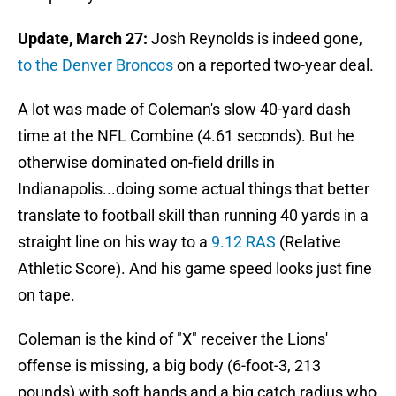
Update, March 27:
Josh Reynolds is indeed gone,
to the Denver Broncos
on a reported two-year deal.
A lot was made of Coleman's slow 40-yard dash
time at the NFL Combine (4.61 seconds). But he
otherwise dominated on-field drills in
Indianapolis...doing some actual things that better
translate to football skill than running 40 yards in a
straight line on his way to a
9.12 RAS
(Relative
Athletic Score). And his game speed looks just fine
on tape.
Coleman is the kind of "X" receiver the Lions'
offense is missing, a big body (6-foot-3, 213
pounds) with soft hands and a big catch radius who