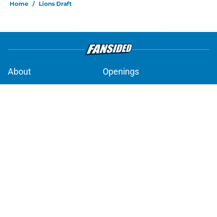
Home
/
Lions Draft
About
Openings
Contact
Our 300+ Sites
Mobile Apps
FanSided Daily
Pitch a Story
Privacy Policy
Terms of Use
Cookie Policy
Legal Disclaimer
Accessibility Statement
A-Z Index
Cookies Settings
© 2026
Minute Media
-
All Rights Reserved. The content on this site is
for entertainment and educational purposes only. Betting and