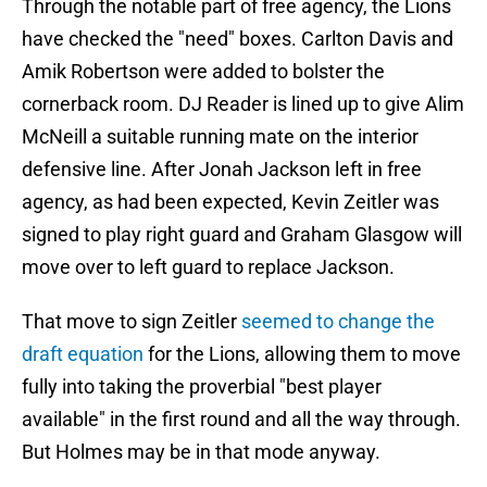
Through the notable part of free agency, the Lions
have checked the "need" boxes. Carlton Davis and
Amik Robertson were added to bolster the
cornerback room. DJ Reader is lined up to give Alim
McNeill a suitable running mate on the interior
defensive line. After Jonah Jackson left in free
agency, as had been expected, Kevin Zeitler was
signed to play right guard and Graham Glasgow will
move over to left guard to replace Jackson.
That move to sign Zeitler
seemed to change the
draft equation
for the Lions, allowing them to move
fully into taking the proverbial "best player
available" in the first round and all the way through.
But Holmes may be in that mode anyway.