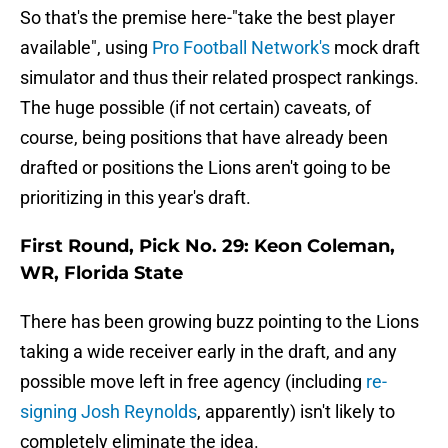
So that's the premise here-"take the best player
available", using
Pro Football Network's
mock draft
simulator and thus their related prospect rankings.
The huge possible (if not certain) caveats, of
course, being positions that have already been
drafted or positions the Lions aren't going to be
prioritizing in this year's draft.
First Round, Pick No. 29: Keon Coleman,
WR, Florida State
There has been growing buzz pointing to the Lions
taking a wide receiver early in the draft, and any
possible move left in free agency (including
re-
signing Josh Reynolds
, apparently) isn't likely to
completely eliminate the idea.