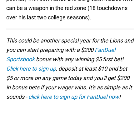
can be a weapon in the red zone (18 touchdowns
over his last two college seasons).
This could be another special year for the Lions and
you can start preparing with a $200
FanDuel
Sportsbook
bonus with any winning $5 first bet!
Click here to sign up
, deposit at least $10 and bet
$5 or more on any game today and you'll get $200
in bonus bets if your wager wins. It's as simple as it
sounds -
click here to sign up for FanDuel now
!