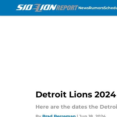
News
Rumors
Sched
Skip to main content
Detroit Lions 202
Here are the dates the Detroi
By
Brad Berreman
|
Jun 18, 2024