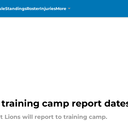
ule
Standings
Roster
Injuries
More
4 training camp report dat
t Lions will report to training camp.