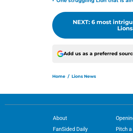
•
One struggling Lion that is al
NEXT
:
6 most intrigu
Lions
Add us as a preferred sour
Home
/
Lions News
About
Openin
FanSided Daily
Pitch a