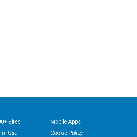
00+ Sites
Mobile Apps
 of Use
Cookie Policy