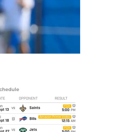
chedule
ATE
OPPONENT
RESULT
un
FOX
vs
Saints
pt 13
5:00
PM
i
Amazon Prime Video
@
Bills
pt 18
12:15
AM
un
FOX
vs
Jets
ept 27