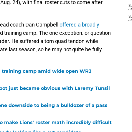
Aug. 24), with final roster cuts to come after
S
J
S
J
head coach Dan Campbell
offered a broadly
rd training camp. The one exception, or question
der. He suffered a torn quad tendon while
late last season, so he may not quite be fully
 in training camp amid wide open WR3
spot just became obvious with Laremy Tunsil
ne downside to being a bulldozer of a pass
 make Lions' roster math incredibly difficult