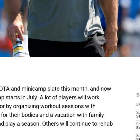
r OTA and minicamp slate this month, and now
S
starts in July. A lot of players will work
s or by organizing workout sessions with
D
S
for their bodies and a vacation with family
Se
nd play a season. Others will continue to rehab
Fr
Se
S
S