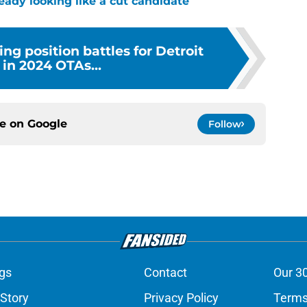
ready looking like a cut candidate
ing position battles for Detroit
 in 2024 OTAs...
ce on
Google
Follow
gs
Contact
Our 3
 Story
Privacy Policy
Terms