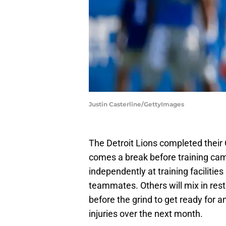
Justin Casterline/GettyImages
The Detroit Lions completed thei
comes a break before training camp 
independently at training facilitie
teammates. Others will mix in rest 
before the grind to get ready for a
injuries over the next month.