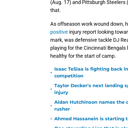
(Aug. 17) and Pittsburgh Steelers (
that.
As offseason work wound down, 
positive
injury report looking towa
mark, was defensive tackle DJ Rea
playing for the Cincinnati Bengals 
healthy for the start of camp.
Isaac TeSlaa is fighting back
•
competition
Taylor Decker's next landing 
•
injury
Aidan Hutchinson names the o
•
rusher
•
Ahmed Hassanein is starting to