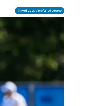
Add us as a preferred source