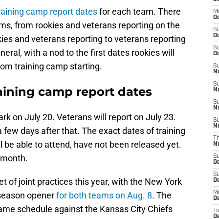
raining camp report dates
for each team. There
M
Oc
ms, from rookies and veterans reporting on the
S
Oc
es and veterans reporting to veterans reporting
S
neral, with a nod to the first dates rookies will
Oc
rom training camp starting.
S
No
S
raining camp report dates
N
S
N
Park on July 20. Veterans will report on July 23.
S
N
 few days after that. The exact dates of training
T
 be able to attend, have not been released yet.
N
s month.
S
D
S
 of joint practices this year, with the New York
De
M
eseason opener
for both teams on Aug. 8
. The
De
n game schedule against the Kansas City Chiefs
T
D