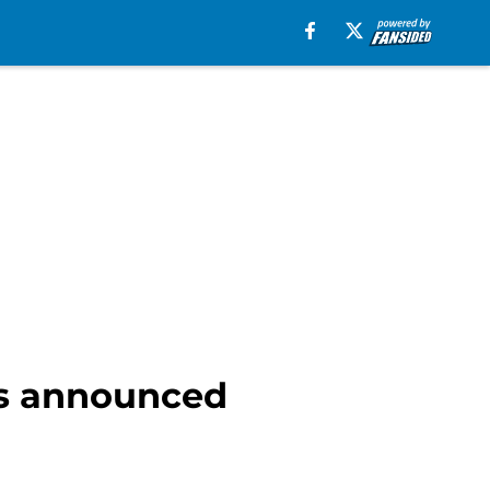
es announced