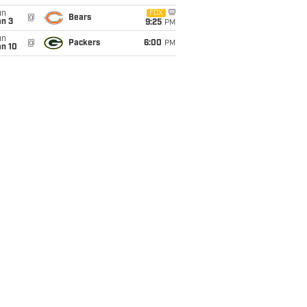
un
FOX
@
Bears
an 3
9:25
PM
un
@
Packers
6:00
PM
an 10