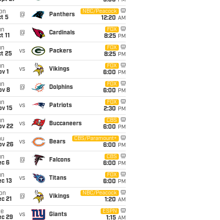
5:00
PM
on
NBC/Peacock
@
Panthers
t 5
12:20
AM
un
FOX
@
Cardinals
t 11
8:25
PM
un
FOX
vs
Packers
t 25
8:25
PM
un
FOX
vs
Vikings
v 1
6:00
PM
un
FOX
@
Dolphins
ov 8
6:00
PM
un
FOX
vs
Patriots
ov 15
2:30
PM
un
CBS
vs
Buccaneers
ov 22
6:00
PM
hu
CBS/Paramount+
vs
Bears
ov 26
6:00
PM
un
CBS
@
Falcons
ec 6
6:00
PM
un
FOX
vs
Titans
c 13
6:00
PM
on
NBC/Peacock
@
Vikings
c 21
1:20
AM
ue
ESPN
vs
Giants
ec 29
1:15
AM