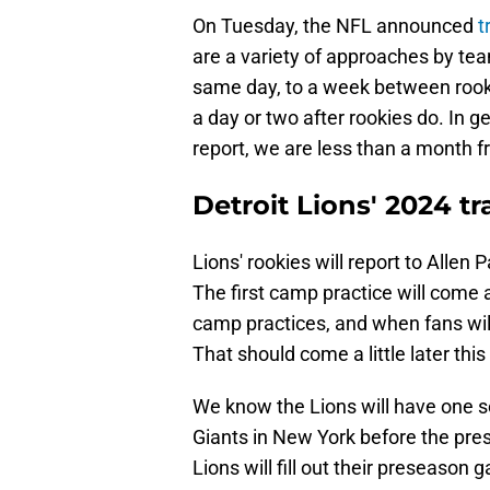
On Tuesday, the NFL announced
t
are a variety of approaches by tea
same day, to a week between rooki
a day or two after rookies do. In ge
report, we are less than a month f
Detroit Lions' 2024 t
Lions' rookies will report to Allen 
The first camp practice will come a
camp practices, and when fans will
That should come a little later thi
We know the Lions will have one set
Giants in New York before the pr
Lions will fill out their preseaso