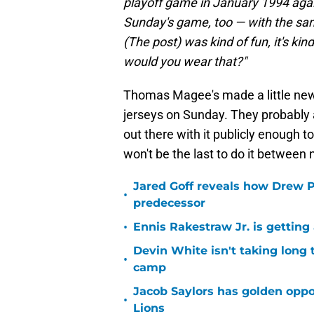
playoff game in January 1994 agai
Sunday's game, too — with the sam
(The post) was kind of fun, it's kin
would you wear that?"
Thomas Magee's made a little news
jerseys on Sunday. They probably are
out there with it publicly enough t
won't be the last to do it betwee
Jared Goff reveals how Drew Pe
•
predecessor
•
Ennis Rakestraw Jr. is gettin
Devin White isn't taking long 
•
camp
Jacob Saylors has golden oppo
•
Lions