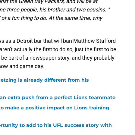
nst the Green Bay Packers, and will be at
e three people, his brother and two cousins. "
d of a fun thing to do. At the same time, why
 as a Detroit bar that will ban Matthew Stafford
n't actually the first to do so, just the first to be
o be part of a newspaper story, and they probably
n now and game day.
tzing is already different from his
g an extra push from a perfect Lions teammate
to make a positive impact on Lions training
rtunity to add to his UFL success story with