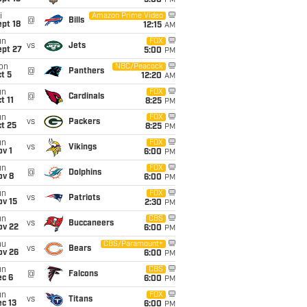
5:00
PM
i
Amazon Prime Video
@
Bills
pt 18
12:15
AM
un
FOX
vs
Jets
ept 27
5:00
PM
on
NBC/Peacock
@
Panthers
t 5
12:20
AM
un
FOX
@
Cardinals
t 11
8:25
PM
un
FOX
vs
Packers
t 25
8:25
PM
un
FOX
vs
Vikings
v 1
6:00
PM
un
FOX
@
Dolphins
ov 8
6:00
PM
un
FOX
vs
Patriots
ov 15
2:30
PM
un
CBS
vs
Buccaneers
ov 22
6:00
PM
hu
CBS/Paramount+
vs
Bears
ov 26
6:00
PM
un
CBS
@
Falcons
ec 6
6:00
PM
un
FOX
vs
Titans
c 13
6:00
PM