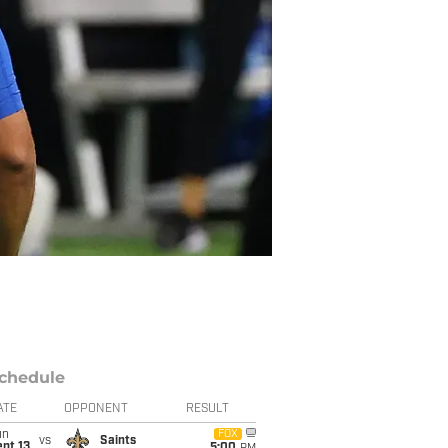
chedule
ATE
OPPONENT
RESULT
un
FOX
vs
Saints
pt 13