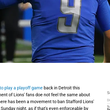
 to play a playoff game
back in Detroit this
S
gment of Lions' fans doe not feel the same about
 There has been a movement to ban Stafford Lions'
D
S
 Sunday night, as if that's even enforceable by
Se