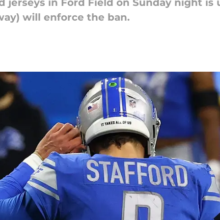
 jerseys in Ford Field on Sunday night is 
ay) will enforce the ban.