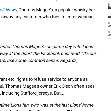
M
De
oit News
, Thomas Magee's, a popular whisky bar
T
turn away any customer who tries to enter wearing
D
S
J
S
J
to enter Thomas Magee's on game day with Lions
away at the door," the Facebook post read. "It's our
years, use some common sense. Regards,
urant etc. rights to refuse service to anyone as
Paul, Thomas Magee's owner Erik Olson often sees
 including Stafford jerseys. But...
ngtime Lions fan, who was at the last Lions' home