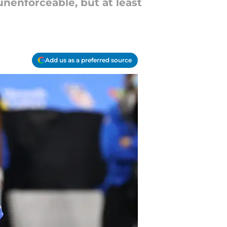
unenforceable, but at least
Add us as a preferred source