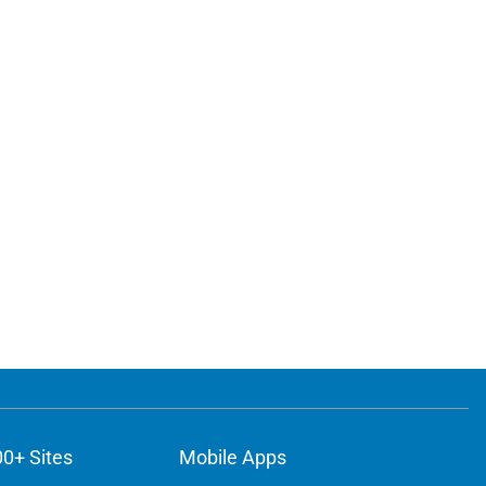
00+ Sites
Mobile Apps