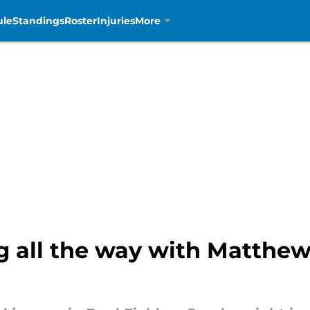
ule
Standings
Roster
Injuries
More
ng all the way with Matthew