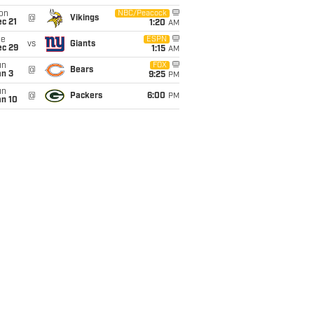
on
NBC/Peacock
@
Vikings
c 21
1:20
AM
ue
ESPN
vs
Giants
ec 29
1:15
AM
un
FOX
@
Bears
an 3
9:25
PM
un
@
Packers
6:00
PM
an 10