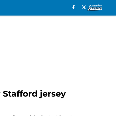
 Stafford jersey