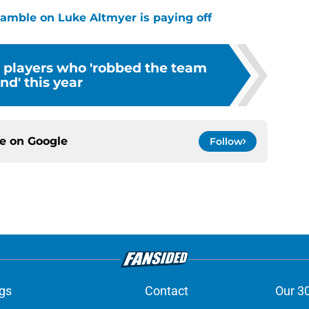
 gamble on Luke Altmyer is paying off
s players who 'robbed the team
ind' this year
ce on
Google
Follow
gs
Contact
Our 3