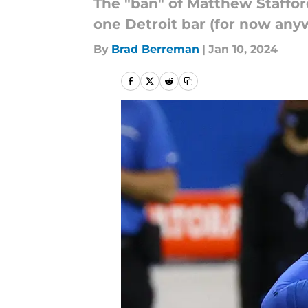
The "ban" of Matthew Stafford
one Detroit bar (for now anyw
By
Brad Berreman
|
Jan 10, 2024