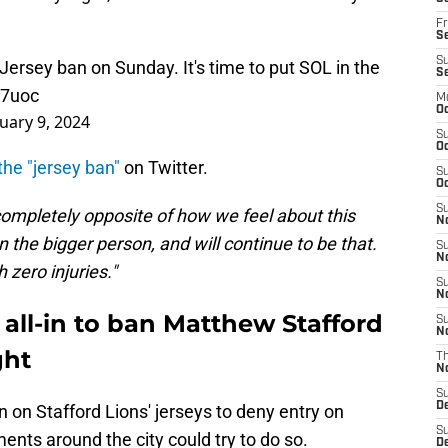
Fr
Se
S
 Jersey ban on Sunday. It's time to put SOL in the
S
F7uoc
M
Oc
uary 9, 2024
S
Oc
he "jersey ban"
on Twitter.
S
Oc
S
e completely opposite of how we feel about this
No
 the bigger person, and will continue to be that.
S
N
 zero injuries."
S
N
 all-in to ban Matthew Stafford
S
N
ght
T
N
S
D
n on Stafford Lions' jerseys to deny entry on
S
ents around the city could try to do so.
De