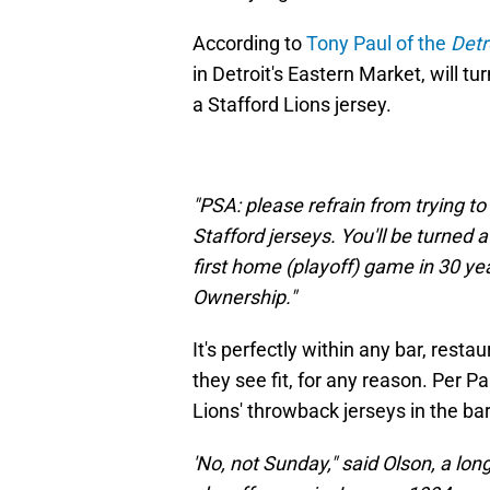
According to
Tony Paul of the
Detr
in Detroit's Eastern Market, will 
a Stafford Lions jersey.
"PSA: please refrain from trying 
Stafford jerseys. You'll be turned 
first home (playoff) game in 30 
Ownership."
It's perfectly within any bar, resta
they see fit, for any reason. Per 
Lions' throwback jerseys in the bar,
'No, not Sunday," said Olson, a lo