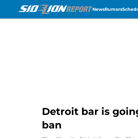
News
Rumors
Sched
Skip to main content
Detroit bar is goi
ban