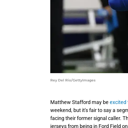
Rey Del Rio/GettyImages
Matthew Stafford may be
excited
weekend, but it's fair to say a se
facing their former signal caller.
jerseys from being in Ford Field on