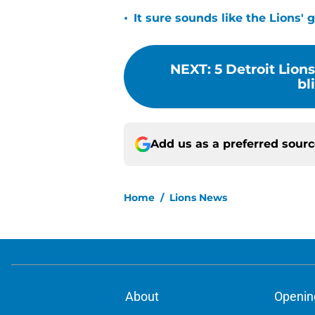
•
It sure sounds like the Lions'
NEXT
:
5 Detroit Lion
bl
Add us as a preferred sour
Home
/
Lions News
About
Openin