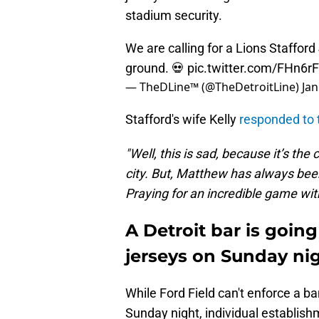
stadium security.
We are calling for a Lions Stafford
ground. 💀
pic.twitter.com/FHn6r
— TheDLine™ (@TheDetroitLine)
Jan
Stafford's wife Kelly
responded to t
"Well, this is sad, because it’s th
city. But, Matthew has always been
Praying for an incredible game with
A Detroit bar is going
jerseys on Sunday ni
While Ford Field can't enforce a ba
Sunday night, individual establishm