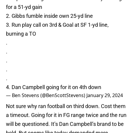
for a 51-yd gain
2. Gibbs fumble inside own 25-yd line
3. Run play call on 3rd & Goal at SF 1-yd line,
burning a TO
.
.
.
.
.
4. Dan Campbell going for it on 4th down
— Ben Stevens (@BenScottStevens)
January 29, 2024
Not sure why ran football on third down. Cost them
a timeout. Going for it in FG range twice and the run
will be questioned. It’s Dan Campbell’s brand to be
bold. But seems like today demanded more