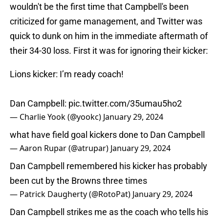
wouldn't be the first time that Campbell's been
criticized for game management, and Twitter was
quick to dunk on him in the immediate aftermath of
their 34-30 loss. First it was for ignoring their kicker:
Lions kicker: I’m ready coach!
Dan Campbell:
pic.twitter.com/35umau5ho2
— Charlie Yook (@yookc)
January 29, 2024
what have field goal kickers done to Dan Campbell
— Aaron Rupar (@atrupar)
January 29, 2024
Dan Campbell remembered his kicker has probably
been cut by the Browns three times
— Patrick Daugherty (@RotoPat)
January 29, 2024
Dan Campbell strikes me as the coach who tells his