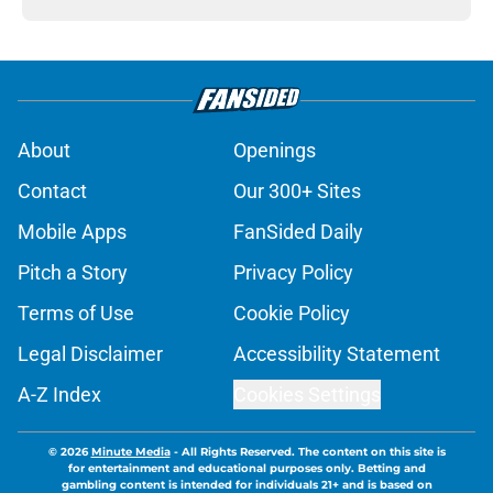
About
Openings
Contact
Our 300+ Sites
Mobile Apps
FanSided Daily
Pitch a Story
Privacy Policy
Terms of Use
Cookie Policy
Legal Disclaimer
Accessibility Statement
A-Z Index
Cookies Settings
© 2026
Minute Media
-
All Rights Reserved. The content on this site is
for entertainment and educational purposes only. Betting and
gambling content is intended for individuals 21+ and is based on