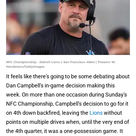
NFC Championship - Detroit Lions v San Francisco 49ers | Thearon W.
Henderson/GettyImages
It feels like there's going to be some debating about
Dan Campbell's in-game decision making this
week. On more than one occasion during Sunday's
NFC Championship, Campbell's decision to go for it
on 4th down backfired, leaving the
Lions
without
points on multiple drives when, until the very end of
the 4th quarter, it was a one-possession game. It