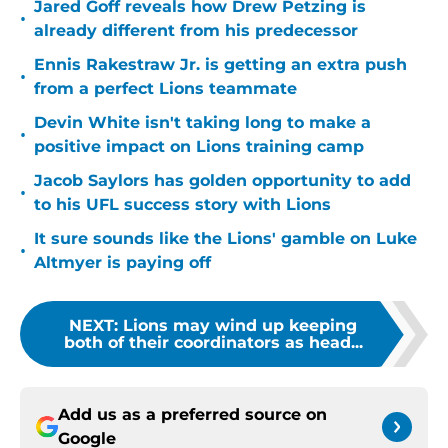
Jared Goff reveals how Drew Petzing is
•
already different from his predecessor
Ennis Rakestraw Jr. is getting an extra push
•
from a perfect Lions teammate
Devin White isn't taking long to make a
•
positive impact on Lions training camp
Jacob Saylors has golden opportunity to add
•
to his UFL success story with Lions
It sure sounds like the Lions' gamble on Luke
•
Altmyer is paying off
NEXT
:
Lions may wind up keeping
both of their coordinators as head...
Add us as a preferred source on
Google