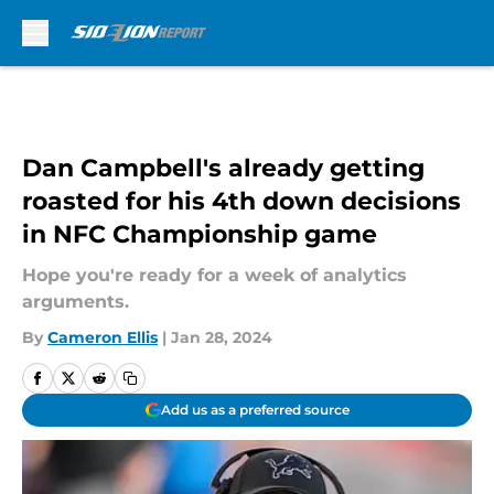
Skip to main content
Dan Campbell's already getting
roasted for his 4th down decisions
in NFC Championship game
Hope you're ready for a week of analytics
arguments.
By
Cameron Ellis
|
Jan 28, 2024
Add us as a preferred source