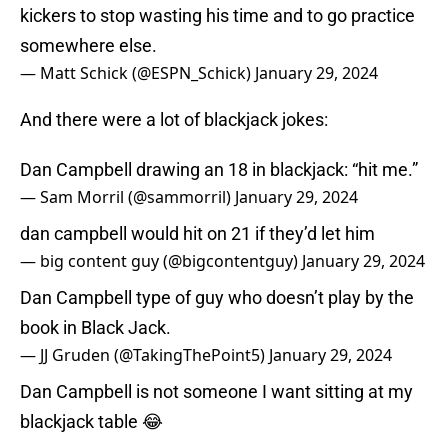
kickers to stop wasting his time and to go practice
somewhere else.
— Matt Schick (@ESPN_Schick)
January 29, 2024
And there were a lot of blackjack jokes:
Dan Campbell drawing an 18 in blackjack: “hit me.”
— Sam Morril (@sammorril)
January 29, 2024
dan campbell would hit on 21 if they’d let him
— big content guy (@bigcontentguy)
January 29, 2024
Dan Campbell type of guy who doesn’t play by the
book in Black Jack.
— JJ Gruden (@TakingThePoint5)
January 29, 2024
Dan Campbell is not someone I want sitting at my
blackjack table 😂