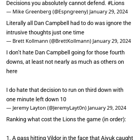
Decisions you absolutely cannot defend.
#Lions
— Mike Greenberg (@Espngreeny)
January 29, 2024
Literally all Dan Campbell had to do was ignore the
intrusive thoughts just one time
— Brett Kollmann (@BrettKollmann)
January 29, 2024
I don’t hate Dan Campbell going for those fourth
downs, at least not nearly as much as others on
here
I do hate that decision to run on third down with
one minute left down 10
— Jeremy Layton (@JeremyLayt0n)
January 29, 2024
Ranking what cost the Lions the game (in order):
1. A pass hitting Vildor in the face that Aiyuk caught