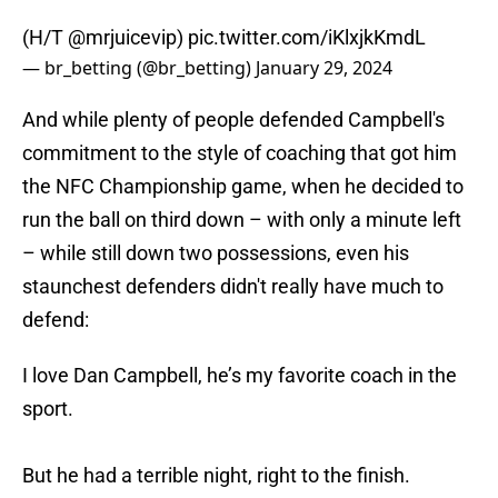
(H/T
@mrjuicevip
)
pic.twitter.com/iKlxjkKmdL
— br_betting (@br_betting)
January 29, 2024
And while plenty of people defended Campbell's
commitment to the style of coaching that got him
the NFC Championship game, when he decided to
run the ball on third down – with only a minute left
– while still down two possessions, even his
staunchest defenders didn't really have much to
defend:
I love Dan Campbell, he’s my favorite coach in the
sport.
But he had a terrible night, right to the finish.