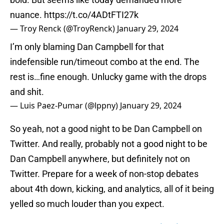
nuance.
https://t.co/4ADtFTI27k
— Troy Renck (@TroyRenck)
January 29, 2024
I’m only blaming Dan Campbell for that
indefensible run/timeout combo at the end. The
rest is…fine enough. Unlucky game with the drops
and shit.
— Luis Paez-Pumar (@lppny)
January 29, 2024
So yeah, not a good night to be Dan Campbell on
Twitter. And really, probably not a good night to be
Dan Campbell anywhere, but definitely not on
Twitter. Prepare for a week of non-stop debates
about 4th down, kicking, and analytics, all of it being
yelled so much louder than you expect.