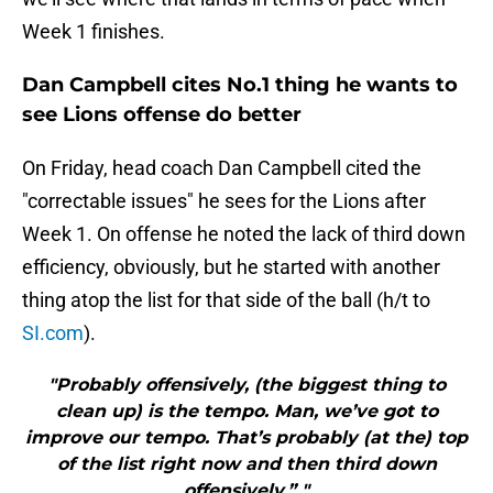
Week 1 finishes.
Dan Campbell cites No.1 thing he wants to
see Lions offense do better
On Friday, head coach Dan Campbell cited the
"correctable issues" he sees for the Lions after
Week 1. On offense he noted the lack of third down
efficiency, obviously, but he started with another
thing atop the list for that side of the ball (h/t to
SI.com
).
"Probably offensively, (the biggest thing to
clean up) is the tempo. Man, we’ve got to
improve our tempo. That’s probably (at the) top
of the list right now and then third down
offensively,” "