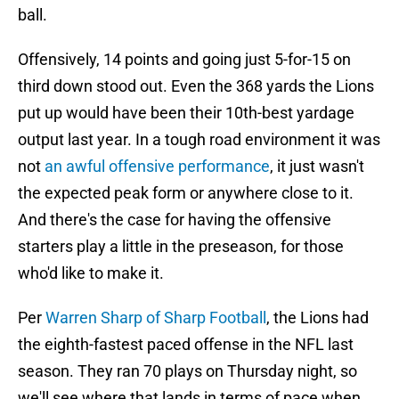
ball.
Offensively, 14 points and going just 5-for-15 on
third down stood out. Even the 368 yards the Lions
put up would have been their 10th-best yardage
output last year. In a tough road environment it was
not
an awful offensive performance
, it just wasn't
the expected peak form or anywhere close to it.
And there's the case for having the offensive
starters play a little in the preseason, for those
who'd like to make it.
Per
Warren Sharp of Sharp Football
, the Lions had
the eighth-fastest paced offense in the NFL last
season. They ran 70 plays on Thursday night, so
we'll see where that lands in terms of pace when