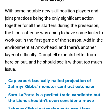
With some notable new skill position players and
joint practices being the only significant action
together for all the starters during the preseason,
the Lions' offense was going to have some kinks to
work out in the first game of the season. Add in the
environment at Arrowhead, and there's another
layer of difficulty. Campbell expects better from
here on out, and he should see it without too much
issue.
Cap expert basically nailed projection of
•
Jahmyr Gibbs' monster contract extension
Sam LaPorta is a perfect trade candidate but
•
the Lions shouldn’t even consider a move
Jahmyr Gibbs' extension puts one Lions