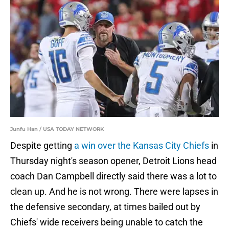
Junfu Han / USA TODAY NETWORK
Despite getting
a win over the Kansas City Chiefs
in
Thursday night's season opener, Detroit Lions head
coach Dan Campbell directly said there was a lot to
clean up. And he is not wrong. There were lapses in
the defensive secondary, at times bailed out by
Chiefs' wide receivers being unable to catch the