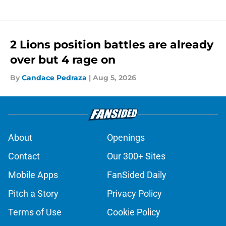
2 Lions position battles are already
over but 4 rage on
By
Candace Pedraza
|
Aug 5, 2026
About
Openings
Contact
Our 300+ Sites
Mobile Apps
FanSided Daily
Pitch a Story
Privacy Policy
Terms of Use
Cookie Policy