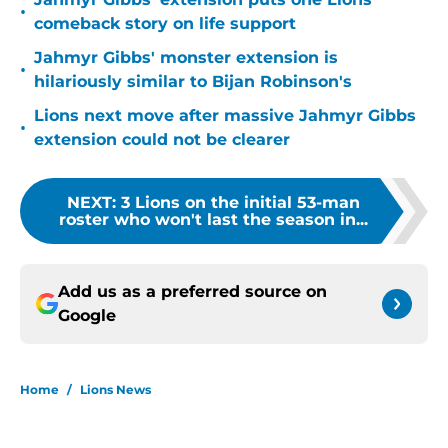
•
comeback story on life support
Jahmyr Gibbs' monster extension is
•
hilariously similar to Bijan Robinson's
Lions next move after massive Jahmyr Gibbs
•
extension could not be clearer
NEXT
:
3 Lions on the initial 53-man
roster who won't last the season in...
Add us as a preferred source on
Google
Home
/
Lions News