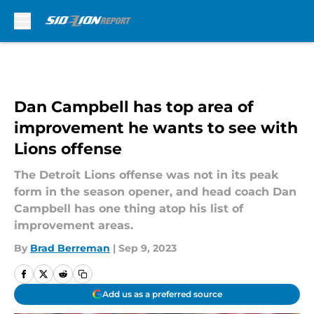
Skip to main content
Dan Campbell has top area of
improvement he wants to see with
Lions offense
The Detroit Lions offense was not in its peak
form in the season opener, and head coach Dan
Campbell has one thing atop his list of
improvement areas.
By
Brad Berreman
|
Sep 9, 2023
Add us as a preferred source