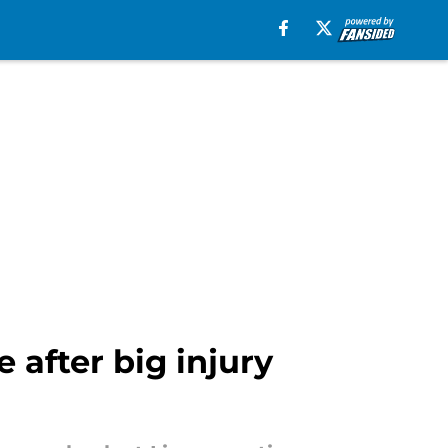
 after big injury