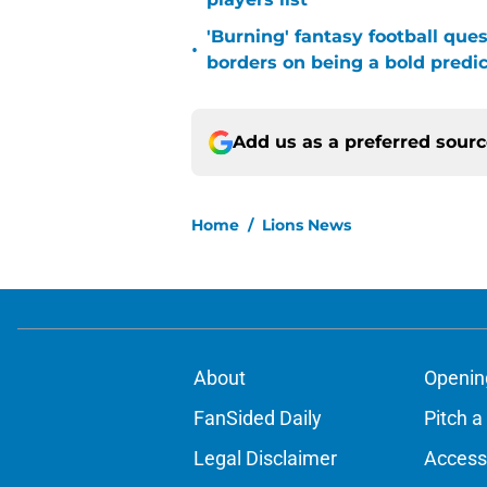
'Burning' fantasy football que
•
borders on being a bold predic
Add us as a preferred sour
Home
/
Lions News
About
Openin
FanSided Daily
Pitch a
Legal Disclaimer
Accessi