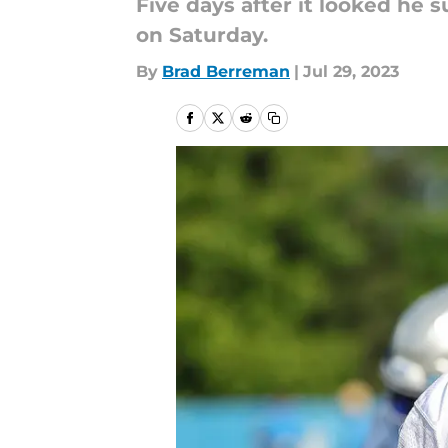
Five days after it looked he 
on Saturday.
By
Brad Berreman
|
Jul 29, 2023