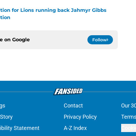
stion for Lions running back Jahmyr Gibbs
tion
ce on
Google
Follow
gs
Contact
Our 3
 Story
Privacy Policy
Terms
bility Statement
A-Z Index
Cooki