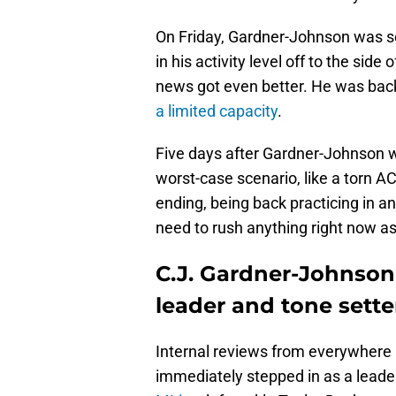
On Friday, Gardner-Johnson was se
in his activity level off to the sid
news got even better. He was back 
a limited capacity
.
Five days after Gardner-Johnson wa
worst-case scenario, like a torn A
ending, being back practicing in a
need to rush anything right now a
C.J. Gardner-Johnson
leader and tone sette
Internal reviews from everywhere
immediately stepped in as a leader