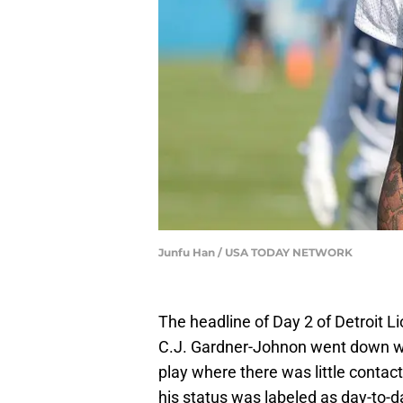
Junfu Han / USA TODAY NETWORK
The headline of Day 2 of Detroit 
C.J. Gardner-Johnon went down w
play where there was little conta
his status was labeled as day-to-d