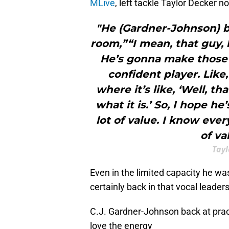
MLive
, left tackle Taylor Decker n
"He (Gardner-Johnson) br
room,”“I mean, that guy, 
He’s gonna make those 
confident player. Like
where it’s like, ‘Well, t
what it is.’ So, I hope h
lot of value. I know eve
of va
Tayl
Even in the limited capacity he w
certainly back in that vocal leaders
C.J. Gardner-Johnson back at prac
love the energy