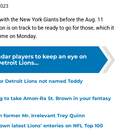
2023
s with the New York Giants before the Aug. 11
is on track to be ready to go for those, which it
s time on Monday.
adar players to keep an eye on
etroit Lions...
or Detroit Lions not named Teddy
g to take Amon-Ra St. Brown in your fantasy
 former Mr. Irrelevant Trey Quinn
own latest Lions' enteries on NFL Top 100