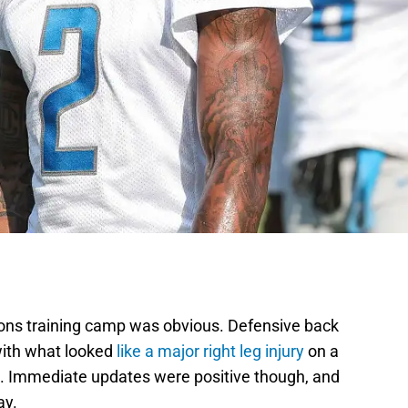
Lions training camp was obvious. Defensive back
ith what looked
like a major right leg injury
on a
ct. Immediate updates were positive though, and
ay.