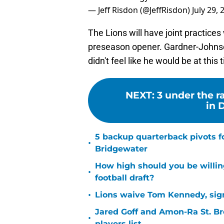
— Jeff Risdon (@JeffRisdon)
July 29, 
The Lions will have joint practice
preseason opener. Gardner-Johnson 
didn't feel like he would be at thi
NEXT
:
3 under the r
in D
5 backup quarterback pivots f
•
Bridgewater
How high should you be willin
•
football draft?
•
Lions waive Tom Kennedy, sign
Jared Goff and Amon-Ra St. Br
•
players list