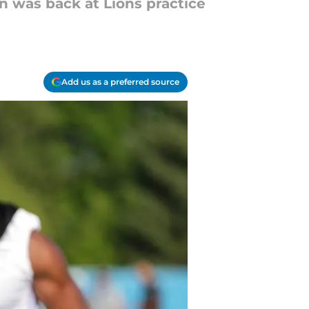
on was back at Lions practice
Add us as a preferred source