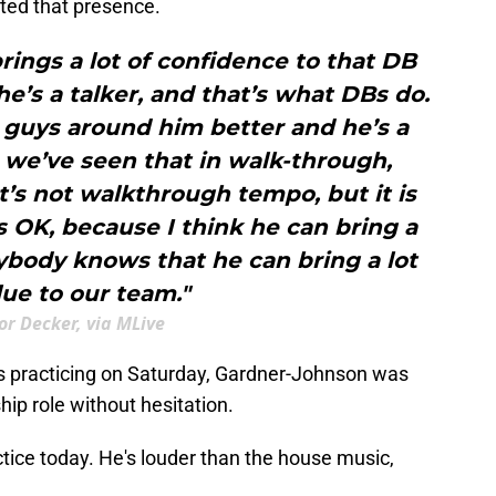
oted that presence.
ings a lot of confidence to that DB
he’s a talker, and that’s what DBs do.
guys around him better and he’s a
, we’ve seen that in walk-through,
hat’s not walkthrough tempo, but it is
e’s OK, because I think he can bring a
rybody knows that he can bring a lot
lue to our team."
or Decker, via MLive
as practicing on Saturday, Gardner-Johnson was
hip role without hesitation.
tice today. He's louder than the house music,