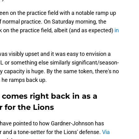
en on the practice field with a notable ramp up
e of normal practice. On Saturday morning, the
on the practice field, albeit (and as expected)
in
s visibly upset and it was easy to envision a
CL or something else similarly significant/season-
ny capacity is huge. By the same token, there's no
s he ramps back up.
 comes right back in as a
r for the Lions
 have pointed to how Gardner-Johnson has
 and a tone-setter for the Lions' defense.
Via