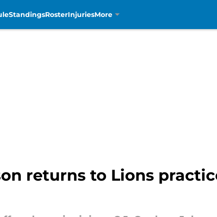
ule
Standings
Roster
Injuries
More
n returns to Lions practice