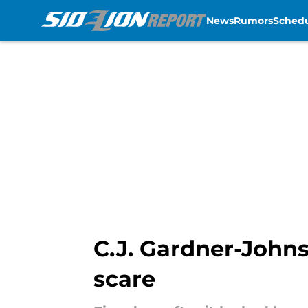
News
Rumors
Sched
Skip to main content
C.J. Gardner-Johnso
scare