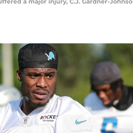
suffered a major injury, C.J. Gardner-Johns