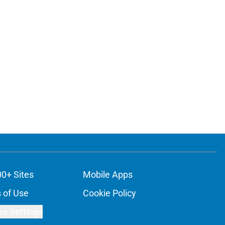
00+ Sites
Mobile Apps
 of Use
Cookie Policy
es Settings