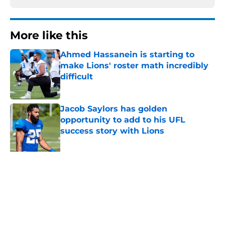
More like this
Ahmed Hassanein is starting to
make Lions' roster math incredibly
difficult
Published by on Invalid Date
Jacob Saylors has golden
opportunity to add to his UFL
success story with Lions
Published by on Invalid Date
Jared Goff reveals how Drew
Petzing is already different from his
predecessor
Published by on Invalid Date
Isaac TeSlaa is fighting back in