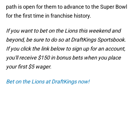
path is open for them to advance to the Super Bowl
for the first time in franchise history.
If you want to bet on the Lions this weekend and
beyond, be sure to do so at DraftKings Sportsbook.
If you click the link below to sign up for an account,
you'll receive $150 in bonus bets when you place
your first $5 wager.
Bet on the Lions at DraftKings now!