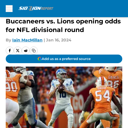
Skip to main content
Buccaneers vs. Lions opening odds
for NFL divisional round
By
Iain MacMillan
|
Jan 16, 2024
Add us as a preferred source