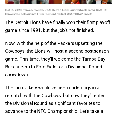
Oct 15, 2023; Tampa, Florida, USA; Detroit Lions quarterback Jared Goff (16)
throws the ball against | Kim Klement Neitzel-USA TODAY Sports
The Detroit Lions have finally won their first playoff
game since 1991, but the job's not finished.
Now, with the help of the Packers upsetting the
Cowboys, the Lions will host a second postseason
game. This time, they'll welcome the Tampa Bay
Buccaneers to Ford Field for a Divisional Round
showdown.
The Lions likely would've been underdogs in a
rematch with the Cowboys, but now they'll enter
the Divisional Round as significant favorites to
advance to the NFC Championship. Let's take a