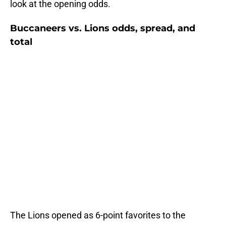
look at the opening odds.
Buccaneers vs. Lions odds, spread, and
total
The Lions opened as 6-point favorites to the