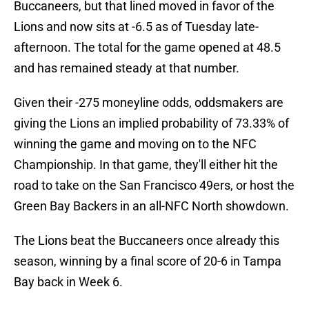
Buccaneers, but that lined moved in favor of the
Lions and now sits at -6.5 as of Tuesday late-
afternoon. The total for the game opened at 48.5
and has remained steady at that number.
Given their -275 moneyline odds, oddsmakers are
giving the Lions an implied probability of 73.33% of
winning the game and moving on to the NFC
Championship. In that game, they'll either hit the
road to take on the San Francisco 49ers, or host the
Green Bay Backers in an all-NFC North showdown.
The Lions beat the Buccaneers once already this
season, winning by a final score of 20-6 in Tampa
Bay back in Week 6.