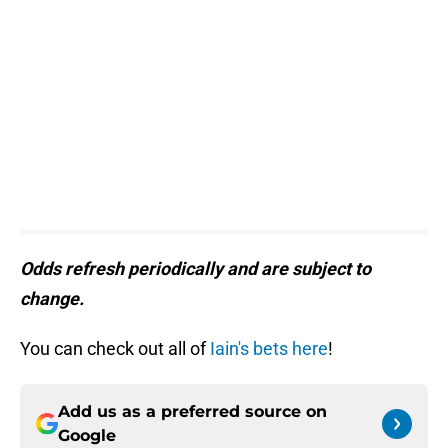
Odds refresh periodically and are subject to
change.
You can check out all of
Iain's bets here
!
Add us as a preferred source on
Google