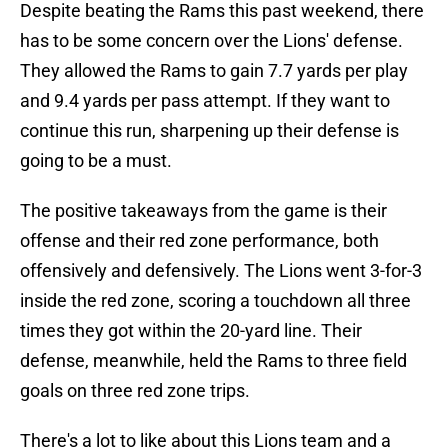
Despite beating the Rams this past weekend, there
has to be some concern over the Lions' defense.
They allowed the Rams to gain 7.7 yards per play
and 9.4 yards per pass attempt. If they want to
continue this run, sharpening up their defense is
going to be a must.
The positive takeaways from the game is their
offense and their red zone performance, both
offensively and defensively. The Lions went 3-for-3
inside the red zone, scoring a touchdown all three
times they got within the 20-yard line. Their
defense, meanwhile, held the Rams to three field
goals on three red zone trips.
There's a lot to like about this Lions team and a