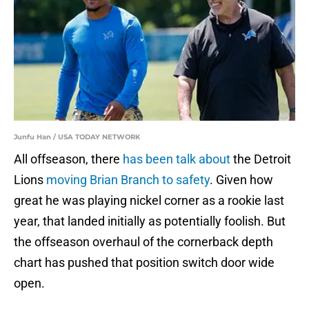
Junfu Han / USA TODAY NETWORK
All offseason, there
has been talk about
the Detroit
Lions
moving Brian Branch to safety
. Given how
great he was playing nickel corner as a rookie last
year, that landed initially as potentially foolish. But
the offseason overhaul of the cornerback depth
chart has pushed that position switch door wide
open.