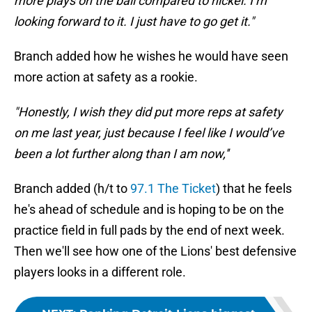
more plays on the ball compared to nickel. I’m
looking forward to it. I just have to go get it."
Branch added how he wishes he would have seen
more action at safety as a rookie.
"Honestly, I wish they did put more reps at safety
on me last year, just because I feel like I would’ve
been a lot further along than I am now,''
Branch added (h/t to
97.1 The Ticket
) that he feels
he's ahead of schedule and is hoping to be on the
practice field in full pads by the end of next week.
Then we'll see how one of the Lions' best defensive
players looks in a different role.