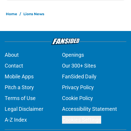
Home
/
Lions News
About
Openings
Contact
Our 300+ Sites
Mobile Apps
FanSided Daily
Pitch a Story
Privacy Policy
Terms of Use
Cookie Policy
Legal Disclaimer
Accessibility Statement
A-Z Index
Cookies Settings