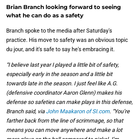
Brian Branch looking forward to seeing
what he can do as a safety
Branch spoke to the media after Saturday's
practice. His move to safety was an obvious topic
du jour, and it's safe to say he's embracing it.
“I believe last year I played a little bit of safety,
especially early in the season and a little bit
towards late in the season. I just feel like A.G.
(defensive coordinator Aaron Glenn) makes his
defense so safeties can make plays in this defense,
Branch said, via
John Maakaron of SI.com
. “You’re
farther back from the line of scrimmage, so that
means you can move anywhere and make a lot