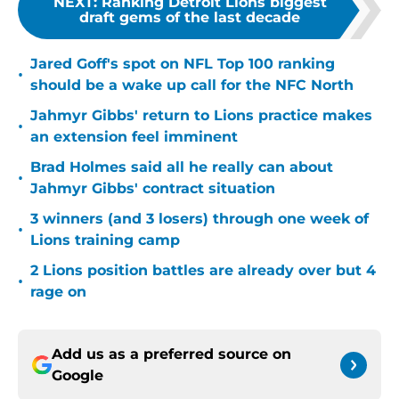
NEXT
:
Ranking Detroit Lions biggest
draft gems of the last decade
Jared Goff's spot on NFL Top 100 ranking
•
should be a wake up call for the NFC North
Jahmyr Gibbs' return to Lions practice makes
•
an extension feel imminent
Brad Holmes said all he really can about
•
Jahmyr Gibbs' contract situation
3 winners (and 3 losers) through one week of
•
Lions training camp
2 Lions position battles are already over but 4
•
rage on
Add us as a preferred source on
Google