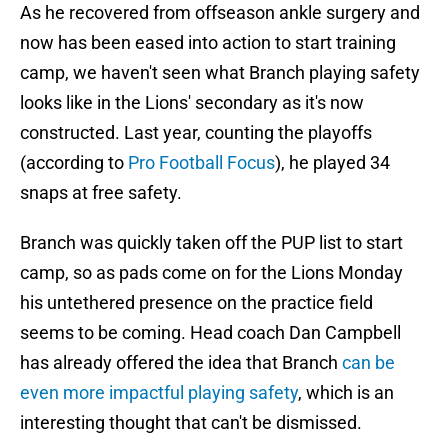
As he recovered from offseason ankle surgery and
now has been eased into action to start training
camp, we haven't seen what Branch playing safety
looks like in the Lions' secondary as it's now
constructed. Last year, counting the playoffs
(according to
Pro Football Focus
), he played 34
snaps at free safety.
Branch was quickly taken off the PUP list to start
camp, so as pads come on for the Lions Monday
his untethered presence on the practice field
seems to be coming. Head coach Dan Campbell
has already offered the idea that Branch
can be
even more impactful playing safety
, which is an
interesting thought that can't be dismissed.