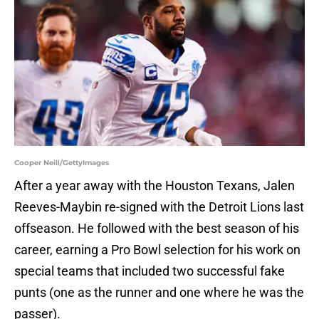
Cooper Neill/GettyImages
After a year away with the Houston Texans, Jalen
Reeves-Maybin re-signed with the Detroit Lions last
offseason. He followed with the best season of his
career, earning a Pro Bowl selection for his work on
special teams that included two successful fake
punts (one as the runner and one where he was the
passer).