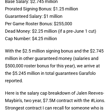
Base Salary: $2.745 million
Prorated Signing Bonus: $1.25 million
Guaranteed Salary: $1 million
Per Game Roster Bonus: $255,000
Dead Money: $2.25 million (if a pre-June 1 cut)
Cap Number: $4.25 million
With the $2.5 million signing bonus and the $2.745
million in other guaranteed money (salaries and
$500,000 roster bonus for this year), we arrive at
the $5.245 million in total guarantees Garafolo
reported.
Here is the salary cap breakdown of Jalen Reeves-
Maybin's, two year, $7.5M contract with the
#Lions
.
Strongest contract I can recall for someone who is