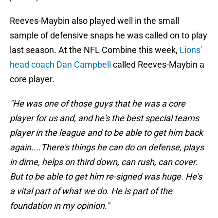
Reeves-Maybin also played well in the small
sample of defensive snaps he was called on to play
last season. At the NFL Combine this week,
Lions'
head coach Dan Campbell
called Reeves-Maybin a
core player.
"He was one of those guys that he was a core
player for us and, and he's the best special teams
player in the league and to be able to get him back
again....There's things he can do on defense, plays
in dime, helps on third down, can rush, can cover.
But to be able to get him re-signed was huge. He's
a vital part of what we do. He is part of the
foundation in my opinion."