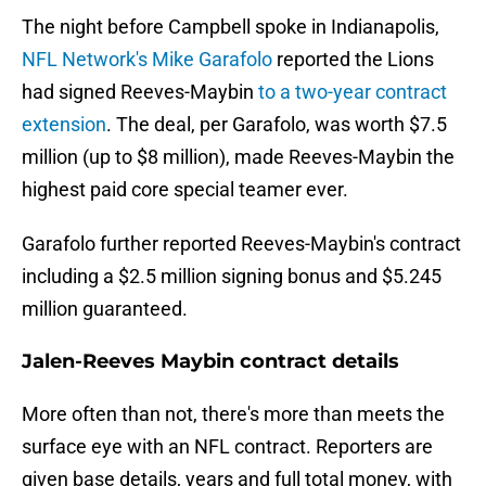
The night before Campbell spoke in Indianapolis,
NFL Network's Mike Garafolo
reported the Lions
had signed Reeves-Maybin
to a two-year contract
extension
. The deal, per Garafolo, was worth $7.5
million (up to $8 million), made Reeves-Maybin the
highest paid core special teamer ever.
Garafolo further reported Reeves-Maybin's contract
including a $2.5 million signing bonus and $5.245
million guaranteed.
Jalen-Reeves Maybin contract details
More often than not, there's more than meets the
surface eye with an NFL contract. Reporters are
given base details, years and full total money, with