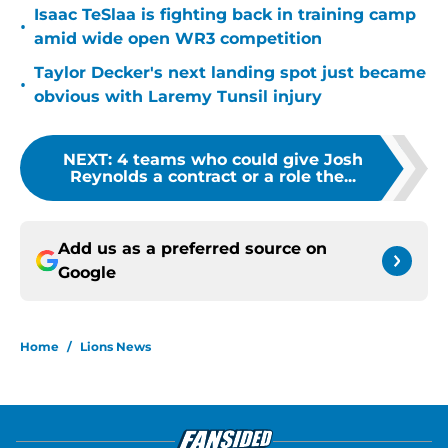
Isaac TeSlaa is fighting back in training camp
•
amid wide open WR3 competition
Taylor Decker's next landing spot just became
•
obvious with Laremy Tunsil injury
NEXT
:
4 teams who could give Josh
Reynolds a contract or a role the...
Add us as a preferred source on
Google
Home
/
Lions News