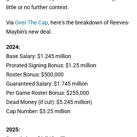
little or no further context.
Via
Over The Cap
, here's the breakdown of Reeves-
Maybin's new deal.
2024:
Base Salary: $1.245 million
Prorated Signing Bonus: $1.25 million
Roster Bonus: $500,000
Guaranteed Salary: $1.745 million
Per Game Roster Bonus: $255,000
Dead Money (if cut): $5.245 million)
Cap Number: $3.25 million
2025: