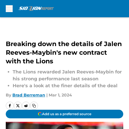
Skip to main content
Breaking down the details of Jalen
Reeves-Maybin's new contract
with the Lions
The Lions rewarded Jalen Reeves-Maybin for
his strong performance last season
Here's a look at the finer details of the deal
By
Brad Berreman
|
Mar 1, 2024
Add us as a preferred source