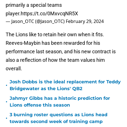
primarily a special teams
player.
https://t.co/0MxvcqNR5X
— Jason_OTC (@Jason_OTC)
February 29, 2024
The Lions like to retain heir own when it fits.
Reeves-Maybin has been rewarded for his
performance last season, and his new contract is
also a reflection of how the team values him
overall.
Josh Dobbs is the ideal replacement for Teddy
•
Bridgewater as the Lions' QB2
Jahmyr Gibbs has a historic prediction for
•
Lions offense this season
3 burning roster questions as Lions head
•
towards second week of training camp