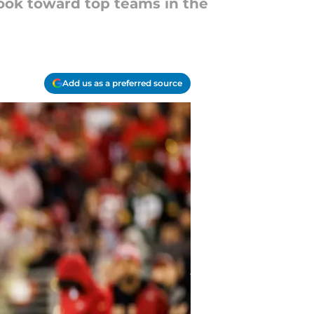
look toward top teams in the
Add us as a preferred source