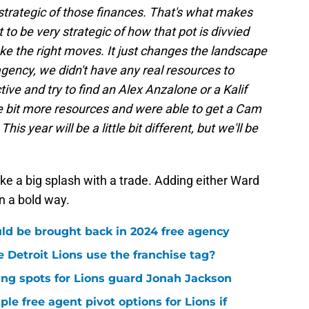
y strategic of those finances. That's what makes
t to be very strategic of how that pot is divvied
ake the right moves. It just changes the landscape
st agency, we didn't have any real resources to
ive and try to find an Alex Anzalone or a Kalif
le bit more resources and were able to get a Cam
s year will be a little bit different, but we'll be
make a big splash with a trade. Adding either Ward
n a bold way.
uld be brought back in 2024 free agency
 Detroit Lions use the franchise tag?
ng spots for Lions guard Jonah Jackson
ple free agent pivot options for Lions if