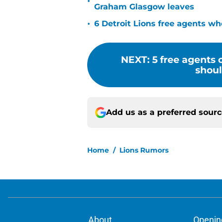
•
Graham Glasgow leaves
•
6 Detroit Lions free agents wh
NEXT
:
5 free agents
shoul
Add us as a preferred sour
Home
/
Lions Rumors
About
Openin