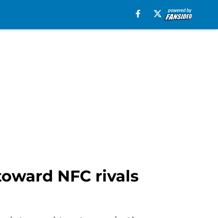
toward NFC rivals