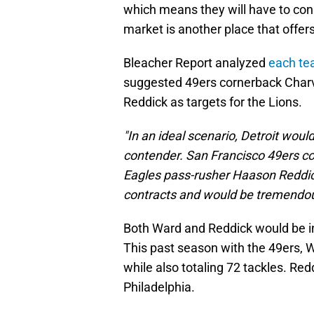
which means they will have to con
market is another place that offer
Bleacher Report analyzed
each te
suggested 49ers cornerback Char
Reddick as targets for the Lions.
"In an ideal scenario, Detroit wou
contender. San Francisco 49ers c
Eagles pass-rusher Haason Reddick 
contracts and would be tremendous
Both Ward and Reddick would be in
This past season with the 49ers, Wa
while also totaling 72 tackles. Red
Philadelphia.