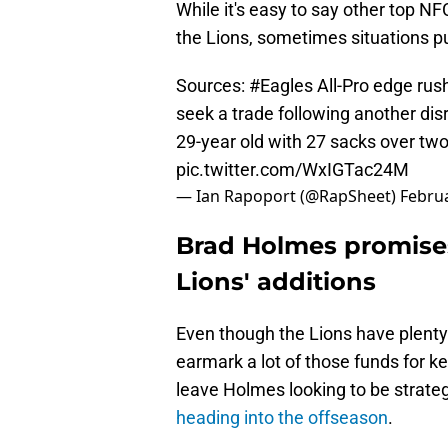
While it's easy to say other top N
the Lions, sometimes situations pu
Sources:
#Eagles
All-Pro edge rus
seek a trade following another dis
29-year old with 27 sacks over two
pic.twitter.com/WxIGTac24M
— Ian Rapoport (@RapSheet)
Februa
Brad Holmes promises
Lions' additions
Even though the Lions have plenty
earmark a lot of those funds for 
leave Holmes looking to be strate
heading into the offseason
.