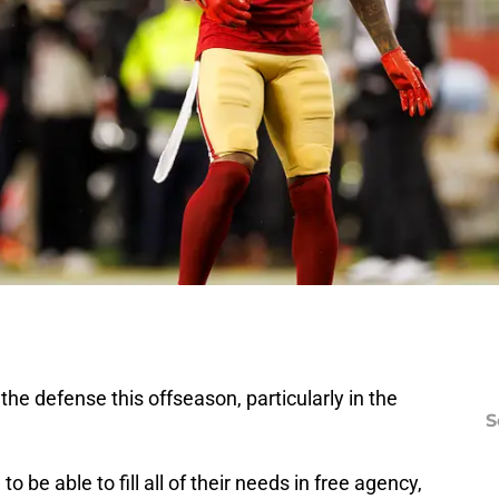
he defense this offseason, particularly in the
S
o be able to fill all of their needs in free agency,