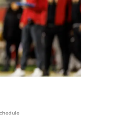
chedule