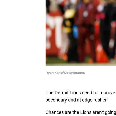
Ryan Kang/GettyImages
The Detroit Lions need to improve t
secondary and at edge rusher.
Chances are the Lions aren't going t