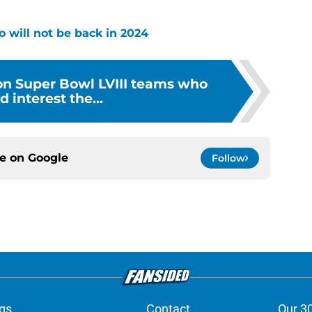
o will not be back in 2024
 on Super Bowl LVIII teams who
d interest the...
ce on
Google
Follow
gs
Contact
Our 3