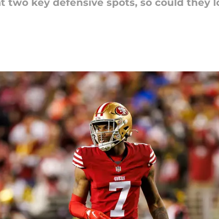
at two key defensive spots, so could they 