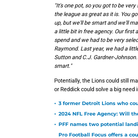
"It's one pot, so you got to be ver
the league as great as it is. You go
up, but we'll be smart and we'll m
a little bit in free agency. Our fir
spend and we had to be very select
Raymond. Last year, we had a litt
Sutton and C.J. Gardner-Johnson. Thi
smart."
Potentially, the Lions could still 
or Reddick could solve a big need i
•
3 former Detroit Lions who co
•
2024 NFL Free Agency: Will the
•
PFF names two potential landi
Pro Football Focus offers a cou