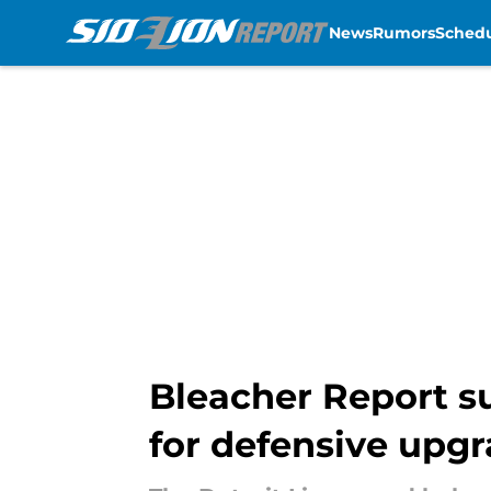
News
Rumors
Sched
Skip to main content
Bleacher Report su
for defensive upg