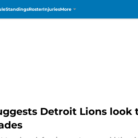
ule
Standings
Roster
Injuries
More
ggests Detroit Lions look 
rades