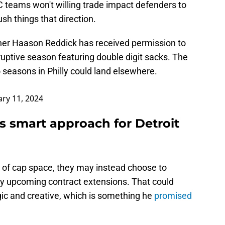
FC teams won't willing trade impact defenders to
sh things that direction.
her Haason Reddick has received permission to
ruptive season featuring double digit sacks. The
 seasons in Philly could land elsewhere.
ry 11, 2024
 smart approach for Detroit
 of cap space, they may instead choose to
key upcoming contract extensions. That could
gic and creative, which is something he
promised