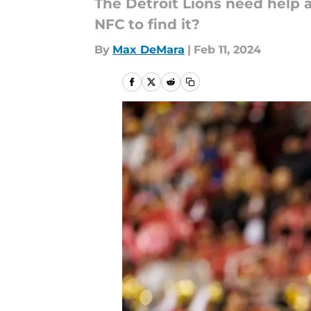
The Detroit Lions need help 
NFC to find it?
By
Max DeMara
|
Feb 11, 2024