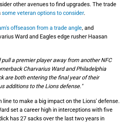
sider other avenues to find upgrades. The trade
s
some veteran options to consider
.
am's offseason from a trade angle
, and
varius Ward and Eagles edge rusher Haasan
ld pull a premier player away from another NFC
ornerback Charvarius Ward and Philadelphia
are both entering the final year of their
 additions to the Lions defense."
 line to make a big impact on the Lions' defense.
rd set a career high in interceptions with five
dick has 27 sacks over the last two years in