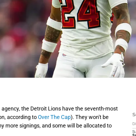
e agency, the Detroit Lions have the seventh-most
S
on, according to
Over The Cap
). They won't be
any more signings, and some will be allocated to
D
S
Se