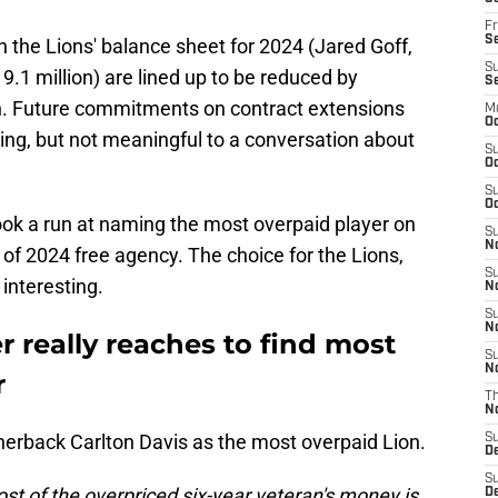
Fr
Se
n the Lions' balance sheet for 2024 (Jared Goff,
S
9.1 million) are lined up to be reduced by
S
on. Future commitments on contract extensions
M
Oc
ting, but not meaningful to a conversation about
S
Oc
S
Oc
ok a run at naming the most overpaid player on
S
No
of 2024 free agency. The choice for the Lions,
S
 interesting.
N
S
N
r really reaches to find most
S
N
r
T
N
erback Carlton Davis as the most overpaid Lion.
S
D
S
st of the overpriced six-year veteran's money is
De