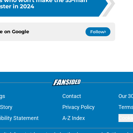
ns who won't make the 53-man
ster in 2024
ce on
Google
Follow
gs
Contact
Our 3
 Story
Privacy Policy
Terms
bility Statement
A-Z Index
Cooki