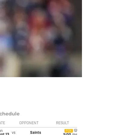
chedule
ATE
OPPONENT
RESULT
un
FOX
vs
Saints
pt 13