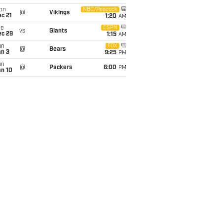
on
NBC/Peacock
@
Vikings
c 21
1:20
AM
ue
ESPN
vs
Giants
ec 29
1:15
AM
un
FOX
@
Bears
an 3
9:25
PM
un
@
Packers
6:00
PM
an 10