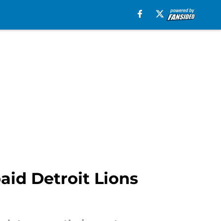
id Detroit Lions