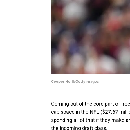
Cooper Neill/GettyImages
Coming out of the core part of fre
cap space in the NFL ($27.67 milli
spending all of that if they make 
the incoming draft class.