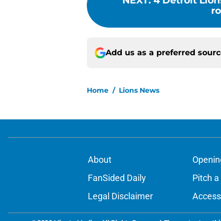
NEXT
:
4 Detroit Lio
ro
Add us as a preferred sour
Home
/
Lions News
About
Openin
FanSided Daily
Pitch a
Legal Disclaimer
Accessi