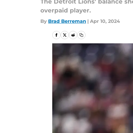
The Detroit Lions' balance sh
overpaid player.
By
Brad Berreman
|
Apr 10, 2024