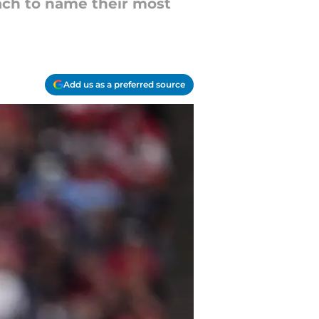
each to name their most
Add us as a preferred source