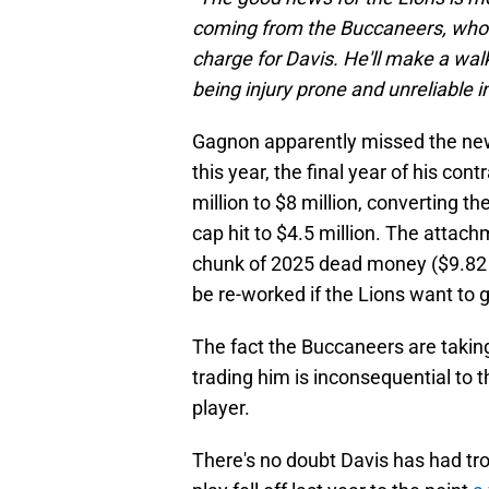
coming from the Buccaneers, who a
charge for Davis. He'll make a walk
being injury prone and unreliable 
Gagnon apparently missed the ne
this year, the final year of his co
million to $8 million, converting t
cap hit to $4.5 million. The attach
chunk of 2025 dead money ($9.82 
be re-worked if the Lions want to 
The fact the Buccaneers are taking
trading him is inconsequential to 
player.
There's no doubt Davis has had trou