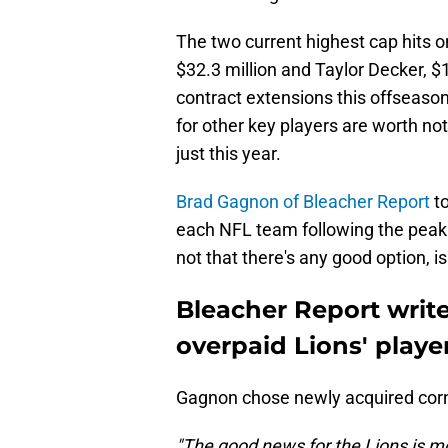
The two current highest cap hits o
$32.3 million and Taylor Decker, $1
contract extensions this offseas
for other key players are worth no
just this year.
Brad Gagnon of Bleacher Report
to
each NFL team following the peak 
not that there's any good option, is
Bleacher Report write
overpaid Lions' playe
Gagnon chose newly acquired corn
"The good news for the Lions is mo