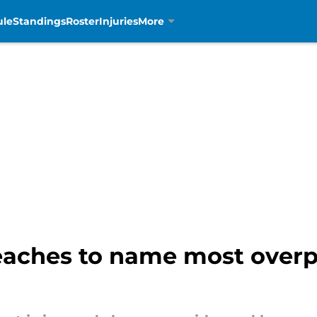
ule
Standings
Roster
Injuries
More
eaches to name most overpa