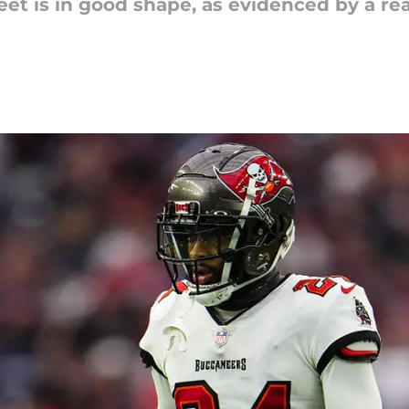
eet is in good shape, as evidenced by a r