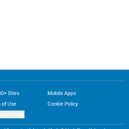
00+ Sites
Mobile Apps
 of Use
Cookie Policy
es Settings