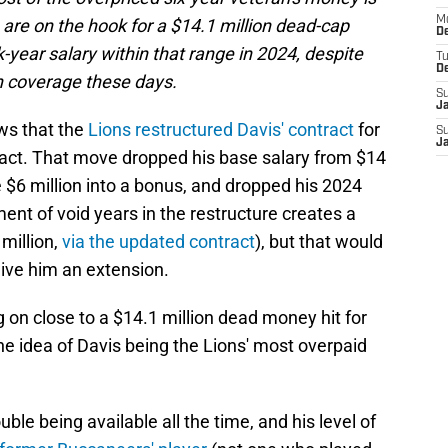
M
re on the hook for a $14.1 million dead-cap
De
-year salary within that range in 2024, despite
T
D
in coverage these days.
S
J
ws that the
Lions restructured Davis' contract
for
S
J
ntract. That move dropped his base salary from $14
he $6 million into a bonus, and dropped his 2024
ment of void years in the restructure creates a
million,
via the updated contract
), but that would
give him an extension.
 on close to a $14.1 million dead money hit for
the idea of Davis being the Lions' most overpaid
ble being available all the time, and his level of