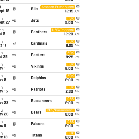
5:00
PM
i
Amazon Prime Video
@
Bills
pt 18
12:15
AM
un
FOX
vs
Jets
ept 27
5:00
PM
on
NBC/Peacock
@
Panthers
t 5
12:20
AM
un
FOX
@
Cardinals
t 11
8:25
PM
un
FOX
vs
Packers
t 25
8:25
PM
un
FOX
vs
Vikings
v 1
6:00
PM
un
FOX
@
Dolphins
ov 8
6:00
PM
un
FOX
vs
Patriots
ov 15
2:30
PM
un
CBS
vs
Buccaneers
ov 22
6:00
PM
hu
CBS/Paramount+
vs
Bears
ov 26
6:00
PM
un
CBS
@
Falcons
ec 6
6:00
PM
un
FOX
vs
Titans
c 13
6:00
PM