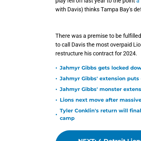
play fell off last year to the point
a
with Davis) thinks Tampa Bay's de
There was a premise to be fulfilled
to call Davis the most overpaid Lion
restructure his contract for 2024.
•
Jahmyr Gibbs gets locked dow
•
Jahmyr Gibbs' extension puts 
•
Jahmyr Gibbs' monster extensio
•
Lions next move after massive
Tyler Conklin's return will fina
•
camp