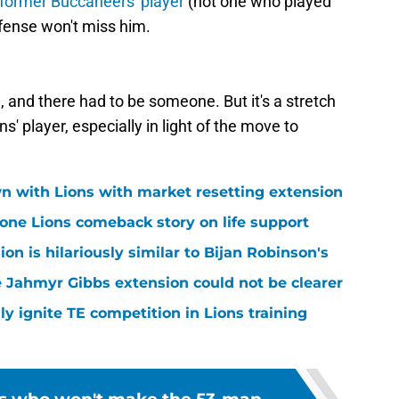
 former Buccaneers' player
(not one who played
fense won't miss him.
, and there had to be someone. But it's a stretch
s' player, especially in light of the move to
n with Lions with market resetting extension
one Lions comeback story on life support
n is hilariously similar to Bijan Robinson's
 Jahmyr Gibbs extension could not be clearer
lly ignite TE competition in Lions training