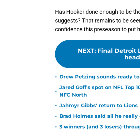
Has Hooker done enough to be the 
suggests? That remains to be seen,
confidence this preseason to put hi
NEXT
:
Final Detroit
headi
•
Drew Petzing sounds ready to p
Jared Goff's spot on NFL Top 1
•
NFC North
•
Jahmyr Gibbs' return to Lions
•
Brad Holmes said all he really
•
3 winners (and 3 losers) thro