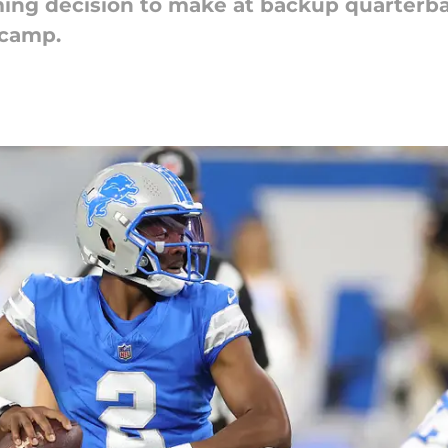
ming decision to make at backup quarterba
 camp.