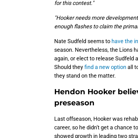
for this contest."
"Hooker needs more development, 
enough flashes to claim the prima
Nate Sudfeld seems to
have the in
season. Nevertheless, the Lions ha
again, or elect to release Sudfeld
Should they
find a new option
all 
they stand on the matter.
Hendon Hooker believe
preseason
Last offseason, Hooker was rehabb
career, so he didn't get a chance t
showed growth in leading two stra