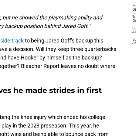
M
De
but he showed the playmaking ability and
T
D
ry backup position behind Jared Goff
.
"
S
J
side track
to being Jared Goff's backup this
S
J
ve a decision. Will they keep three quarterbacks
 and have Hooker by himself as the backup?
together? Bleacher Report leaves no doubt where
s he made strides in first
ing the knee injury which ended his college
o play in the 2023 preseason. This year, he
ight wins and being able to bounce back from