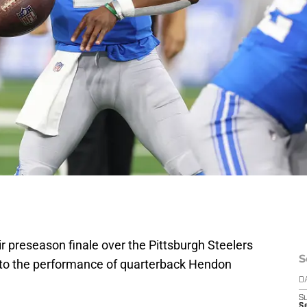
eir preseason finale over the Pittsburgh Steelers
S
rt to the performance of quarterback Hendon
D
S
Se