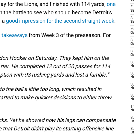
y for the Lions, and finished with 114 yards,
one
Fr
Se
In the battle to see who should become Detroit's
S
e a
good impression for the second straight week
.
S
M
Oc
op takeaways
from Week 3 of the preseason. For
S
Oc
S
Oc
ndon Hooker on Saturday. They kept him on the
S
quarter. He completed 12 out of 20 passes for 114
No
tion with 93 rushing yards and lost a fumble."
S
N
S
 the ball a little too long, which resulted in
N
S
started to make quicker decisions to either throw
N
T
N
S
acks. Yet he showed how his legs can compensate
D
that Detroit didn't play its starting offensive line
S
De