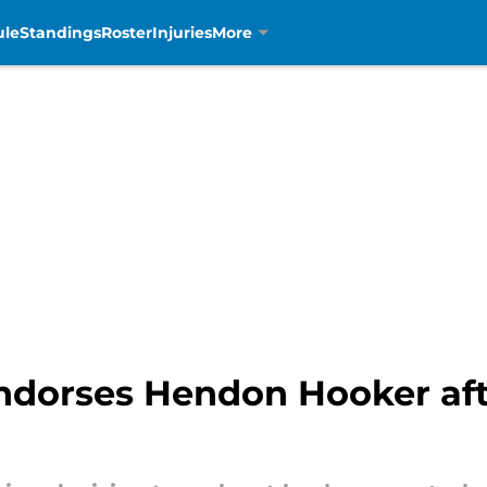
ule
Standings
Roster
Injuries
More
ndorses Hendon Hooker afte