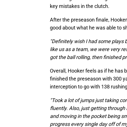
key mistakes in the clutch.
After the preseason finale, Hooke
good about what he was able to s
"Definitely wish I had some plays ba
like us as a team, we were very re
got the ball rolling, then finished p
Overall, Hooker feels as if he has
finished the preseason with 300 
interception to go with 138 rushi
"Took a lot of jumps just taking 
fluently. Also, just getting throu
and moving in the pocket being sma
progress every single day off of m