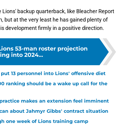
Lions' backup quarterback, like Bleacher Report
 but at the very least he has gained plenty of
s development firmly in a positive direction.
 Lions 53-man roster projection
ng into 2024...
ut 13 personnel into Lions' offensive diet
00 ranking should be a wake up call for the
 practice makes an extension feel imminent
 can about Jahmyr Gibbs' contract situation
ugh one week of Lions training camp