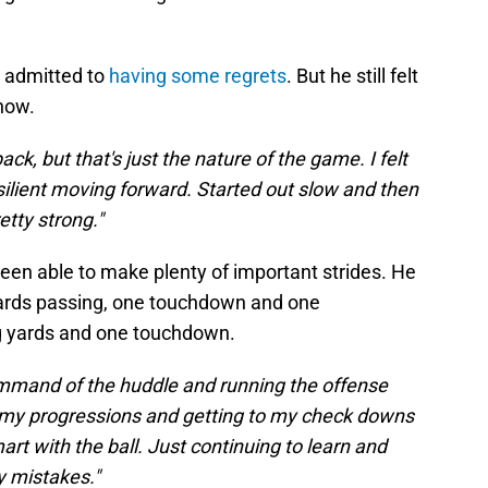
r admitted to
having some regrets
. But he still felt
how.
ck, but that's just the nature of the game. I felt
silient moving forward. Started out slow and then
retty strong."
 been able to make plenty of important strides. He
yards passing, one touchdown and one
ng yards and one touchdown.
command of the huddle and running the offense
gh my progressions and getting to my check downs
rt with the ball. Just continuing to learn and
y mistakes."