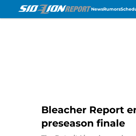
News
Rumors
Sched
Skip to main content
Bleacher Report e
preseason finale