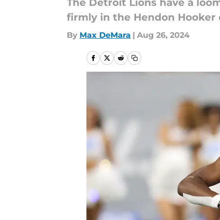
The Detroit Lions have a loo
firmly in the Hendon Hooker
By
Max DeMara
|
Aug 26, 2024