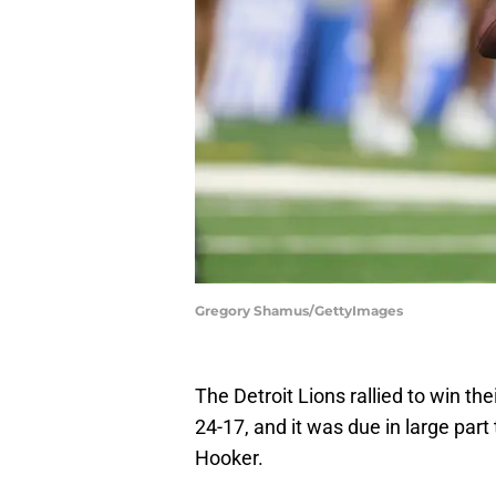
Gregory Shamus/GettyImages
The Detroit Lions rallied to win th
24-17, and it was due in large pa
Hooker.