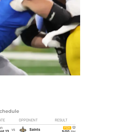
chedule
ATE
OPPONENT
RESULT
un
FOX
vs
Saints
pt 13