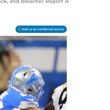
ck, and Bleacher Report is
Add us as a preferred source