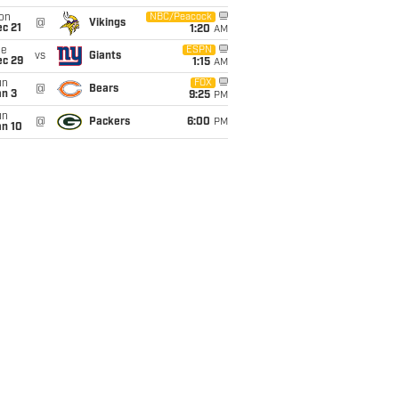
on
NBC/Peacock
@
Vikings
c 21
1:20
AM
ue
ESPN
vs
Giants
ec 29
1:15
AM
un
FOX
@
Bears
an 3
9:25
PM
un
@
Packers
6:00
PM
an 10