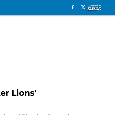
r Lions'