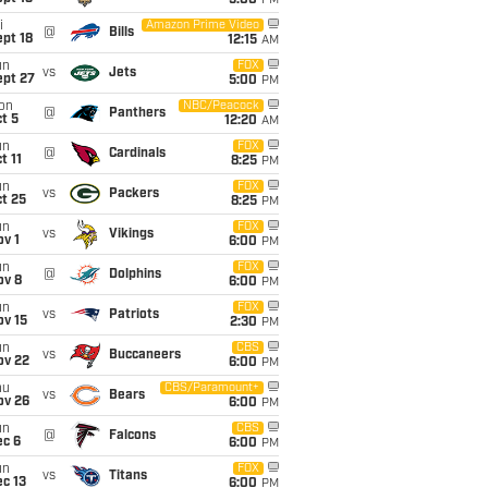
5:00
PM
i
Amazon Prime Video
@
Bills
pt 18
12:15
AM
un
FOX
vs
Jets
ept 27
5:00
PM
on
NBC/Peacock
@
Panthers
t 5
12:20
AM
un
FOX
@
Cardinals
t 11
8:25
PM
un
FOX
vs
Packers
t 25
8:25
PM
un
FOX
vs
Vikings
v 1
6:00
PM
un
FOX
@
Dolphins
ov 8
6:00
PM
un
FOX
vs
Patriots
ov 15
2:30
PM
un
CBS
vs
Buccaneers
ov 22
6:00
PM
hu
CBS/Paramount+
vs
Bears
ov 26
6:00
PM
un
CBS
@
Falcons
ec 6
6:00
PM
un
FOX
vs
Titans
c 13
6:00
PM