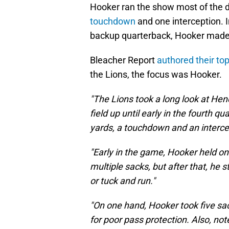
Hooker ran the show most of the da
touchdown
and one interception. 
backup quarterback, Hooker mad
Bleacher Report
authored their t
the Lions, the focus was Hooker.
"The Lions took a long look at He
field up until early in the fourth 
yards, a touchdown and an intercep
"Early in the game, Hooker held onto
multiple sacks, but after that, he 
or tuck and run."
"On one hand, Hooker took five s
for poor pass protection. Also, note 