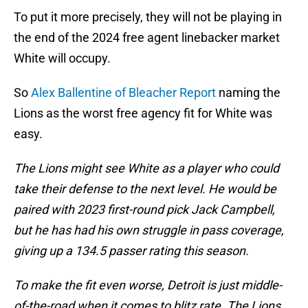
To put it more precisely, they will not be playing in
the end of the 2024 free agent linebacker market
White will occupy.
So
Alex Ballentine of Bleacher Report
naming the
Lions as the worst free agency fit for White was
easy.
The Lions might see White as a player who could
take their defense to the next level. He would be
paired with 2023 first-round pick Jack Campbell,
but he has had his own struggle in pass coverage,
giving up a 134.5 passer rating this season.
To make the fit even worse, Detroit is just middle-
of-the-road when it comes to blitz rate. The Lions