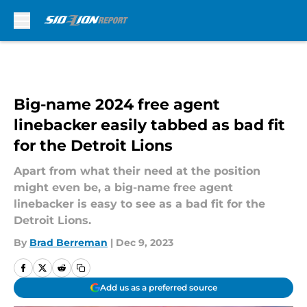
Skip to main content
Big-name 2024 free agent
linebacker easily tabbed as bad fit
for the Detroit Lions
Apart from what their need at the position
might even be, a big-name free agent
linebacker is easy to see as a bad fit for the
Detroit Lions.
By
Brad Berreman
|
Dec 9, 2023
Add us as a preferred source