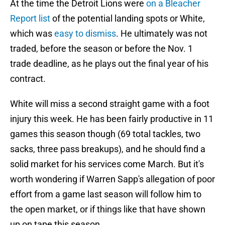
At the time the Detroit Lions were
on a Bleacher
Report list
of the potential landing spots or White,
which was
easy to dismiss
. He ultimately was not
traded, before the season or before the Nov. 1
trade deadline, as he plays out the final year of his
contract.
White will miss a second straight game with a foot
injury this week. He has been fairly productive in 11
games this season though (69 total tackles, two
sacks, three pass breakups), and he should find a
solid market for his services come March. But it's
worth wondering if Warren Sapp's allegation of poor
effort from a game last season will follow him to
the open market, or if things like that have shown
up on tape this season.