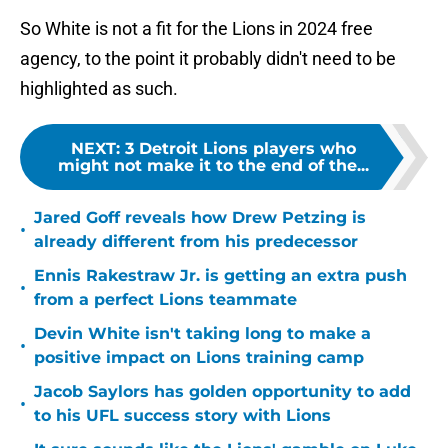
So White is not a fit for the Lions in 2024 free
agency, to the point it probably didn't need to be
highlighted as such.
NEXT
:
3 Detroit Lions players who
might not make it to the end of the...
Jared Goff reveals how Drew Petzing is
•
already different from his predecessor
Ennis Rakestraw Jr. is getting an extra push
•
from a perfect Lions teammate
Devin White isn't taking long to make a
•
positive impact on Lions training camp
Jacob Saylors has golden opportunity to add
•
to his UFL success story with Lions