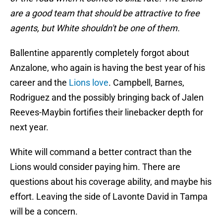
are a good team that should be attractive to free
agents, but White shouldn't be one of them.
Ballentine apparently completely forgot about
Anzalone, who again is having the best year of his
career and the
Lions love
. Campbell, Barnes,
Rodriguez and the possibly bringing back of Jalen
Reeves-Maybin fortifies their linebacker depth for
next year.
White will command a better contract than the
Lions would consider paying him. There are
questions about his coverage ability, and maybe his
effort. Leaving the side of Lavonte David in Tampa
will be a concern.