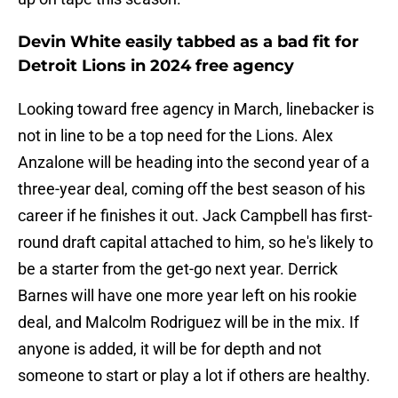
Devin White easily tabbed as a bad fit for
Detroit Lions in 2024 free agency
Looking toward free agency in March, linebacker is
not in line to be a top need for the Lions. Alex
Anzalone will be heading into the second year of a
three-year deal, coming off the best season of his
career if he finishes it out. Jack Campbell has first-
round draft capital attached to him, so he's likely to
be a starter from the get-go next year. Derrick
Barnes will have one more year left on his rookie
deal, and Malcolm Rodriguez will be in the mix. If
anyone is added, it will be for depth and not
someone to start or play a lot if others are healthy.