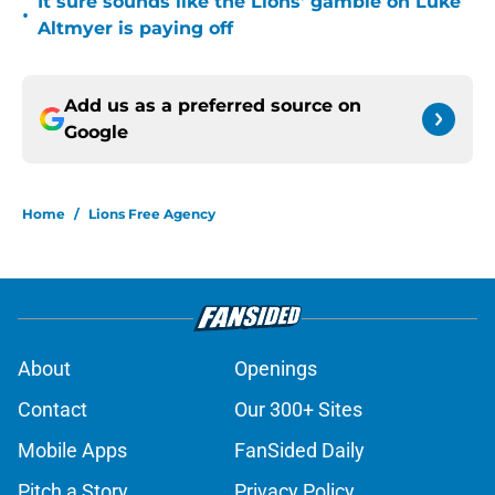
It sure sounds like the Lions' gamble on Luke
•
Altmyer is paying off
Add us as a preferred source on
Google
Home
/
Lions Free Agency
About
Openings
Contact
Our 300+ Sites
Mobile Apps
FanSided Daily
Pitch a Story
Privacy Policy