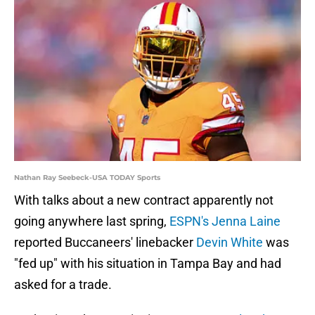
Nathan Ray Seebeck-USA TODAY Sports
With talks about a new contract apparently not
going anywhere last spring,
ESPN's Jenna Laine
reported Buccaneers' linebacker
Devin White
was
"fed up" with his situation in Tampa Bay and had
asked for a trade.