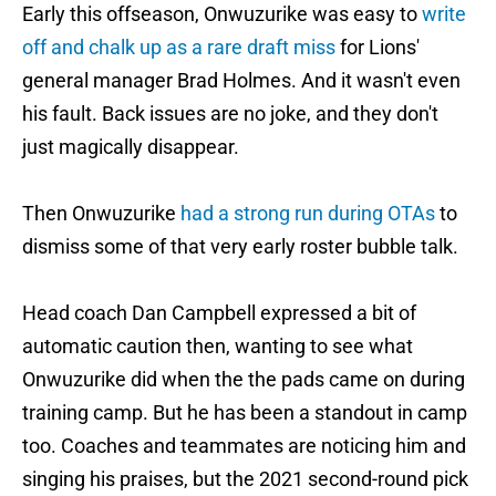
Early this offseason, Onwuzurike was easy to
write
off and chalk up as a rare draft miss
for Lions'
general manager Brad Holmes. And it wasn't even
his fault. Back issues are no joke, and they don't
just magically disappear.
Then Onwuzurike
had a strong run during OTAs
to
dismiss some of that very early roster bubble talk.
Head coach Dan Campbell expressed a bit of
automatic caution then, wanting to see what
Onwuzurike did when the the pads came on during
training camp. But he has been a standout in camp
too. Coaches and teammates are noticing him and
singing his praises, but the 2021 second-round pick