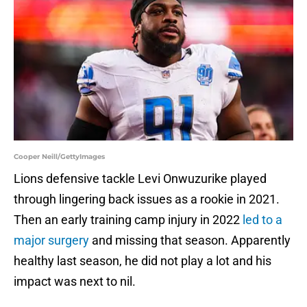
Cooper Neill/GettyImages
Lions defensive tackle Levi Onwuzurike played
through lingering back issues as a rookie in 2021.
Then an early training camp injury in 2022
led to a
major surgery
and missing that season. Apparently
healthy last season, he did not play a lot and his
impact was next to nil.