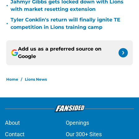
Jahmyr Gibbs gets locked down with Lions
•
with market resetting extension
Tyler Conklin's return will finally ignite TE
•
competition in Lions training camp
Add us as a preferred source on
Google
Home
/
Lions News
About
Openings
Contact
Our 300+ Sites