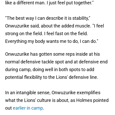
like a different man. I just feel put together."
"The best way I can describe it is stability,"
Onwuzurike said, about the added muscle. "I feel
strong on the field. I feel fast on the field.
Everything my body wants me to do, I can do."
Onwuzurike has gotten some reps inside at his
normal defensive tackle spot and at defensive end
during camp, doing well in both spots to add
potential flexibility to the Lions' defensive line.
In an intangible sense, Onwuzurike exemplifies
what the Lions' culture is about, as Holmes pointed
out
earlier in camp
.