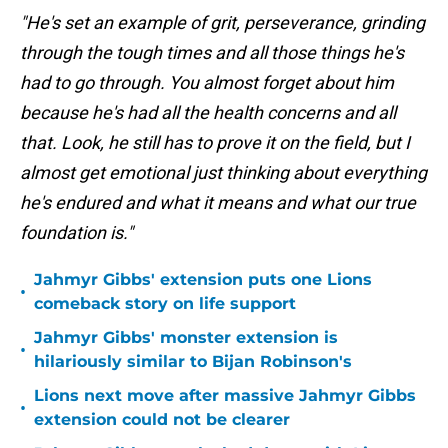
"He's set an example of grit, perseverance, grinding
through the tough times and all those things he's
had to go through. You almost forget about him
because he's had all the health concerns and all
that. Look, he still has to prove it on the field, but I
almost get emotional just thinking about everything
he's endured and what it means and what our true
foundation is."
Jahmyr Gibbs' extension puts one Lions
•
comeback story on life support
Jahmyr Gibbs' monster extension is
•
hilariously similar to Bijan Robinson's
Lions next move after massive Jahmyr Gibbs
•
extension could not be clearer