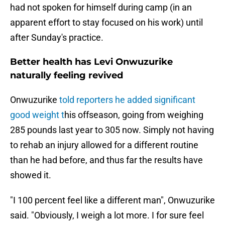
had not spoken for himself during camp (in an
apparent effort to stay focused on his work) until
after Sunday's practice.
Better health has Levi Onwuzurike
naturally feeling revived
Onwuzurike
told reporters he added significant
good weight t
his offseason, going from weighing
285 pounds last year to 305 now. Simply not having
to rehab an injury allowed for a different routine
than he had before, and thus far the results have
showed it.
"I 100 percent feel like a different man", Onwuzurike
said. "Obviously, I weigh a lot more. I for sure feel