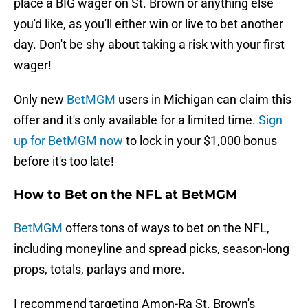
place a BIG wager on St. Brown or anything else
you'd like, as you'll either win or live to bet another
day. Don't be shy about taking a risk with your first
wager!
Only new
BetMGM
users in Michigan can claim this
offer and it's only available for a limited time.
Sign
up for BetMGM now
to lock in your $1,000 bonus
before it's too late!
How to Bet on the NFL at BetMGM
BetMGM
offers tons of ways to bet on the NFL,
including moneyline and spread picks, season-long
props, totals, parlays and more.
I recommend targeting Amon-Ra St. Brown's