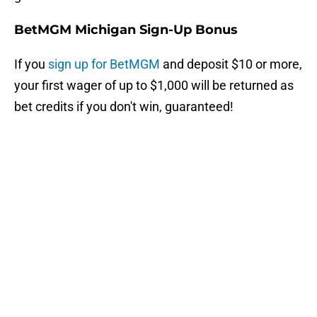
BetMGM Michigan Sign-Up Bonus
If you
sign up for BetMGM
and deposit $10 or more,
your first wager of up to $1,000 will be returned as
bet credits if you don't win, guaranteed!