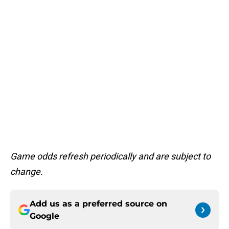
Game odds refresh periodically and are subject to
change.
Add us as a preferred source on
Google