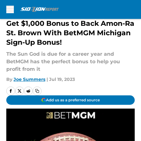
Skip to main content
Get $1,000 Bonus to Back Amon-Ra
St. Brown With BetMGM Michigan
Sign-Up Bonus!
The Sun God is due for a career year and
BetMGM has the perfect bonus to help you
profit from it
By
Joe Summers
|
Jul 19, 2023
Add us as a preferred source