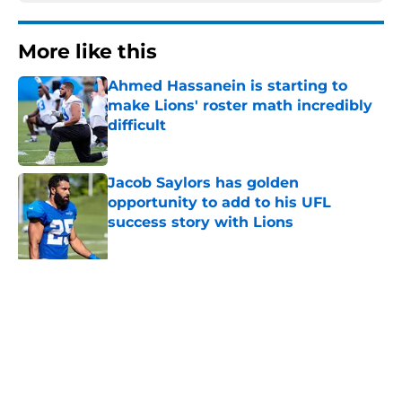
More like this
Ahmed Hassanein is starting to
make Lions' roster math incredibly
difficult
Published by on Invalid Date
Jacob Saylors has golden
opportunity to add to his UFL
success story with Lions
Published by on Invalid Date
Jared Goff reveals how Drew
Petzing is already different from his
predecessor
Published by on Invalid Date
Ennis Rakestraw Jr. is getting an
extra push from a perfect Lions