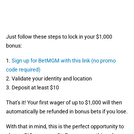
Just follow these steps to lock in your $1,000
bonus:
1.
Sign up for BetMGM with this link (no promo
code required)
2. Validate your identity and location
3. Deposit at least $10
That's it! Your first wager of up to $1,000 will then
automatically be refunded in bonus bets if you lose.
With that in mind, this is the perfect opportunity to