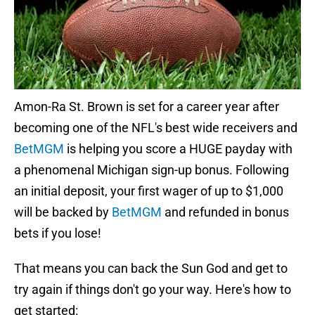
Amon-Ra St. Brown is set for a career year after
becoming one of the NFL's best wide receivers and
BetMGM
is helping you score a HUGE payday with
a phenomenal Michigan sign-up bonus. Following
an initial deposit, your first wager of up to $1,000
will be backed by
BetMGM
and refunded in bonus
bets if you lose!
That means you can back the Sun God and get to
try again if things don't go your way. Here's how to
get started: