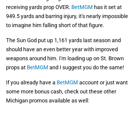
receiving yards prop OVER.
BetMGM
has it set at
949.5 yards and barring injury, it's nearly impossible
to imagine him falling short of that figure.
The Sun God put up 1,161 yards last season and
should have an even better year with improved
weapons around him. I'm loading up on St. Brown
props at
BetMGM
and I suggest you do the same!
If you already have a
BetMGM
account or just want
some more bonus cash, check out these other
Michigan promos available as well: