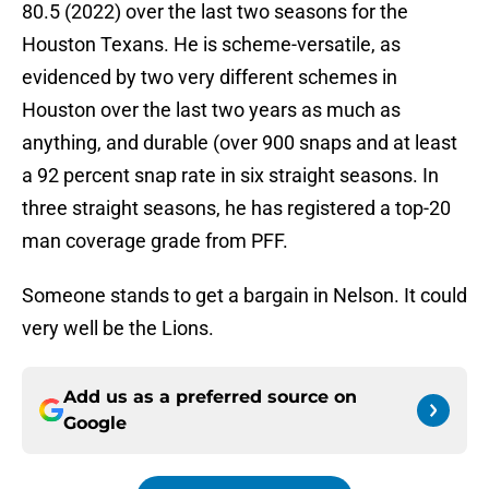
80.5 (2022) over the last two seasons for the
Houston Texans. He is scheme-versatile, as
evidenced by two very different schemes in
Houston over the last two years as much as
anything, and durable (over 900 snaps and at least
a 92 percent snap rate in six straight seasons. In
three straight seasons, he has registered a top-20
man coverage grade from PFF.
Someone stands to get a bargain in Nelson. It could
very well be the Lions.
Add us as a preferred source on
Google