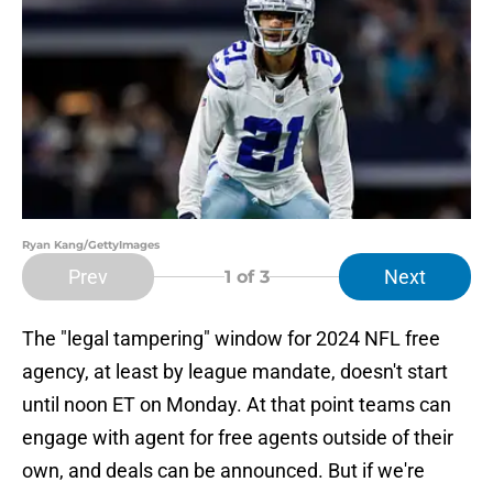
Ryan Kang/GettyImages
Prev
Next
1
of 3
The "legal tampering" window for 2024 NFL free
agency, at least by league mandate, doesn't start
until noon ET on Monday. At that point teams can
engage with agent for free agents outside of their
own, and deals can be announced. But if we're