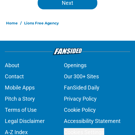
Next
Home
/
Lions Free Agency
About
Openings
Contact
Our 300+ Sites
Mobile Apps
FanSided Daily
Pitch a Story
Privacy Policy
Terms of Use
Cookie Policy
Legal Disclaimer
Accessibility Statement
A-Z Index
Cookies Settings