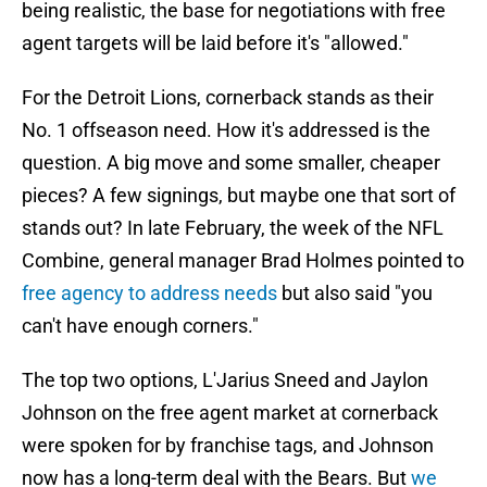
being realistic, the base for negotiations with free
agent targets will be laid before it's "allowed."
For the Detroit Lions, cornerback stands as their
No. 1 offseason need. How it's addressed is the
question. A big move and some smaller, cheaper
pieces? A few signings, but maybe one that sort of
stands out? In late February, the week of the NFL
Combine, general manager Brad Holmes pointed to
free agency to address needs
but also said "you
can't have enough corners."
The top two options, L'Jarius Sneed and Jaylon
Johnson on the free agent market at cornerback
were spoken for by franchise tags, and Johnson
now has a long-term deal with the Bears. But
we