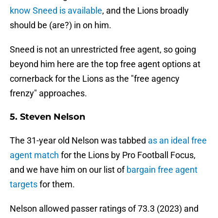
know Sneed is available
, and the Lions broadly
should be (are?) in on him.
Sneed is not an unrestricted free agent, so going
beyond him here are the top free agent options at
cornerback for the Lions as the "free agency
frenzy" approaches.
5. Steven Nelson
The 31-year old Nelson was tabbed
as an ideal free
agent match
for the Lions by Pro Football Focus,
and we have him on our list of
bargain free agent
targets
for them.
Nelson allowed passer ratings of 73.3 (2023) and