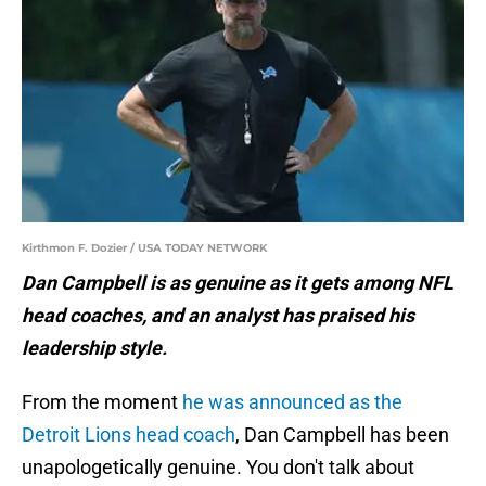
Kirthmon F. Dozier / USA TODAY NETWORK
Dan Campbell is as genuine as it gets among NFL
head coaches, and an analyst has praised his
leadership style.
From the moment
he was announced as the
Detroit Lions head coach
, Dan Campbell has been
unapologetically genuine. You don't talk about