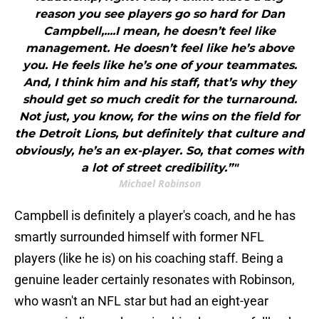
reason you see players go so hard for Dan
Campbell,....I mean, he doesn’t feel like
management. He doesn’t feel like he’s above
you. He feels like he’s one of your teammates.
And, I think him and his staff, that’s why they
should get so much credit for the turnaround.
Not just, you know, for the wins on the field for
the Detroit Lions, but definitely that culture and
obviously, he’s an ex-player. So, that comes with
a lot of street credibility.”"
Michael Robinson
Campbell is definitely a player's coach, and he has
smartly surrounded himself with former NFL
players (like he is) on his coaching staff. Being a
genuine leader certainly resonates with Robinson,
who wasn't an NFL star but had an eight-year