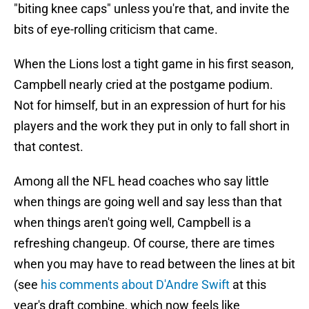
"biting knee caps" unless you're that, and invite the
bits of eye-rolling criticism that came.
When the Lions lost a tight game in his first season,
Campbell nearly cried at the postgame podium.
Not for himself, but in an expression of hurt for his
players and the work they put in only to fall short in
that contest.
Among all the NFL head coaches who say little
when things are going well and say less than that
when things aren't going well, Campbell is a
refreshing changeup. Of course, there are times
when you may have to read between the lines at bit
(see
his comments about D'Andre Swift
at this
year's draft combine, which now feels like