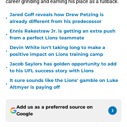
career grinding and earning his place as a fullback.
Jared Goff reveals how Drew Petzing is
•
already different from his predecessor
Ennis Rakestraw Jr. is getting an extra push
•
from a perfect Lions teammate
Devin White isn't taking long to make a
•
positive impact on Lions training camp
Jacob Saylors has golden opportunity to add
•
to his UFL success story with Lions
It sure sounds like the Lions' gamble on Luke
•
Altmyer is paying off
Add us as a preferred source on
Google