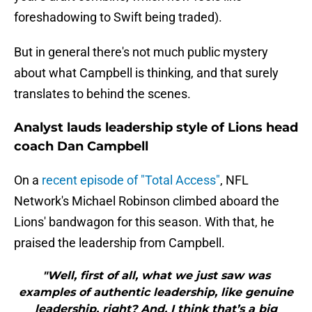
foreshadowing to Swift being traded).
But in general there's not much public mystery
about what Campbell is thinking, and that surely
translates to behind the scenes.
Analyst lauds leadership style of Lions head
coach Dan Campbell
On a
recent episode of "Total Access"
, NFL
Network's Michael Robinson climbed aboard the
Lions' bandwagon for this season. With that, he
praised the leadership from Campbell.
"Well, first of all, what we just saw was
examples of authentic leadership, like genuine
leadership, right? And, I think that’s a big