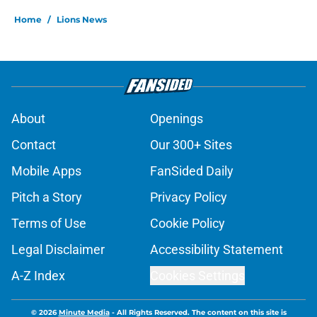
Home
/
Lions News
About
Openings
Contact
Our 300+ Sites
Mobile Apps
FanSided Daily
Pitch a Story
Privacy Policy
Terms of Use
Cookie Policy
Legal Disclaimer
Accessibility Statement
A-Z Index
Cookies Settings
© 2026
Minute Media
-
All Rights Reserved. The content on this site is