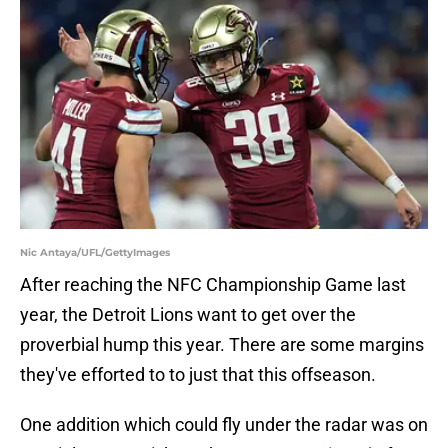
Nic Antaya/UFL/GettyImages
After reaching the NFC Championship Game last
year, the Detroit Lions want to get over the
proverbial hump this year. There are some margins
they've efforted to to just that this offseason.
One addition which could fly under the radar was on