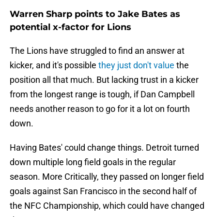
Warren Sharp points to Jake Bates as
potential x-factor for Lions
The Lions have struggled to find an answer at
kicker, and it's possible
they just don't value
the
position all that much. But lacking trust in a kicker
from the longest range is tough, if Dan Campbell
needs another reason to go for it a lot on fourth
down.
Having Bates' could change things. Detroit turned
down multiple long field goals in the regular
season. More Critically, they passed on longer field
goals against San Francisco in the second half of
the NFC Championship, which could have changed