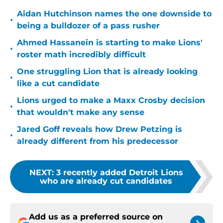
Aidan Hutchinson names the one downside to
•
being a bulldozer of a pass rusher
Ahmed Hassanein is starting to make Lions'
•
roster math incredibly difficult
One struggling Lion that is already looking
•
like a cut candidate
Lions urged to make a Maxx Crosby decision
•
that wouldn't make any sense
Jared Goff reveals how Drew Petzing is
•
already different from his predecessor
NEXT
:
3 recently added Detroit Lions
who are already cut candidates
Add us as a preferred source on