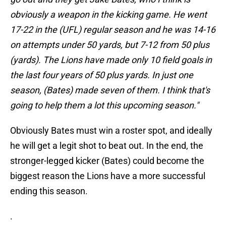
obviously a weapon in the kicking game. He went
17-22 in the (UFL) regular season and he was 14-16
on attempts under 50 yards, but 7-12 from 50 plus
(yards). The Lions have made only 10 field goals in
the last four years of 50 plus yards. In just one
season, (Bates) made seven of them. I think that's
going to help them a lot this upcoming season."
Obviously Bates must win a roster spot, and ideally
he will get a legit shot to beat out. In the end, the
stronger-legged kicker (Bates) could become the
biggest reason the Lions have a more successful
ending this season.
.