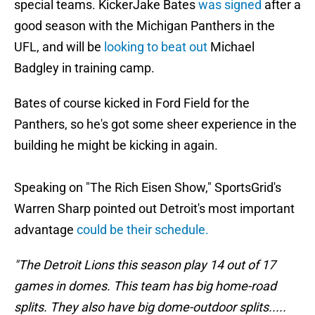
special teams. KickerJake Bates
was signed
after a
good season with the Michigan Panthers in the
UFL, and will be
looking to beat out
Michael
Badgley in training camp.
Bates of course kicked in Ford Field for the
Panthers, so he's got some sheer experience in the
building he might be kicking in again.
Speaking on "The Rich Eisen Show," SportsGrid's
Warren Sharp pointed out Detroit's most important
advantage
could be their schedule.
"The Detroit Lions this season play 14 out of 17
games in domes. This team has big home-road
splits. They also have big dome-outdoor splits.....