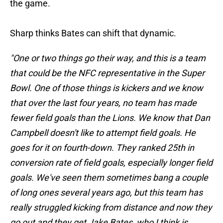
the game.
Sharp thinks Bates can shift that dynamic.
"One or two things go their way, and this is a team
that could be the NFC representative in the Super
Bowl. One of those things is kickers and we know
that over the last four years, no team has made
fewer field goals than the Lions. We know that Dan
Campbell doesn't like to attempt field goals. He
goes for it on fourth-down. They ranked 25th in
conversion rate of field goals, especially longer field
goals. We've seen them sometimes bang a couple
of long ones several years ago, but this team has
really struggled kicking from distance and now they
go out and they get Jake Bates, who I think is