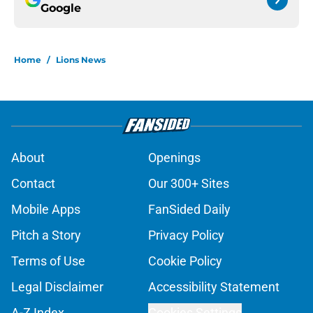
Google
Home
/
Lions News
About
Openings
Contact
Our 300+ Sites
Mobile Apps
FanSided Daily
Pitch a Story
Privacy Policy
Terms of Use
Cookie Policy
Legal Disclaimer
Accessibility Statement
A-Z Index
Cookies Settings