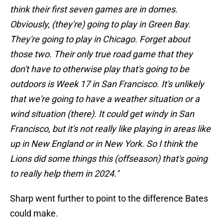
think their first seven games are in domes.
Obviously, (they're) going to play in Green Bay.
They're going to play in Chicago. Forget about
those two. Their only true road game that they
don't have to otherwise play that's going to be
outdoors is Week 17 in San Francisco. It's unlikely
that we're going to have a weather situation or a
wind situation (there). It could get windy in San
Francisco, but it's not really like playing in areas like
up in New England or in New York. So I think the
Lions did some things this (offseason) that's going
to really help them in 2024."
Sharp went further to point to the difference Bates
could make.