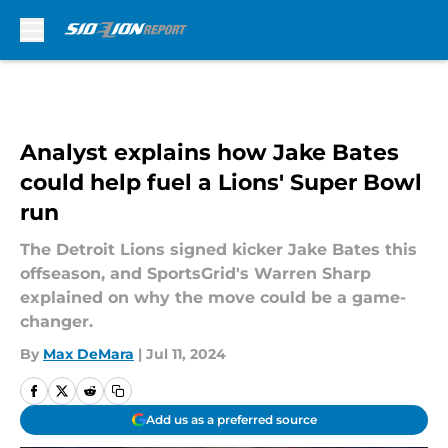
Skip to main content
Analyst explains how Jake Bates
could help fuel a Lions' Super Bowl
run
The Detroit Lions signed kicker Jake Bates this
offseason, and SportsGrid's Warren Sharp
explained on why the move could be a game-
changer.
By
Max DeMara
|
Jul 11, 2024
Add us as a preferred source