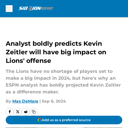
Skip to main content
Analyst boldly predicts Kevin
Zeitler will have big impact on
Lions' offense
The Lions have no shortage of players set to
make a big impact in 2024, but here's why an
ESPN analyst has boldly projected Kevin Zeitler
as a difference maker.
By
Max DeMara
|
Sep 6, 2024
Add us as a preferred source