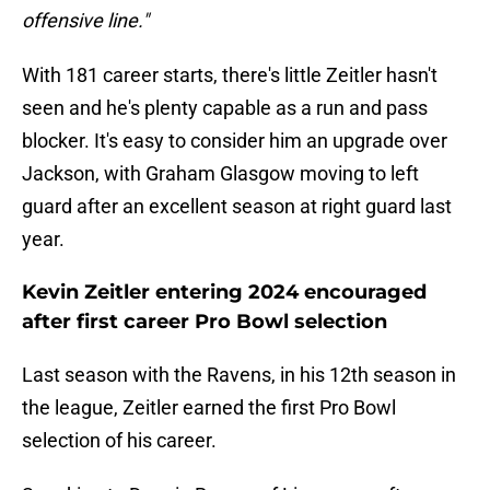
offensive line."
With 181 career starts, there's little Zeitler hasn't
seen and he's plenty capable as a run and pass
blocker. It's easy to consider him an upgrade over
Jackson, with Graham Glasgow moving to left
guard after an excellent season at right guard last
year.
Kevin Zeitler entering 2024 encouraged
after first career Pro Bowl selection
Last season with the Ravens, in his 12th season in
the league, Zeitler earned the first Pro Bowl
selection of his career.