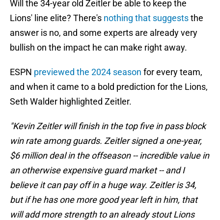
Will the 34-year old Zeitler be able to keep the
Lions' line elite? There's
nothing that suggests
the
answer is no, and some experts are already very
bullish on the impact he can make right away.
ESPN
previewed the 2024 season
for every team,
and when it came to a bold prediction for the Lions,
Seth Walder highlighted Zeitler.
"Kevin Zeitler will finish in the top five in pass block
win rate among guards. Zeitler signed a one-year,
$6 million deal in the offseason -- incredible value in
an otherwise expensive guard market -- and I
believe it can pay off in a huge way. Zeitler is 34,
but if he has one more good year left in him, that
will add more strength to an already stout Lions