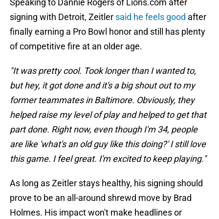
Speaking to Dannie Rogers of Lions.com after
signing with Detroit, Zeitler
said he feels good
after
finally earning a Pro Bowl honor and still has plenty
of competitive fire at an older age.
"It was pretty cool. Took longer than I wanted to,
but hey, it got done and it's a big shout out to my
former teammates in Baltimore. Obviously, they
helped raise my level of play and helped to get that
part done. Right now, even though I'm 34, people
are like 'what's an old guy like this doing?' I still love
this game. I feel great. I'm excited to keep playing."
As long as Zeitler stays healthy, his signing should
prove to be an all-around shrewd move by Brad
Holmes. His impact won't make headlines or