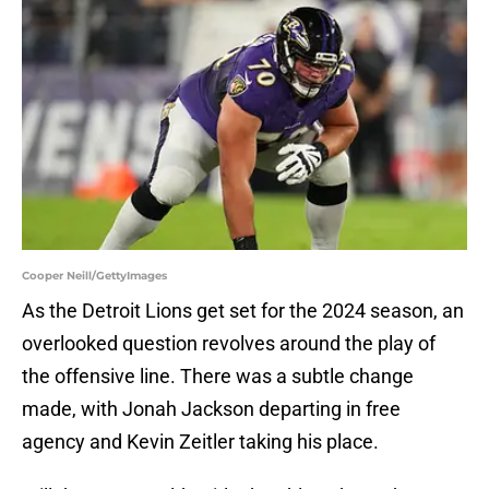
Cooper Neill/GettyImages
As the Detroit Lions get set for the 2024 season, an
overlooked question revolves around the play of
the offensive line. There was a subtle change
made, with Jonah Jackson departing in free
agency and Kevin Zeitler taking his place.