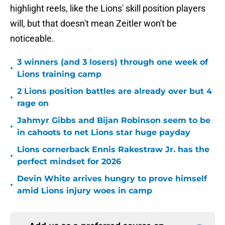
highlight reels, like the Lions' skill position players
will, but that doesn't mean Zeitler won't be
noticeable.
3 winners (and 3 losers) through one week of
•
Lions training camp
2 Lions position battles are already over but 4
•
rage on
Jahmyr Gibbs and Bijan Robinson seem to be
•
in cahoots to net Lions star huge payday
Lions cornerback Ennis Rakestraw Jr. has the
•
perfect mindset for 2026
Devin White arrives hungry to prove himself
•
amid Lions injury woes in camp