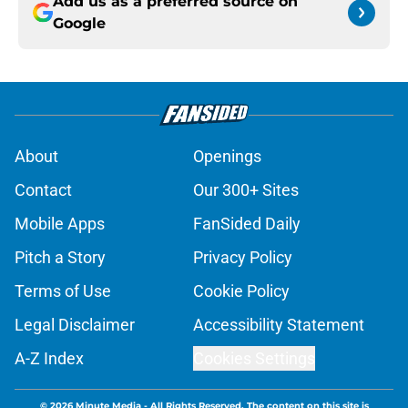
Add us as a preferred source on
Google
About
Openings
Contact
Our 300+ Sites
Mobile Apps
FanSided Daily
Pitch a Story
Privacy Policy
Terms of Use
Cookie Policy
Legal Disclaimer
Accessibility Statement
A-Z Index
Cookies Settings
© 2026
Minute Media
-
All Rights Reserved. The content on this site is